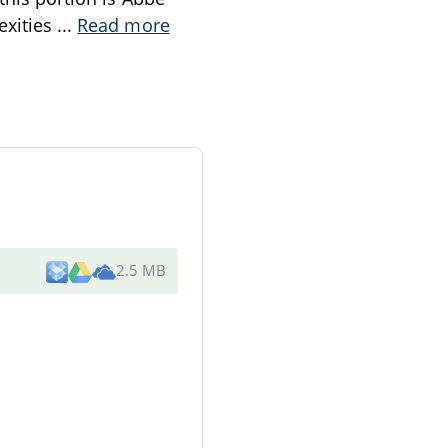
exities
...
Read more
2.5 MB