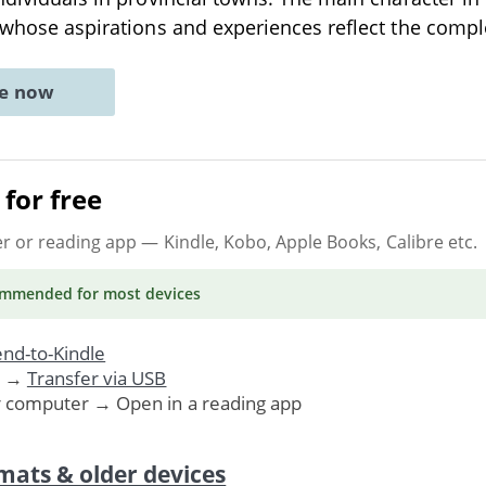
r whose aspirations and experiences reflect the compl
ne now
for free
er or reading app
— Kindle, Kobo, Apple Books, Calibre etc.
ommended
for most devices
nd-to-Kindle
. →
Transfer via USB
r computer → Open in a reading app
mats & older devices