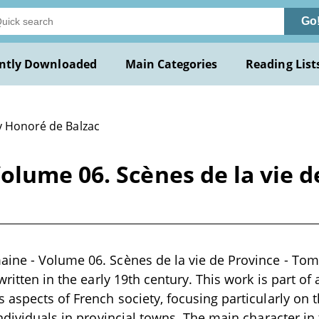
Go
ntly Downloaded
Main Categories
Reading List
y Honoré de Balzac
lume 06. Scènes de la vie d
ine - Volume 06. Scènes de la vie de Province - To
written in the early 19th century. This work is part of 
 aspects of French society, focusing particularly on t
individuals in provincial towns. The main character in 