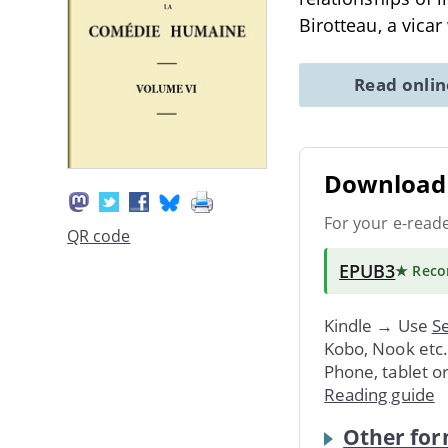
Birotteau, a vica
Read onli
Download 
For your e-read
QR code
EPUB3
★ Rec
Kindle → Use
Se
Kobo, Nook etc
Phone, tablet o
Reading guide
Other for