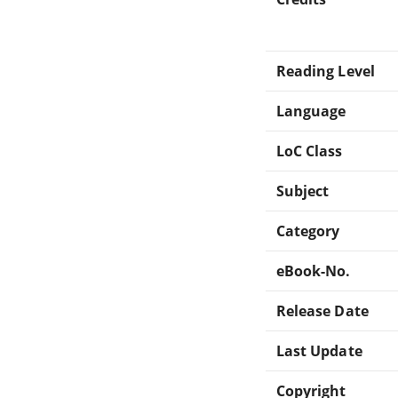
Reading Level
Language
LoC Class
Subject
Category
eBook-No.
Release Date
Last Update
Copyright