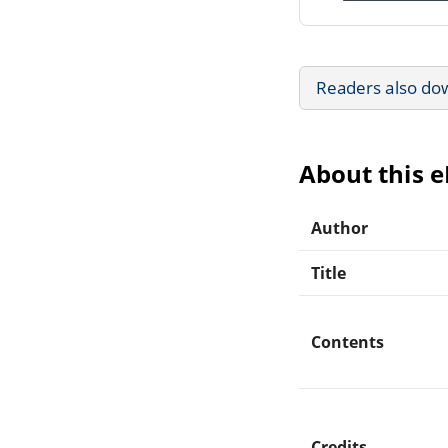
Readers also do
About this 
Author
Title
Contents
Credits