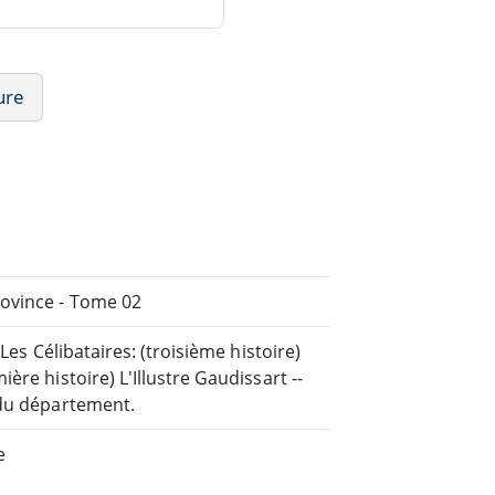
ure
rovince - Tome 02
Les Célibataires: (troisième histoire)
re histoire) L'Illustre Gaudissart --
 du département.
e