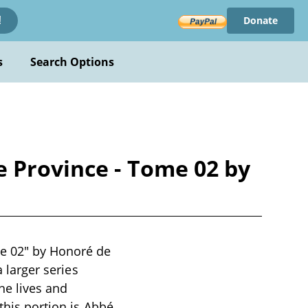
Donate
!
s
Search Options
e Province - Tome 02 by
me 02" by Honoré de
a larger series
he lives and
this portion is Abbé