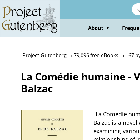
Skip
to
main
content
About
Freque
▼
Project Gutenberg
79,096 free eBooks
167 b
La Comédie humaine - Vo
Balzac
"La Comédie huma
Balzac is a novel 
examining various
relationships of 