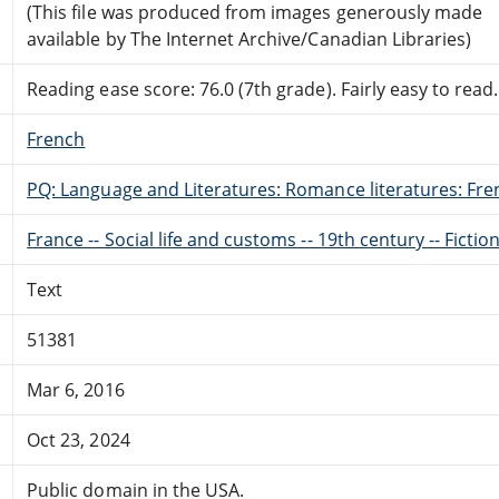
(This file was produced from images generously made
available by The Internet Archive/Canadian Libraries)
Reading ease score: 76.0 (7th grade). Fairly easy to read.
French
PQ: Language and Literatures: Romance literatures: Fren
France -- Social life and customs -- 19th century -- Fictio
Text
51381
Mar 6, 2016
Oct 23, 2024
Public domain in the USA.