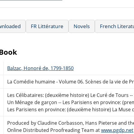
wnloaded
FR Littérature
Novels
French Literat
eBook
Balzac, Honoré de, 1799-1850
La Comédie humaine - Volume 06. Scènes de la vie de P
Les Célibataires: (deuxième histoire) Le Curé de Tours -- 
Un Ménage de garçon -- Les Parisiens en province: (premiè
Les Parisiens en province: (deuxième histoire) La Muse
Produced by Claudine Corbasson, Hans Pieterse and th
Online Distributed Proofreading Team at
www.pgdp.net