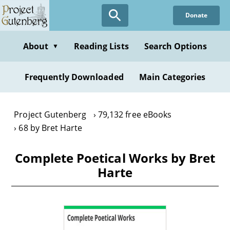
Skip
Donate
to
main
content
About
Reading Lists
Search Options
▼
Frequently Downloaded
Main Categories
Project Gutenberg
79,132 free eBooks
68 by Bret Harte
Complete Poetical Works by Bret
Harte