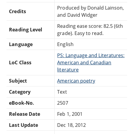
Produced by Donald Lainson,
Credits
and David Widger
Reading ease score: 82.5 (6th
Reading Level
grade). Easy to read.
Language
English
PS: Language and Literatures:
LoC Class
American and Canadian
literature
Subject
American poetry
Category
Text
eBook-No.
2507
Release Date
Feb 1, 2001
Last Update
Dec 18, 2012