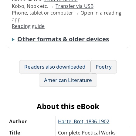
Kobo, Nook etc. →
Transfer via USB
Phone, tablet or computer → Open in a reading
app
Reading guide
Other formats & older devices
Readers also downloaded
Poetry
American Literature
About this eBook
Author
Harte, Bret, 1836-1902
Title
Complete Poetical Works