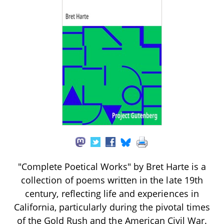
"Complete Poetical Works" by Bret Harte is a
collection of poems written in the late 19th
century, reflecting life and experiences in
California, particularly during the pivotal times
of the Gold Rush and the American Civil War.