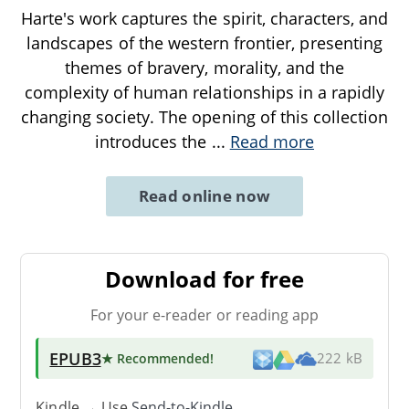
Harte's work captures the spirit, characters, and
landscapes of the western frontier, presenting
themes of bravery, morality, and the
complexity of human relationships in a rapidly
changing society. The opening of this collection
introduces the
...
Read more
Read online now
Download for free
For your e-reader or reading app
EPUB3
★ Recommended
!
222 kB
Kindle → Use
Send-to-Kindle