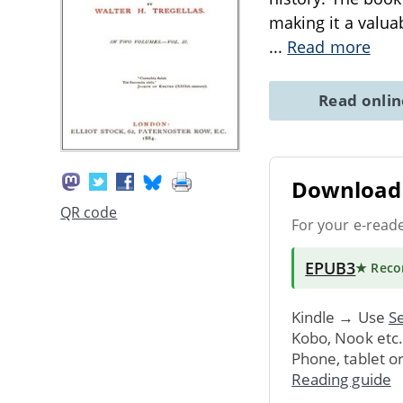
making it a valuab
...
Read more
Read onli
Download 
QR code
For your e-read
EPUB3
★ Rec
Kindle → Use
Se
Kobo, Nook etc
Phone, tablet o
Reading guide