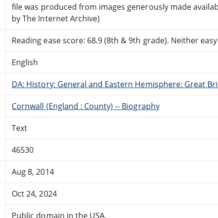
file was produced from images generously made availab
by The Internet Archive)
Reading ease score: 68.9 (8th & 9th grade). Neither easy n
English
DA: History: General and Eastern Hemisphere: Great Brit
Cornwall (England : County) -- Biography
Text
46530
Aug 8, 2014
Oct 24, 2024
Public domain in the USA.