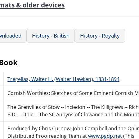
mats & older devices
wnloaded
History - British
History - Royalty
eBook
Tregellas, Walter H. (Walter Hawken), 1831-1894
Cornish Worthies: Sketches of Some Eminent Cornish Me
The Grenvilles of Stow -- Incledon -- The Killigrews -- Ri
B.D. -- Opie -- The St. Aubyns of Clowance and the Mount -
Produced by Chris Curnow, John Campbell and the Onli
Distributed Proofreading Team at
www.pgdp.net
(This