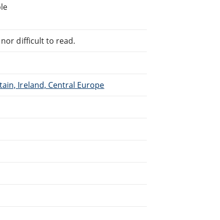
le
or difficult to read.
ain, Ireland, Central Europe