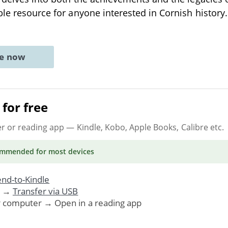
le resource for anyone interested in Cornish history. 
ne now
for free
er or reading app
— Kindle, Kobo, Apple Books, Calibre etc.
ommended
for most devices
nd-to-Kindle
. →
Transfer via USB
r computer → Open in a reading app