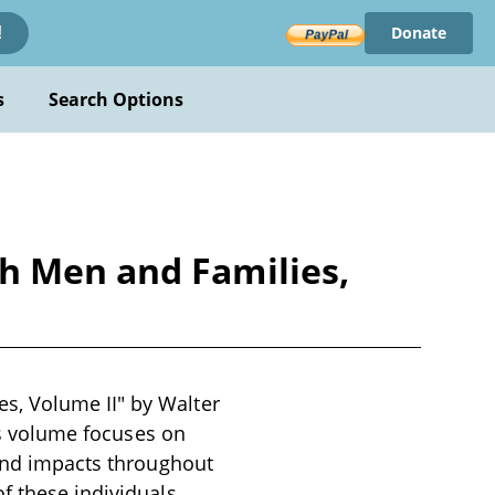
Donate
!
s
Search Options
h Men and Families,
s, Volume II" by Walter
his volume focuses on
 and impacts throughout
f these individuals,