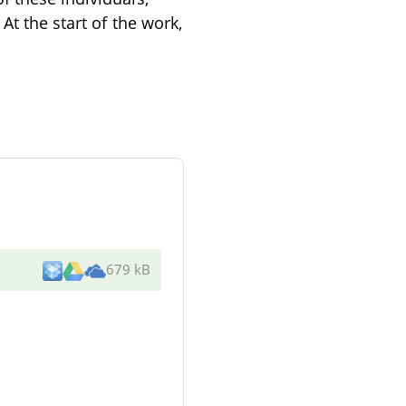
At the start of the work,
679 kB