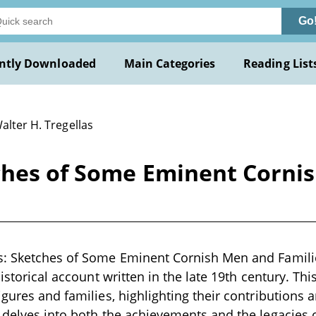
Go
ntly Downloaded
Main Categories
Reading List
alter H. Tregellas
ches of Some Eminent Cornis
s: Sketches of Some Eminent Cornish Men and Familie
historical account written in the late 19th century. T
igures and families, highlighting their contributions
 delves into both the achievements and the legacies o