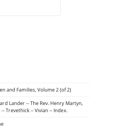
n and Families, Volume 2 (of 2)
chard Lander -- The Rev. Henry Martyn,
- Trevethick -- Vivian -- Index.
ne