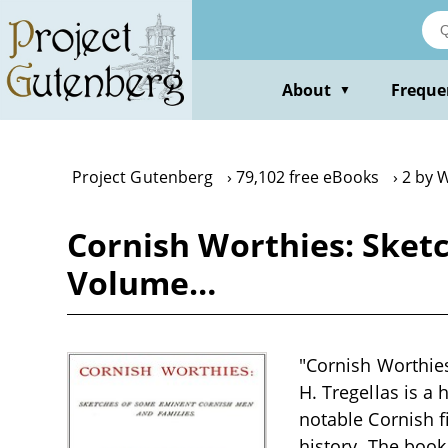
Skip
to
main
content
About
Freque
▼
Project Gutenberg
79,102 free eBooks
2 by W
Cornish Worthies: Sket
Volume…
"Cornish Worthie
H. Tregellas is a 
notable Cornish f
history. The book