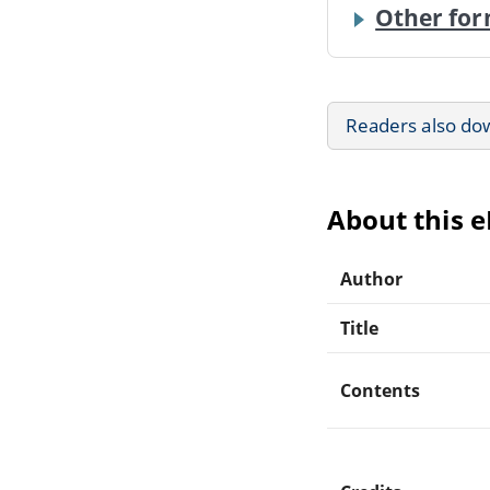
Other for
Readers also do
About this 
Author
Title
Contents