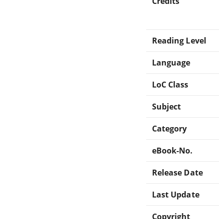
Credits
Reading Level
Language
LoC Class
Subject
Category
eBook-No.
Release Date
Last Update
Copyright