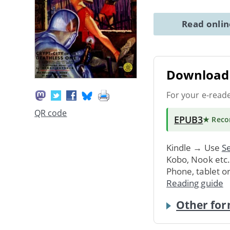
Read onli
Download 
For your e-read
QR code
EPUB3
★ Rec
Kindle → Use
Se
Kobo, Nook etc
Phone, tablet o
Reading guide
Other for