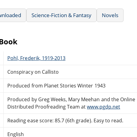
wnloaded
Science-Fiction & Fantasy
Novels
eBook
Pohl, Frederik, 1919-2013
Conspiracy on Callisto
Produced from Planet Stories Winter 1943
Produced by Greg Weeks, Mary Meehan and the Online
Distributed Proofreading Team at
www.pgdp.net
Reading ease score: 85.7 (6th grade). Easy to read.
English