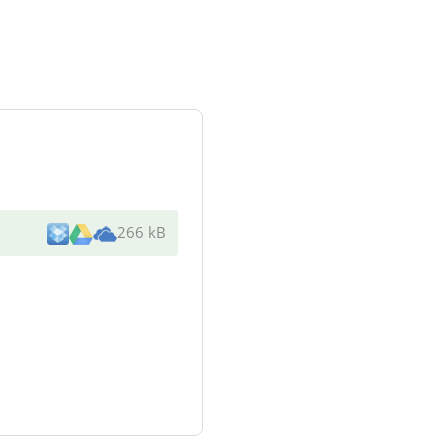
266 kB