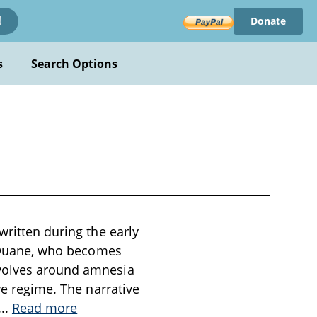
Donate
!
s
Search Options
written during the early
er Duane, who becomes
evolves around amnesia
ve regime. The narrative
...
Read more