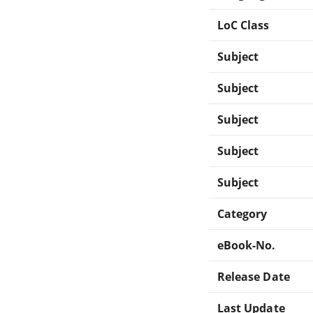
LoC Class
Subject
Subject
Subject
Subject
Subject
Category
eBook-No.
Release Date
Last Update