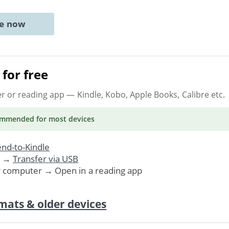
ne now
for free
er or reading app
— Kindle, Kobo, Apple Books, Calibre etc.
ommended
for most devices
nd-to-Kindle
. →
Transfer via USB
r computer → Open in a reading app
mats & older devices