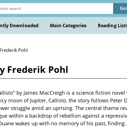
Go
ntly Downloaded
Main Categories
Reading List
Frederik Pohl
by Frederik Pohl
llisto" by James MacCreigh is a science fiction novel 
 icy moon of Jupiter, Callisto, the story follows Pet
ower struggle amid an uprising. The central theme r
igue within a backdrop of rebellion against a repressi
 Duane wakes up with no memory of his past, finding