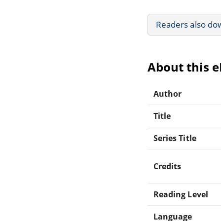
Readers also do
About this 
Author
Title
Series Title
Credits
Reading Level
Language