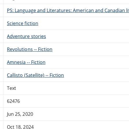
PS: Language and Literatures: American and Canadian li
Science fiction
Adventure stories
Revolutions -- Fiction
Amnesia -- Fiction
Callisto (Satellite) -- Fiction
Text
62476
Jun 25, 2020
Oct 18, 2024