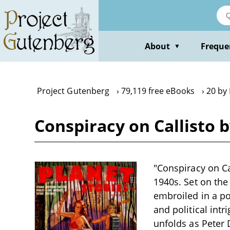
Skip
to
main
content
About
Freque
▼
Project Gutenberg
79,119 free eBooks
20 by 
Conspiracy on Callisto 
"Conspiracy on Ca
1940s. Set on the
embroiled in a p
and political intr
unfolds as Peter