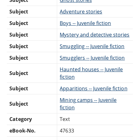
Subject
Adventure stories
Subject
Boys -- Juvenile fiction
Subject
Mystery and detective stories
Subject
Smuggling -- Juvenile fiction
Subject
Smugglers -- Juvenile fiction
Haunted houses -- Juvenile
Subject
fiction
Subject
Apparitions -- Juvenile fiction
Mining camps -- Juvenile
Subject
fiction
Category
Text
eBook-No.
47633