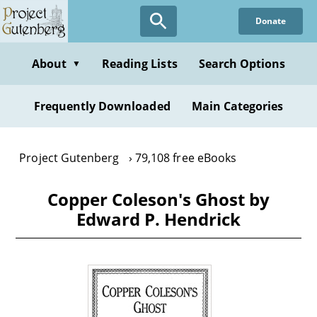
Skip
Donate
to
main
content
About
Reading Lists
Search Options
▼
Frequently Downloaded
Main Categories
Project Gutenberg
79,108 free eBooks
Copper Coleson's Ghost by
Edward P. Hendrick