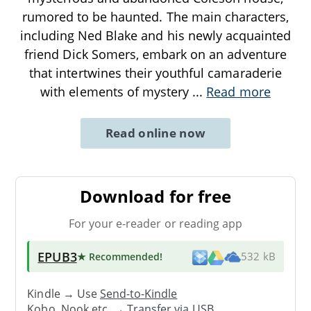
rumored to be haunted. The main characters,
including Ned Blake and his newly acquainted
friend Dick Somers, embark on an adventure
that intertwines their youthful camaraderie
with elements of mystery
...
Read more
Read online now
Download for free
For your e-reader or reading app
EPUB3
★ Recommended
!
532 kB
Kindle → Use
Send-to-Kindle
Kobo, Nook etc. →
Transfer via USB