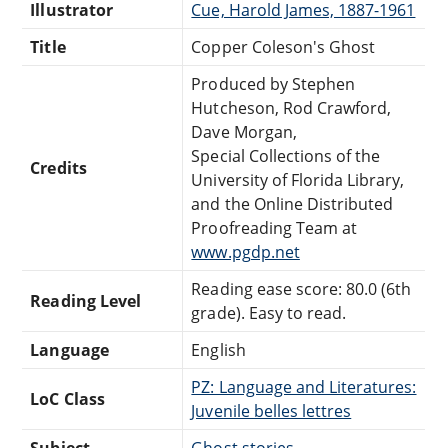
Illustrator
Cue, Harold James, 1887-1961
Title
Copper Coleson's Ghost
Produced by Stephen
Hutcheson, Rod Crawford,
Dave Morgan,
Special Collections of the
Credits
University of Florida Library,
and the Online Distributed
Proofreading Team at
www.pgdp.net
Reading ease score: 80.0 (6th
Reading Level
grade). Easy to read.
Language
English
PZ: Language and Literatures:
LoC Class
Juvenile belles lettres
Subject
Ghost stories