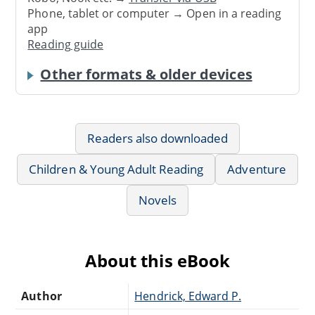
Phone, tablet or computer → Open in a reading
app
Reading guide
Other formats & older devices
Readers also downloaded
Children & Young Adult Reading
Adventure
Novels
About this eBook
Author
Hendrick, Edward P.