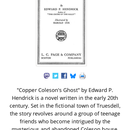
"Copper Coleson's Ghost" by Edward P.
Hendrick is a novel written in the early 20th
century. Set in the fictional town of Truesdell,
the story revolves around a group of teenage
friends who become intrigued by the
mysterious and abandoned Coleson house,