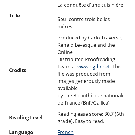
La conquête d'une cuisinière
I
Title
Seul contre trois belles-
mères
Produced by Carlo Traverso,
Renald Levesque and the
Online
Distributed Proofreading
Team at
www.pgdp.net.
This
Credits
file was produced from
images generously made
available
by the Bibliothèque nationale
de France (BnF/Gallica)
Reading ease score: 80.7 (6th
Reading Level
grade). Easy to read.
Language
French