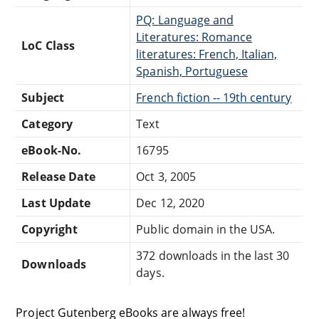
PQ: Language and
Literatures: Romance
LoC Class
literatures: French, Italian,
Spanish, Portuguese
Subject
French fiction -- 19th century
Category
Text
eBook-No.
16795
Release Date
Oct 3, 2005
Last Update
Dec 12, 2020
Copyright
Public domain in the USA.
372 downloads in the last 30
Downloads
days.
Project Gutenberg eBooks are always free!