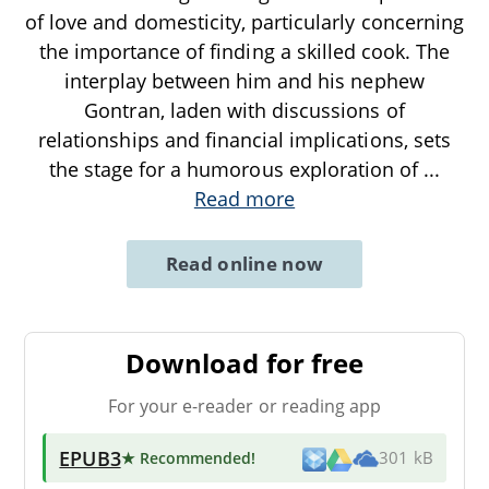
of love and domesticity, particularly concerning
the importance of finding a skilled cook. The
interplay between him and his nephew
Gontran, laden with discussions of
relationships and financial implications, sets
the stage for a humorous exploration of
...
Read more
Read online now
Download for free
For your e-reader or reading app
EPUB3
★ Recommended
!
301 kB