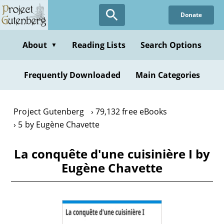
Skip
Donate
to
main
content
About
Reading Lists
Search Options
▼
Frequently Downloaded
Main Categories
Project Gutenberg
79,132 free eBooks
5 by Eugène Chavette
La conquête d'une cuisinière I by
Eugène Chavette