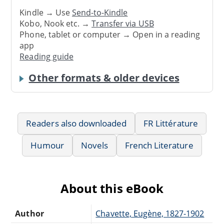
Kindle → Use
Send-to-Kindle
Kobo, Nook etc. →
Transfer via USB
Phone, tablet or computer → Open in a reading
app
Reading guide
Other formats & older devices
Readers also downloaded
FR Littérature
Humour
Novels
French Literature
About this eBook
Author
Chavette, Eugène, 1827-1902