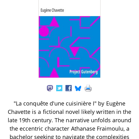
"La conquête d'une cuisinière I" by Eugène
Chavette is a fictional novel likely written in the
late 19th century. The narrative unfolds around
the eccentric character Athanase Fraimoulu, a
bachelor seeking to navigate the complexities