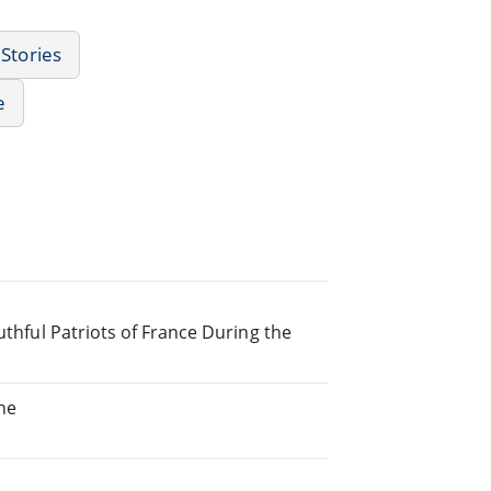
 Stories
e
uthful Patriots of France During the
he