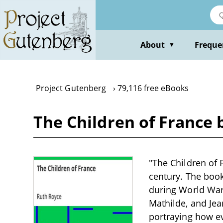
Skip
to
main
content
About
Freque
▼
Project Gutenberg
79,116 free eBooks
The Children of France 
"The Children of F
century. The book
during World War 
Mathilde, and Jean
portraying how ev