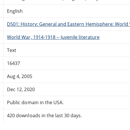
English
D501: History: General and Eastern Hemisphere: World 
World War, 1914-1918 -- Juvenile literature
Text
16437
Aug 4, 2005
Dec 12, 2020
Public domain in the USA.
420 downloads in the last 30 days.