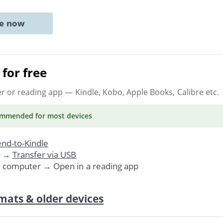
ne now
for free
er or reading app
— Kindle, Kobo, Apple Books, Calibre etc.
ommended
for most devices
nd-to-Kindle
. →
Transfer via USB
r computer → Open in a reading app
mats & older devices