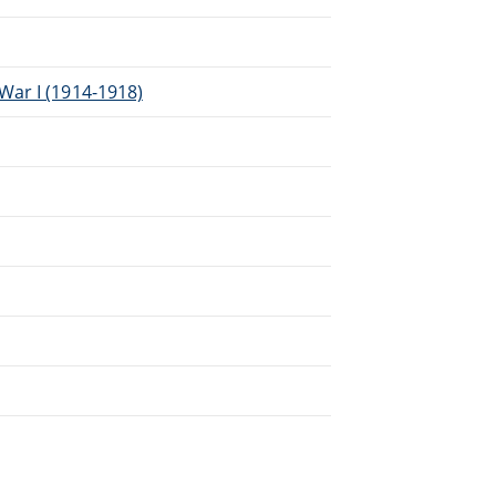
War I (1914-1918)