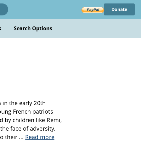
Donate
!
s
Search Options
 in the early 20th
oung French patriots
 by children like Remi,
the face of adversity,
o their
...
Read more