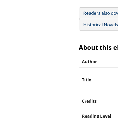
Readers also do
Historical Novels
About this 
Author
Title
Credits
Reading Level