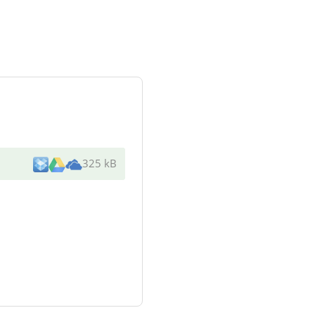
325 kB