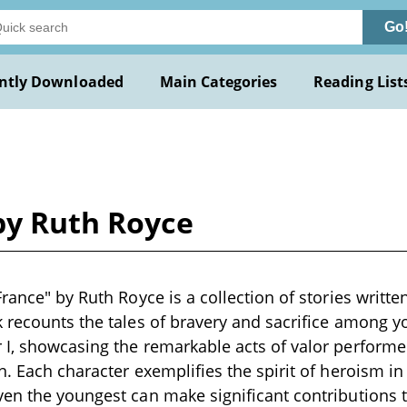
Go
ntly Downloaded
Main Categories
Reading List
by Ruth Royce
rance" by Ruth Royce is a collection of stories written
 recounts the tales of bravery and sacrifice among y
I, showcasing the remarkable acts of valor performed
. Each character exemplifies the spirit of heroism in 
en the youngest can make significant contributions t