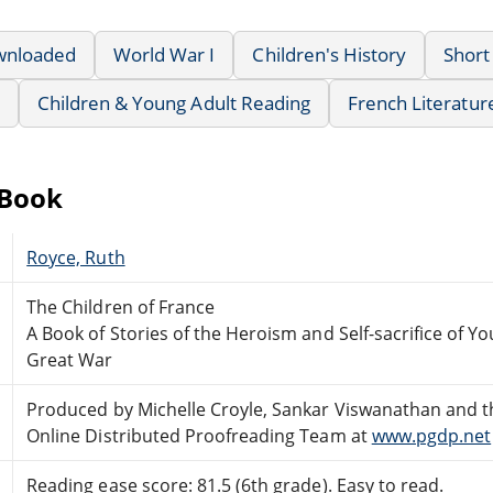
wnloaded
World War I
Children's History
Short
Children & Young Adult Reading
French Literatur
eBook
Royce, Ruth
The Children of France
A Book of Stories of the Heroism and Self-sacrifice of Yo
Great War
Produced by Michelle Croyle, Sankar Viswanathan and t
Online Distributed Proofreading Team at
www.pgdp.net
Reading ease score: 81.5 (6th grade). Easy to read.