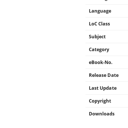
Language
LoC Class
Subject
Category
eBook-No.
Release Date
Last Update
Copyright
Downloads