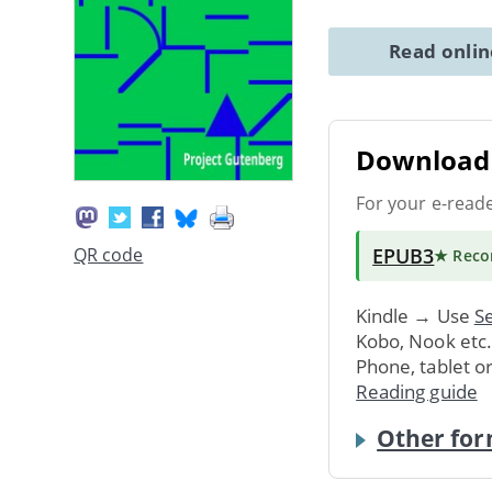
Read onli
Download 
For your e-read
EPUB3
QR code
★ Rec
Kindle → Use
Se
Kobo, Nook etc
Phone, tablet o
Reading guide
Other for