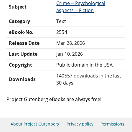
Crime -- Psychological
Subject
aspects -- Fiction
Category
Text
eBook-No.
2554
Release Date
Mar 28, 2006
Last Update
Jan 10, 2026
Copyright
Public domain in the USA.
140557 downloads in the last
Downloads
30 days.
Project Gutenberg eBooks are always free!
About Project Gutenberg
Privacy policy
Permissions