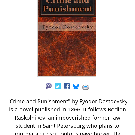
"Crime and Punishment" by Fyodor Dostoevsky
is a novel published in 1866. It follows Rodion
Raskolnikov, an impoverished former law
student in Saint Petersburg who plans to
murder an unscrupulous pawnbroker. He