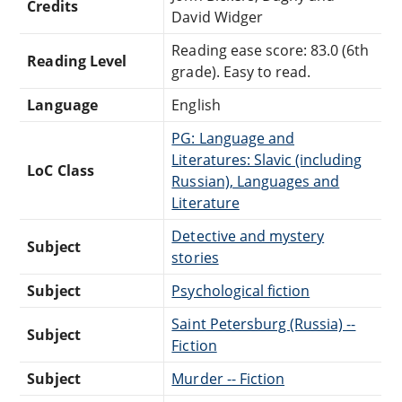
Credits
David Widger
Reading ease score: 83.0 (6th
Reading Level
grade). Easy to read.
Language
English
PG: Language and
Literatures: Slavic (including
LoC Class
Russian), Languages and
Literature
Detective and mystery
Subject
stories
Subject
Psychological fiction
Saint Petersburg (Russia) --
Subject
Fiction
Subject
Murder -- Fiction