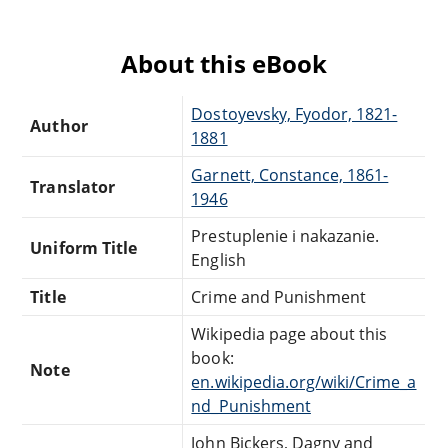
About this eBook
Dostoyevsky, Fyodor, 1821-
Author
1881
Garnett, Constance, 1861-
Translator
1946
Prestuplenie i nakazanie.
Uniform Title
English
Title
Crime and Punishment
Wikipedia page about this
book:
Note
en.wikipedia.org/wiki/Crime_a
nd_Punishment
John Bickers, Dagny and