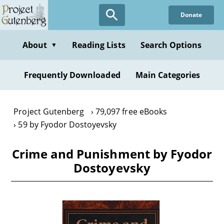
Skip
Donate
to
main
content
About
Reading Lists
Search Options
▼
Frequently Downloaded
Main Categories
Project Gutenberg
79,097 free eBooks
59 by Fyodor Dostoyevsky
Crime and Punishment by Fyodor
Dostoyevsky