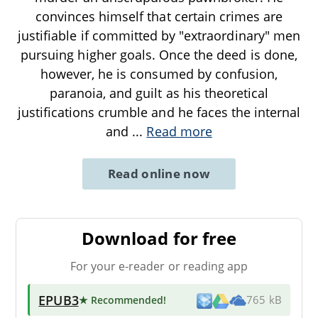
convinces himself that certain crimes are
justifiable if committed by "extraordinary" men
pursuing higher goals. Once the deed is done,
however, he is consumed by confusion,
paranoia, and guilt as his theoretical
justifications crumble and he faces the internal
and
...
Read more
Read online now
Download for free
For your e-reader or reading app
EPUB3
★ Recommended
!
765 kB