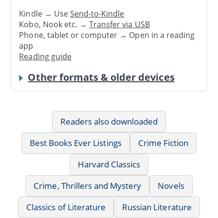
Kindle → Use
Send-to-Kindle
Kobo, Nook etc. →
Transfer via USB
Phone, tablet or computer → Open in a reading
app
Reading guide
Other formats & older devices
Readers also downloaded
Best Books Ever Listings
Crime Fiction
Harvard Classics
Crime, Thrillers and Mystery
Novels
Classics of Literature
Russian Literature