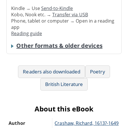
Kindle → Use
Send-to-Kindle
Kobo, Nook etc. →
Transfer via USB
Phone, tablet or computer → Open in a reading
app
Reading guide
Other formats & older devices
Readers also downloaded
Poetry
British Literature
About this eBook
Author
Crashaw, Richard, 1613?-1649