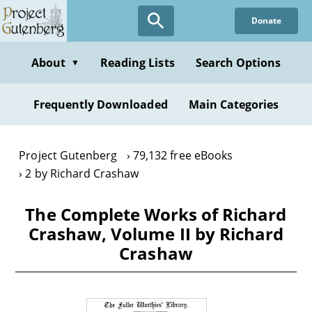
Skip
Donate
to
main
content
About
Reading Lists
Search Options
▼
Frequently Downloaded
Main Categories
Project Gutenberg
79,132 free eBooks
2 by Richard Crashaw
The Complete Works of Richard
Crashaw, Volume II by Richard
Crashaw