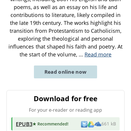
poems, as well as an essay on his life and
contributions to literature, likely compiled in
the late 19th century. The works highlight his
transition from Protestantism to Catholicism,
exploring the theological and personal
influences that shaped his faith and poetry. At
the start of the volume,
...
Read more
Read online now
Download for free
For your e-reader or reading app
EPUB3
★ Recommended
!
661 kB