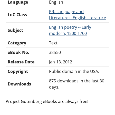
Language
English
PR: Language and
LoC Class
Literatures: English literature
English poetry -- Early
Subject
modern, 1500-1700
Category
Text
eBook-No.
38550
Release Date
Jan 13, 2012
Copyright
Public domain in the USA.
875 downloads in the last 30
Downloads
days.
Project Gutenberg eBooks are always free!