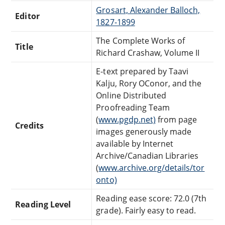
Grosart, Alexander Balloch,
Editor
1827-1899
The Complete Works of
Title
Richard Crashaw, Volume II
E-text prepared by Taavi
Kalju, Rory OConor, and the
Online Distributed
Proofreading Team
(
www.pgdp.net)
from page
Credits
images generously made
available by Internet
Archive/Canadian Libraries
(
www.archive.org/details/tor
onto)
Reading ease score: 72.0 (7th
Reading Level
grade). Fairly easy to read.