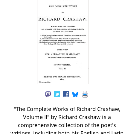
"The Complete Works of Richard Crashaw,
Volume II" by Richard Crashaw is a
comprehensive collection of the poet's
writings, including both his English and Latin