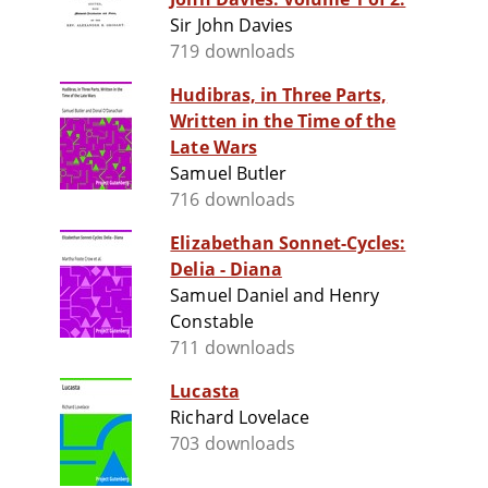
Sir John Davies
719 downloads
Hudibras, in Three Parts,
Written in the Time of the
Late Wars
Samuel Butler
716 downloads
Elizabethan Sonnet-Cycles:
Delia - Diana
Samuel Daniel and Henry
Constable
711 downloads
Lucasta
Richard Lovelace
703 downloads