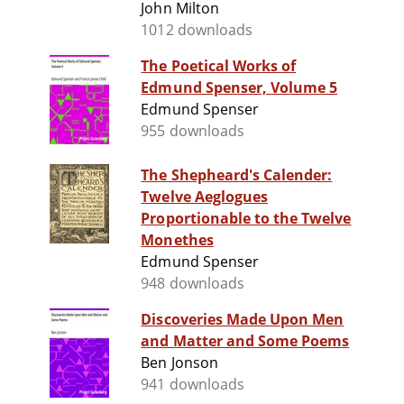
John Milton
1012 downloads
The Poetical Works of
Edmund Spenser, Volume 5
Edmund Spenser
955 downloads
The Shepheard's Calender:
Twelve Aeglogues
Proportionable to the Twelve
Monethes
Edmund Spenser
948 downloads
Discoveries Made Upon Men
and Matter and Some Poems
Ben Jonson
941 downloads