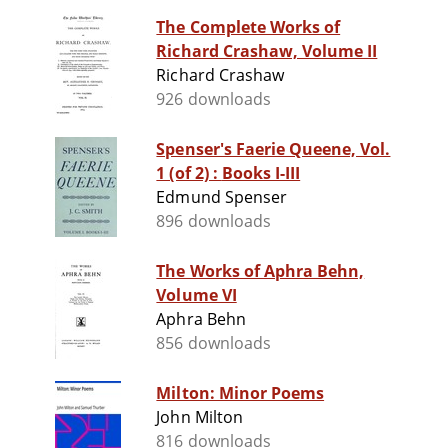
The Complete Works of
Richard Crashaw, Volume II
Richard Crashaw
926 downloads
Spenser's Faerie Queene, Vol.
1 (of 2) : Books I-III
Edmund Spenser
896 downloads
The Works of Aphra Behn,
Volume VI
Aphra Behn
856 downloads
Milton: Minor Poems
John Milton
816 downloads