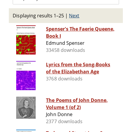
Displaying results 1–25
|
Next
Spenser's The Faerie Queene,
Book I
Edmund Spenser
33458 downloads
Lyrics from the Song-Books
of the Elizabethan Age
3768 downloads
The Poems of John Donne,
Volume 1 (of 2)
John Donne
2377 downloads