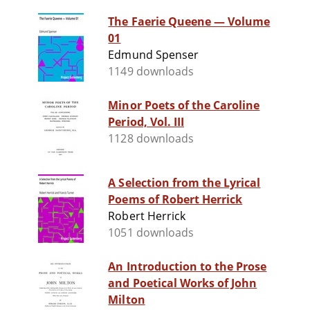
The Faerie Queene — Volume
01
Edmund Spenser
1149 downloads
Minor Poets of the Caroline
Period, Vol. III
1128 downloads
A Selection from the Lyrical
Poems of Robert Herrick
Robert Herrick
1051 downloads
An Introduction to the Prose
and Poetical Works of John
Milton