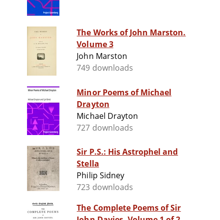
The Works of John Marston.
Volume 3
John Marston
749 downloads
Minor Poems of Michael
Drayton
Michael Drayton
727 downloads
Sir P.S.: His Astrophel and
Stella
Philip Sidney
723 downloads
The Complete Poems of Sir
John Davies. Volume 1 of 2.