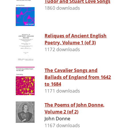
Tudor and Stuart Love Songs
1860 downloads
Reliques of Ancient English
Poetry, Volume 1 (of 3)
1172 downloads
The Cavalier Songs and
Ballads of England from 1642
to 1684
1171 downloads
The Poems of John Donne,
Volume 2 (of 2)
John Donne
1167 downloads