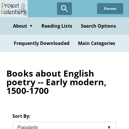
Skip
Donate
to
main
content
About
Reading Lists
Search Options
▼
Frequently Downloaded
Main Categories
Books about English
poetry -- Early modern,
1500-1700
Sort By:
Popularity
▼