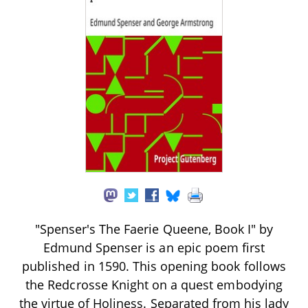
"Spenser's The Faerie Queene, Book I" by
Edmund Spenser is an epic poem first
published in 1590. This opening book follows
the Redcrosse Knight on a quest embodying
the virtue of Holiness. Separated from his lady