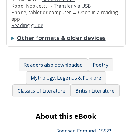
Kobo, Nook etc. →
Transfer via USB
Phone, tablet or computer → Open in a reading
app
Reading guide
Other formats & older devices
Readers also downloaded
Poetry
Mythology, Legends & Folklore
Classics of Literature
British Literature
About this eBook
Spenser, Edmund, 1552?