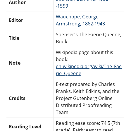
Author
-1599
Wauchope, George
Editor
Armstrong, 1862-1943
Spenser's The Faerie Queene,
Title
Book I
Wikipedia page about this
book:
Note
en.wikipedia.org/wiki/The_Fae
rie_Queene
E-text prepared by Charles
Franks, Keith Edkins, and the
Credits
Project Gutenberg Online
Distributed Proofreading
Team
Reading ease score: 74.5 (7th
Reading Level
grade). Fairly easy to read.