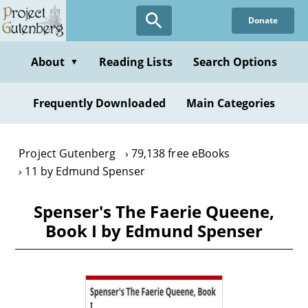
Skip
Donate
to
main
content
About
Reading Lists
Search Options
▼
Frequently Downloaded
Main Categories
Project Gutenberg
79,138 free eBooks
11 by Edmund Spenser
Spenser's The Faerie Queene,
Book I by Edmund Spenser