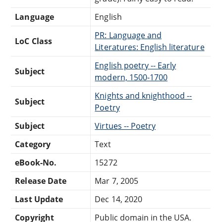
Language
English
PR: Language and
LoC Class
Literatures: English literature
English poetry -- Early
Subject
modern, 1500-1700
Knights and knighthood --
Subject
Poetry
Subject
Virtues -- Poetry
Category
Text
eBook-No.
15272
Release Date
Mar 7, 2005
Last Update
Dec 14, 2020
Copyright
Public domain in the USA.