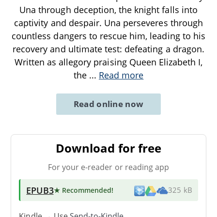
Una through deception, the knight falls into
captivity and despair. Una perseveres through
countless dangers to rescue him, leading to his
recovery and ultimate test: defeating a dragon.
Written as allegory praising Queen Elizabeth I,
the
...
Read more
Read online now
Download for free
For your e-reader or reading app
EPUB3
★ Recommended
!
325 kB
Kindle → Use
Send-to-Kindle