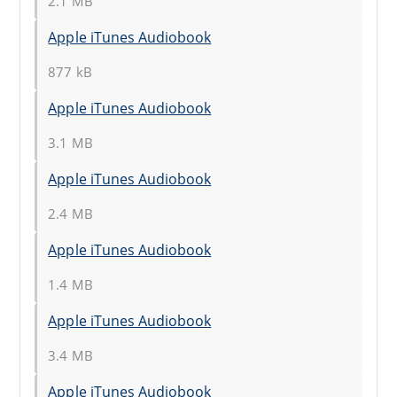
2.1 MB
Apple iTunes Audiobook
877 kB
Apple iTunes Audiobook
3.1 MB
Apple iTunes Audiobook
2.4 MB
Apple iTunes Audiobook
1.4 MB
Apple iTunes Audiobook
3.4 MB
Apple iTunes Audiobook