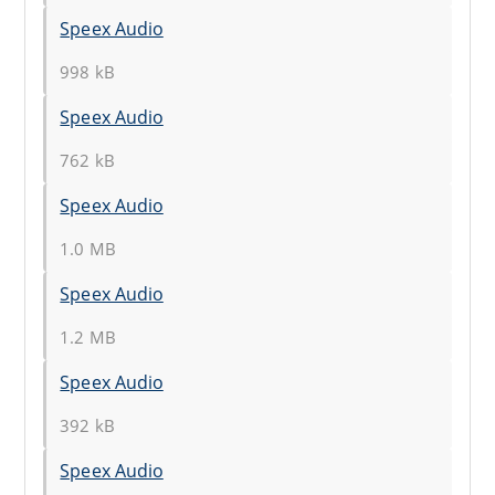
Speex Audio
998 kB
Speex Audio
762 kB
Speex Audio
1.0 MB
Speex Audio
1.2 MB
Speex Audio
392 kB
Speex Audio