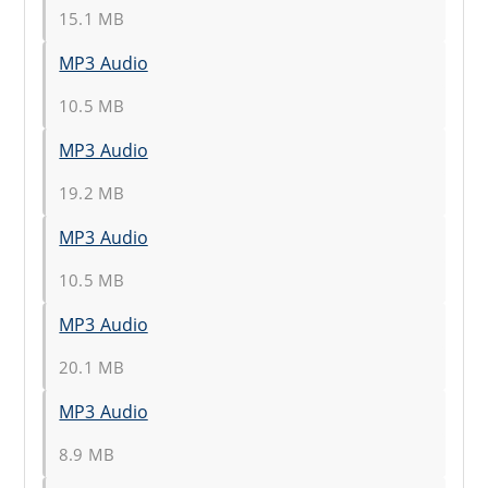
15.1 MB
MP3 Audio
10.5 MB
MP3 Audio
19.2 MB
MP3 Audio
10.5 MB
MP3 Audio
20.1 MB
MP3 Audio
8.9 MB