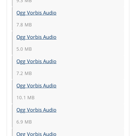
9.3 MB
Ogg Vorbis Audio
7.8 MB
Ogg Vorbis Audio
5.0 MB
Ogg Vorbis Audio
7.2 MB
Ogg Vorbis Audio
10.1 MB
Ogg Vorbis Audio
6.9 MB
Ogg Vorbis Audio