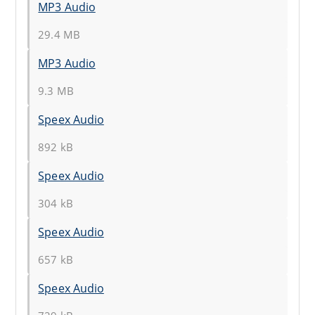
MP3 Audio
29.4 MB
MP3 Audio
9.3 MB
Speex Audio
892 kB
Speex Audio
304 kB
Speex Audio
657 kB
Speex Audio