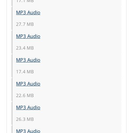
17.1 MB
MP3 Audio
27.7 MB
MP3 Audio
23.4 MB
MP3 Audio
17.4 MB
MP3 Audio
22.6 MB
MP3 Audio
26.3 MB
MP3 Audio