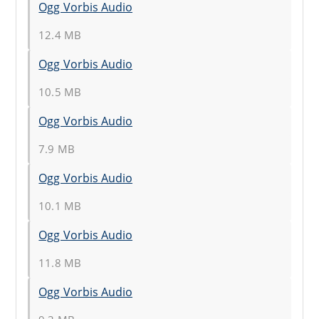
Ogg Vorbis Audio
12.4 MB
Ogg Vorbis Audio
10.5 MB
Ogg Vorbis Audio
7.9 MB
Ogg Vorbis Audio
10.1 MB
Ogg Vorbis Audio
11.8 MB
Ogg Vorbis Audio