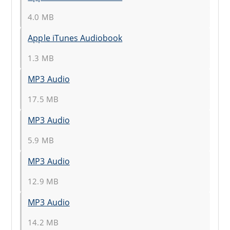
4.0 MB
Apple iTunes Audiobook
1.3 MB
MP3 Audio
17.5 MB
MP3 Audio
5.9 MB
MP3 Audio
12.9 MB
MP3 Audio
14.2 MB