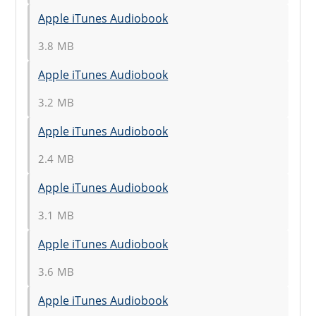
Apple iTunes Audiobook
3.8 MB
Apple iTunes Audiobook
3.2 MB
Apple iTunes Audiobook
2.4 MB
Apple iTunes Audiobook
3.1 MB
Apple iTunes Audiobook
3.6 MB
Apple iTunes Audiobook