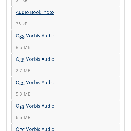
24 kB
Audio Book Index
35 kB
Ogg Vorbis Audio
8.5 MB
Ogg Vorbis Audio
2.7 MB
Ogg Vorbis Audio
5.9 MB
Ogg Vorbis Audio
6.5 MB
Ogg Vorbis Audio