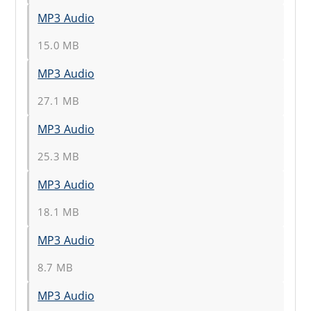
MP3 Audio
15.0 MB
MP3 Audio
27.1 MB
MP3 Audio
25.3 MB
MP3 Audio
18.1 MB
MP3 Audio
8.7 MB
MP3 Audio