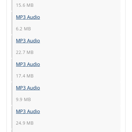
15.6 MB
MP3 Audio
6.2 MB
MP3 Audio
22.7 MB
MP3 Audio
17.4 MB
MP3 Audio
9.9 MB
MP3 Audio
24.9 MB