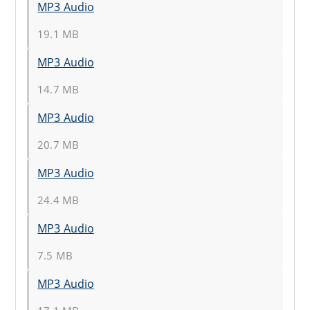
MP3 Audio
19.1 MB
MP3 Audio
14.7 MB
MP3 Audio
20.7 MB
MP3 Audio
24.4 MB
MP3 Audio
7.5 MB
MP3 Audio