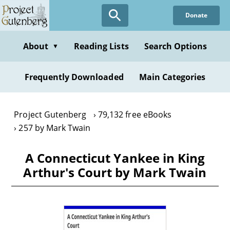
Skip
Donate
to
main
content
About
Reading Lists
Search Options
▼
Frequently Downloaded
Main Categories
Project Gutenberg
79,132 free eBooks
257 by Mark Twain
A Connecticut Yankee in King
Arthur's Court by Mark Twain