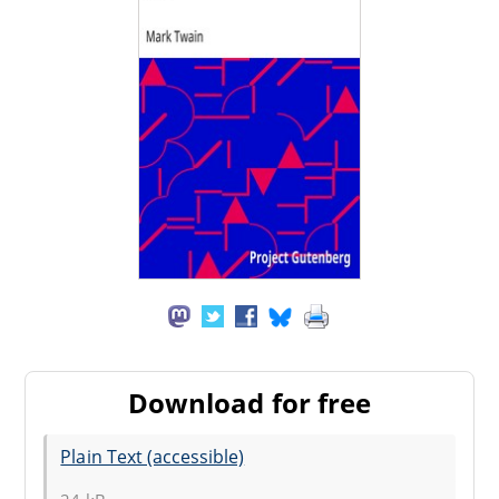
Download for free
Plain Text (accessible)