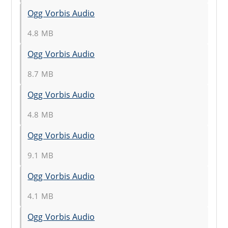
Ogg Vorbis Audio
4.8 MB
Ogg Vorbis Audio
8.7 MB
Ogg Vorbis Audio
4.8 MB
Ogg Vorbis Audio
9.1 MB
Ogg Vorbis Audio
4.1 MB
Ogg Vorbis Audio