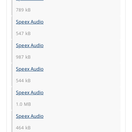
789 kB
Speex Audio
547 kB
Speex Audio
987 kB
Speex Audio
544 kB
Speex Audio
1.0 MB
Speex Audio
464 kB