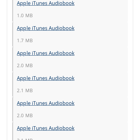
Apple iTunes Audiobook
1.0 MB
Apple iTunes Audiobook
1.7 MB
Apple iTunes Audiobook
2.0 MB
Apple iTunes Audiobook
2.1 MB
Apple iTunes Audiobook
2.0 MB
Apple iTunes Audiobook