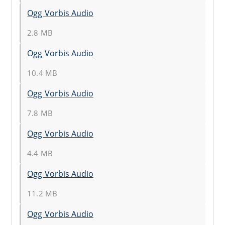
Ogg Vorbis Audio
2.8 MB
Ogg Vorbis Audio
10.4 MB
Ogg Vorbis Audio
7.8 MB
Ogg Vorbis Audio
4.4 MB
Ogg Vorbis Audio
11.2 MB
Ogg Vorbis Audio