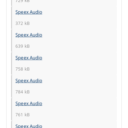
729 kB
Speex Audio
372 kB
Speex Audio
639 kB
Speex Audio
758 kB
Speex Audio
784 kB
Speex Audio
761 kB
Speex Audio