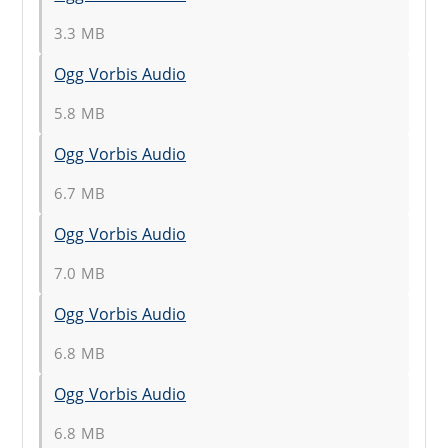
3.3 MB
Ogg Vorbis Audio
5.8 MB
Ogg Vorbis Audio
6.7 MB
Ogg Vorbis Audio
7.0 MB
Ogg Vorbis Audio
6.8 MB
Ogg Vorbis Audio
6.8 MB