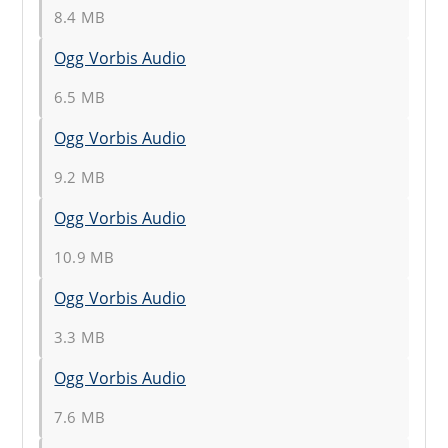
8.4 MB
Ogg Vorbis Audio
6.5 MB
Ogg Vorbis Audio
9.2 MB
Ogg Vorbis Audio
10.9 MB
Ogg Vorbis Audio
3.3 MB
Ogg Vorbis Audio
7.6 MB