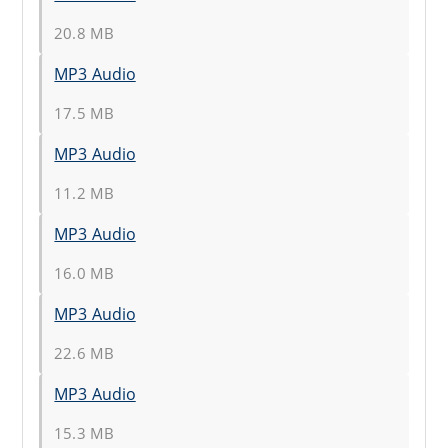
20.8 MB
MP3 Audio
17.5 MB
MP3 Audio
11.2 MB
MP3 Audio
16.0 MB
MP3 Audio
22.6 MB
MP3 Audio
15.3 MB