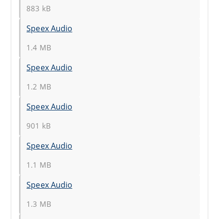
883 kB
Speex Audio
1.4 MB
Speex Audio
1.2 MB
Speex Audio
901 kB
Speex Audio
1.1 MB
Speex Audio
1.3 MB