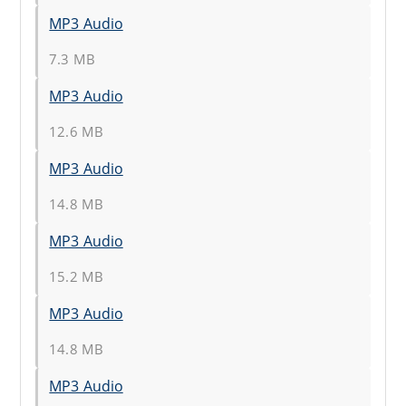
MP3 Audio
7.3 MB
MP3 Audio
12.6 MB
MP3 Audio
14.8 MB
MP3 Audio
15.2 MB
MP3 Audio
14.8 MB
MP3 Audio