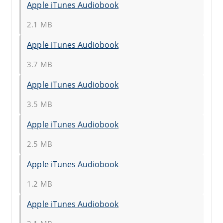
Apple iTunes Audiobook
2.1 MB
Apple iTunes Audiobook
3.7 MB
Apple iTunes Audiobook
3.5 MB
Apple iTunes Audiobook
2.5 MB
Apple iTunes Audiobook
1.2 MB
Apple iTunes Audiobook