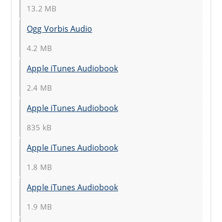
13.2 MB
Ogg Vorbis Audio
4.2 MB
Apple iTunes Audiobook
2.4 MB
Apple iTunes Audiobook
835 kB
Apple iTunes Audiobook
1.8 MB
Apple iTunes Audiobook
1.9 MB