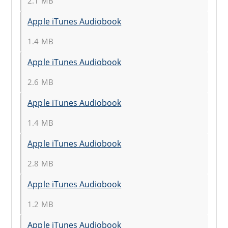
2.1 MB
Apple iTunes Audiobook
1.4 MB
Apple iTunes Audiobook
2.6 MB
Apple iTunes Audiobook
1.4 MB
Apple iTunes Audiobook
2.8 MB
Apple iTunes Audiobook
1.2 MB
Apple iTunes Audiobook