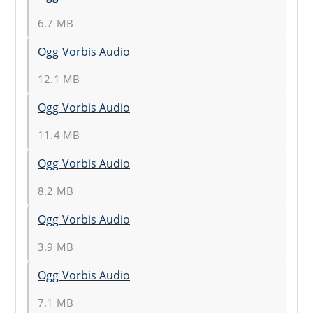
6.7 MB
Ogg Vorbis Audio
12.1 MB
Ogg Vorbis Audio
11.4 MB
Ogg Vorbis Audio
8.2 MB
Ogg Vorbis Audio
3.9 MB
Ogg Vorbis Audio
7.1 MB