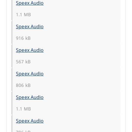
Speex Audio
1.1 MB
Speex Audio
916 kB
Speex Audio
567 kB
Speex Audio
806 kB
Speex Audio
1.1 MB
Speex Audio