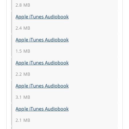
2.8 MB
Apple iTunes Audiobook
2.4 MB
Apple iTunes Audiobook
1.5 MB
Apple iTunes Audiobook
2.2 MB
Apple iTunes Audiobook
3.1 MB
Apple iTunes Audiobook
2.1 MB