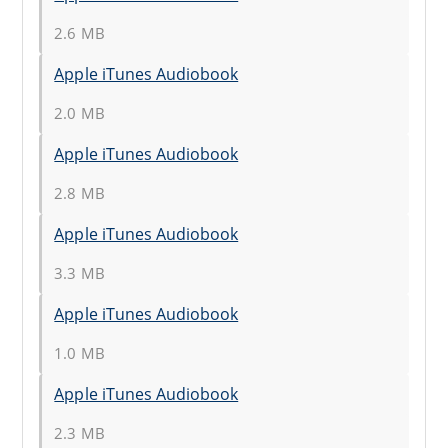
2.6 MB
Apple iTunes Audiobook
2.0 MB
Apple iTunes Audiobook
2.8 MB
Apple iTunes Audiobook
3.3 MB
Apple iTunes Audiobook
1.0 MB
Apple iTunes Audiobook
2.3 MB