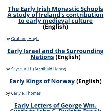
The Early Irish Monastic Schools
A study of Ireland's contribution
to early medieval culture
(English)
by
Graham, Hugh
Early Israel and the Surrounding
Nations
(English)
by
Sayce, A. H. (Archibald Henry)
Early Kings of Norway
(English)
by
Carlyle, Thomas
Early Letters of George Wm.