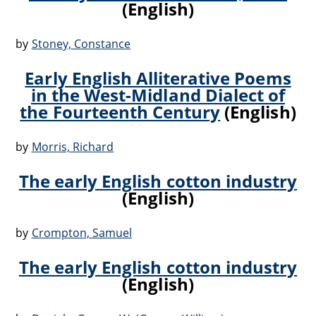
(English)
by
Stoney, Constance
Early English Alliterative Poems
in the West-Midland Dialect of
the Fourteenth Century
(English)
by
Morris, Richard
The early English cotton industry
(English)
by
Crompton, Samuel
The early English cotton industry
(English)