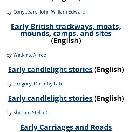
by
Conybeare, John William Edward
Early British trackways, moats,
mounds, camps, and sites
(English)
by
Watkins, Alfred
Early candlelight stories
(English)
by
Gregory, Dorothy Lake
Early candlelight stories
(English)
by
Shetter, Stella C.
Early Carriages and Roads