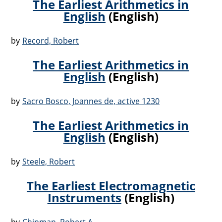
The Earliest Arithmetics in
English
(English)
by
Record, Robert
The Earliest Arithmetics in
English
(English)
by
Sacro Bosco, Joannes de, active 1230
The Earliest Arithmetics in
English
(English)
by
Steele, Robert
The Earliest Electromagnetic
Instruments
(English)