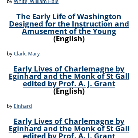
by
White, William Hale
The Early Life of Washington
Designed for the Instruction and
Amusement of the Young
(English)
by
Clark, Mary
Early Lives of Charlemagne by
Eginhard and the Monk of St Gall
edited by Prof. A. J. Grant
(English)
by
Einhard
Early Lives of Charlemagne by
Eginhard and the Monk of St Gall
edited by Prof. A. J. Grant