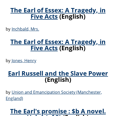
The Earl of Essex: A Tragedy, in
Five Acts
(English)
by
Inchbald, Mrs.
The Earl of Essex: A Tragedy, in
Five Acts
(English)
by
Jones, Henry
Earl Russell and the Slave Power
(English)
by
Union and Emancipation Society (Manchester,
England)
The Earl's promise : $b A novel.