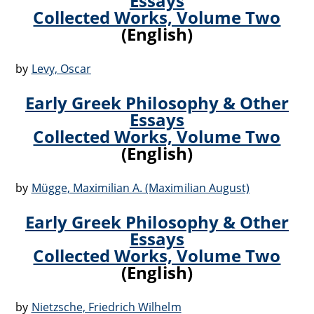
Essays
Collected Works, Volume Two
(English)
by
Levy, Oscar
Early Greek Philosophy & Other
Essays
Collected Works, Volume Two
(English)
by
Mügge, Maximilian A. (Maximilian August)
Early Greek Philosophy & Other
Essays
Collected Works, Volume Two
(English)
by
Nietzsche, Friedrich Wilhelm