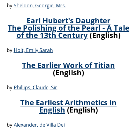
by
Sheldon, Georgie, Mrs.
Earl Hubert's Daughter
The Polishing of the Pearl - A Tale
of the 13th Century
(English)
by
Holt, Emily Sarah
The Earlier Work of Titian
(English)
by
Phillips, Claude, Sir
The Earliest Arithmetics in
English
(English)
by
Alexander, de Villa Dei