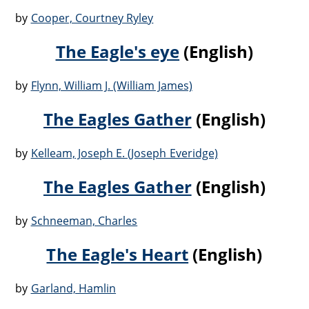
by
Cooper, Courtney Ryley
The Eagle's eye
(English)
by
Flynn, William J. (William James)
The Eagles Gather
(English)
by
Kelleam, Joseph E. (Joseph Everidge)
The Eagles Gather
(English)
by
Schneeman, Charles
The Eagle's Heart
(English)
by
Garland, Hamlin