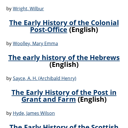
by
Wright, Wilbur
The Early History of the Colonial
Post-Office
(English)
by
Woolley, Mary Emma
The early history of the Hebrews
(English)
by
Sayce, A. H. (Archibald Henry)
The Early History of the Post in
Grant and Farm
(English)
by
Hyde, James Wilson
The Early History of the Scottish