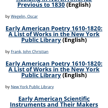
Previous to 1830
(English)
by
Wegelin, Oscar
Early American Poetry 1610-1820:
A List of Works in the New York
Public Library
(English)
by
Frank, John Christian
Early American Poetry 1610-1820:
A List of Works in the New York
Public Library
(English)
by
New York Public Library
Early American Scientific
Instruments and Their Makers