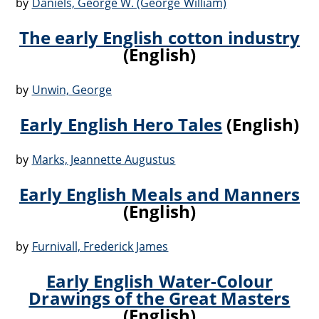
by
Daniels, George W. (George William)
The early English cotton industry
(English)
by
Unwin, George
Early English Hero Tales
(English)
by
Marks, Jeannette Augustus
Early English Meals and Manners
(English)
by
Furnivall, Frederick James
Early English Water-Colour
Drawings of the Great Masters
(English)