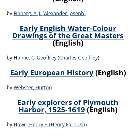
by
Finberg, A. J. (Alexander Joseph)
Early English Water-Colour
Drawings of the Great Masters
(English)
by
Holme, C. Geoffrey (Charles Geoffrey)
Early European History
(English)
by
Webster, Hutton
Early explorers of Plymouth
Harbor, 1525-1619
(English)
by
Howe, Henry F. (Henry Forbush)