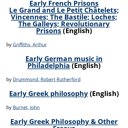
Early French Prisons
Le Grand and Le Petit Châtelets;
Vincennes; The Bastile; Loches;
The Galleys; Revolutionary
Prisons
(English)
by
Griffiths, Arthur
Early German music in
Philadelphia
(English)
by
Drummond, Robert Rutherford
Early Greek philosophy
(English)
by
Burnet, John
Early Greek Philosophy & Other