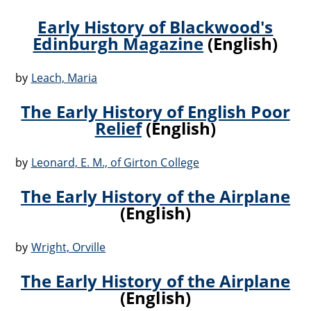
Early History of Blackwood's
Edinburgh Magazine
(English)
by
Leach, Maria
The Early History of English Poor
Relief
(English)
by
Leonard, E. M., of Girton College
The Early History of the Airplane
(English)
by
Wright, Orville
The Early History of the Airplane
(English)