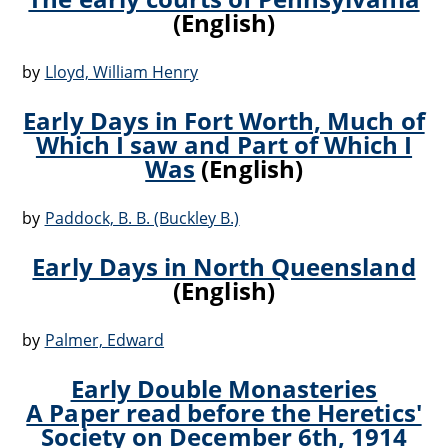
(English)
by
Lloyd, William Henry
Early Days in Fort Worth, Much of
Which I saw and Part of Which I
Was
(English)
by
Paddock, B. B. (Buckley B.)
Early Days in North Queensland
(English)
by
Palmer, Edward
Early Double Monasteries
A Paper read before the Heretics'
Society on December 6th, 1914