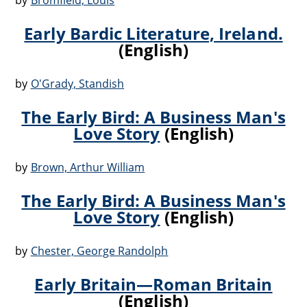
by
Bromfield, Louis
Early Bardic Literature, Ireland.
(English)
by
O'Grady, Standish
The Early Bird: A Business Man's
Love Story
(English)
by
Brown, Arthur William
The Early Bird: A Business Man's
Love Story
(English)
by
Chester, George Randolph
Early Britain—Roman Britain
(English)