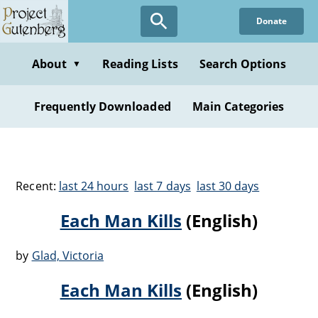
Donate
About
Reading Lists
Search Options
▼
Frequently Downloaded
Main Categories
Recent:
last 24 hours
last 7 days
last 30 days
Each Man Kills
(English)
by
Glad, Victoria
Each Man Kills
(English)