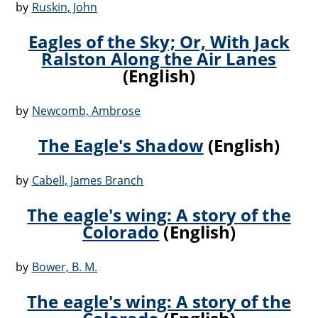
by
Ruskin, John
Eagles of the Sky; Or, With Jack
Ralston Along the Air Lanes
(English)
by
Newcomb, Ambrose
The Eagle's Shadow
(English)
by
Cabell, James Branch
The eagle's wing: A story of the
Colorado
(English)
by
Bower, B. M.
The eagle's wing: A story of the