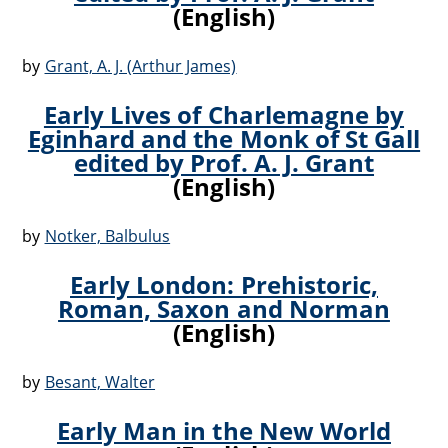
(English)
by
Grant, A. J. (Arthur James)
Early Lives of Charlemagne by
Eginhard and the Monk of St Gall
edited by Prof. A. J. Grant
(English)
by
Notker, Balbulus
Early London: Prehistoric,
Roman, Saxon and Norman
(English)
by
Besant, Walter
Early Man in the New World