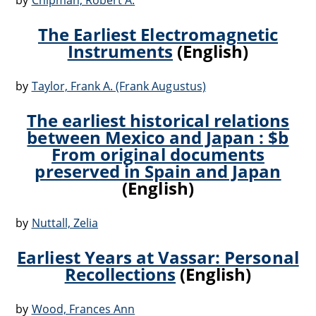
by
Chipman, Robert A.
The Earliest Electromagnetic
Instruments
(English)
by
Taylor, Frank A. (Frank Augustus)
The earliest historical relations
between Mexico and Japan : $b
From original documents
preserved in Spain and Japan
(English)
by
Nuttall, Zelia
Earliest Years at Vassar: Personal
Recollections
(English)
by
Wood, Frances Ann