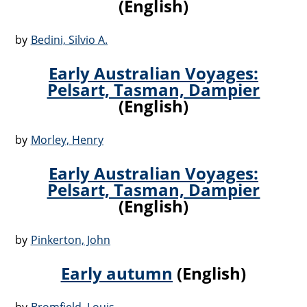
(English)
by
Bedini, Silvio A.
Early Australian Voyages:
Pelsart, Tasman, Dampier
(English)
by
Morley, Henry
Early Australian Voyages:
Pelsart, Tasman, Dampier
(English)
by
Pinkerton, John
Early autumn
(English)