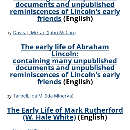
documents and unpublished
reminiscences of Lincoln's early
friends
(English)
by
Davis, J. McCan (John McCan)
The early life of Abraham
Lincoln:
containing many unpublished
documents and unpublished
reminiscences of Lincoln's early
friends
(English)
by
Tarbell, Ida M. (Ida Minerva)
The Early Life of Mark Rutherford
(W. Hale White)
(English)