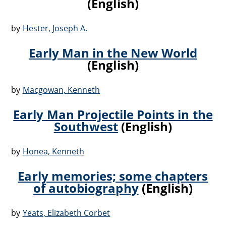
(English)
by
Hester, Joseph A.
Early Man in the New World
(English)
by
Macgowan, Kenneth
Early Man Projectile Points in the
Southwest
(English)
by
Honea, Kenneth
Early memories; some chapters
of autobiography
(English)
by
Yeats, Elizabeth Corbet