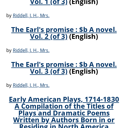
Vol. 1 (of 3)
(English)
by
Riddell, J. H., Mrs.
The Earl's promise : $b A novel.
Vol. 2 (of 3)
(English)
by
Riddell, J. H., Mrs.
The Earl's promise : $b A novel.
Vol. 3 (of 3)
(English)
by
Riddell, J. H., Mrs.
Early American Plays, 1714-1830
A Compilation of the Titles of
Plays and Dramatic Poems
Written by Authors Born in or
Residing in North America