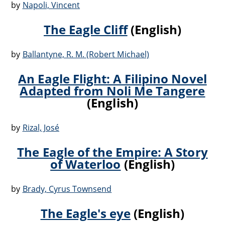
by
Napoli, Vincent
The Eagle Cliff
(English)
by
Ballantyne, R. M. (Robert Michael)
An Eagle Flight: A Filipino Novel
Adapted from Noli Me Tangere
(English)
by
Rizal, José
The Eagle of the Empire: A Story
of Waterloo
(English)
by
Brady, Cyrus Townsend
The Eagle's eye
(English)