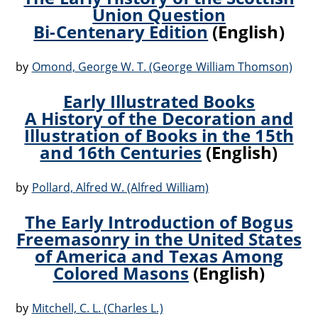
Union Question
Bi-Centenary Edition
(English)
by
Omond, George W. T. (George William Thomson)
Early Illustrated Books
A History of the Decoration and
Illustration of Books in the 15th
and 16th Centuries
(English)
by
Pollard, Alfred W. (Alfred William)
The Early Introduction of Bogus
Freemasonry in the United States
of America and Texas Among
Colored Masons
(English)
by
Mitchell, C. L. (Charles L.)