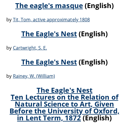
The eagle's masque
(English)
by
Tit, Tom, active approximately 1808
The Eagle's Nest
(English)
by
Cartwright, S. E.
The Eagle's Nest
(English)
by
Rainey, W. (William)
The Eagle's Nest
Ten Lectures on the Relation of
Natural Science to Art, Given
Before the University of Oxford,
in Lent Term, 1872
(English)