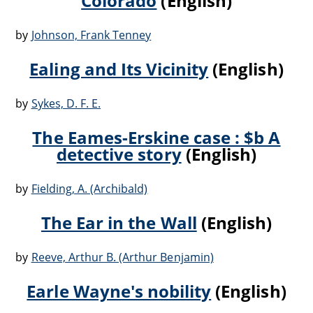
Colorado
(English)
by
Johnson, Frank Tenney
Ealing and Its Vicinity
(English)
by
Sykes, D. F. E.
The Eames-Erskine case : $b A
detective story
(English)
by
Fielding, A. (Archibald)
The Ear in the Wall
(English)
by
Reeve, Arthur B. (Arthur Benjamin)
Earle Wayne's nobility
(English)