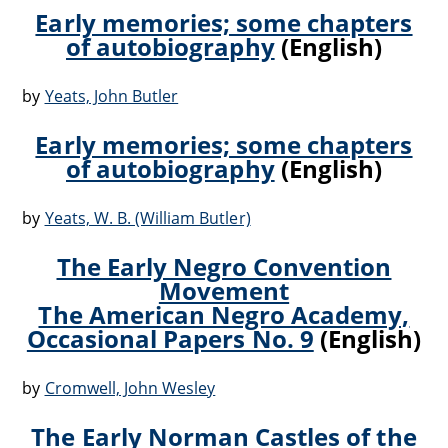
Early memories; some chapters
of autobiography
(English)
by
Yeats, John Butler
Early memories; some chapters
of autobiography
(English)
by
Yeats, W. B. (William Butler)
The Early Negro Convention
Movement
The American Negro Academy,
Occasional Papers No. 9
(English)
by
Cromwell, John Wesley
The Early Norman Castles of the