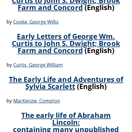
Curtis to John S. Dwight; Brook
Farm and Concord
(English)
by
Cooke, George Willis
Early Letters of George Wm.
Curtis to John S. Dwight; Brook
Farm and Concord
(English)
by
Curtis, George William
The Early Life and Adventures of
Sylvia Scarlett
(English)
by
MacKenzie, Compton
The early life of Abraham
Lincoln:
containing many unpublished