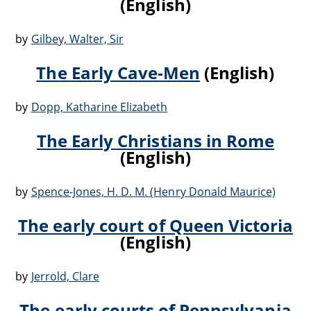
(English)
by
Gilbey, Walter, Sir
The Early Cave-Men
(English)
by
Dopp, Katharine Elizabeth
The Early Christians in Rome
(English)
by
Spence-Jones, H. D. M. (Henry Donald Maurice)
The early court of Queen Victoria
(English)
by
Jerrold, Clare
The early courts of Pennsylvania