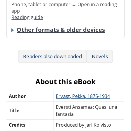
Phone, tablet or computer → Open in a reading
app
Reading guide
Other formats & older devices
Readers also downloaded
Novels
About this eBook
Author
Ervast, Pekka, 1875-1934
Eversti Ansamaa: Quasi una
Title
fantasia
Credits
Produced by Jari Koivisto