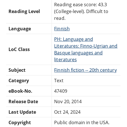
Reading ease score: 43.3
Reading Level
(College-level). Difficult to
read.
Language
Finnish
PH: Language and
Literatures: Finno-Ugrian and
LoC Class
Basque languages and
literatures
Subject
Finnish fiction -- 20th century
Category
Text
eBook-No.
47409
Release Date
Nov 20, 2014
Last Update
Oct 24, 2024
Copyright
Public domain in the USA.