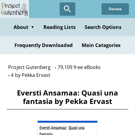
Skip
Donate
to
main
content
About
Reading Lists
Search Options
▼
Frequently Downloaded
Main Categories
Project Gutenberg
79,109 free eBooks
4 by Pekka Ervast
Eversti Ansamaa: Quasi una
fantasia by Pekka Ervast