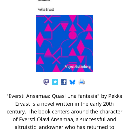
"Eversti Ansamaa: Quasi una fantasia" by Pekka
Ervast is a novel written in the early 20th
century. The book centers around the character
of Eversti Olavi Ansamaa, a successful and
altruistic landowner who has returned to