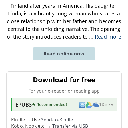
Finland after years in America. His daughter,
Linda, is a vibrant young woman who shares a
close relationship with her father and becomes
central to the unfolding narrative. The opening
of the story introduces readers to
...
Read more
Read online now
Download for free
For your e-reader or reading app
EPUB3
★ Recommended
!
185 kB
Kindle → Use
Send-to-Kindle
Kobo, Nook etc. →
Transfer via USB