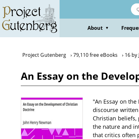
Skip
to
main
content
About
Freque
▼
Project Gutenberg
79,110 free eBooks
16 by
An Essay on the Develo
"An Essay on the
discourse written
Christian beliefs
the nature and in
that critics ofte