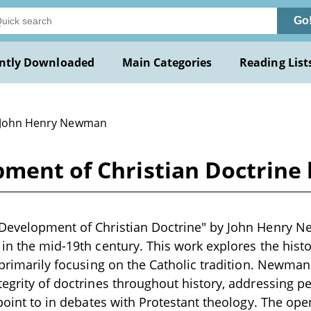
Go
ntly Downloaded
Main Categories
Reading List
 John Henry Newman
pment of Christian Doctrin
 Development of Christian Doctrine" by John Henry N
 in the mid-19th century. This work explores the histo
, primarily focusing on the Catholic tradition. Newma
tegrity of doctrines throughout history, addressing p
n point to in debates with Protestant theology. The ope