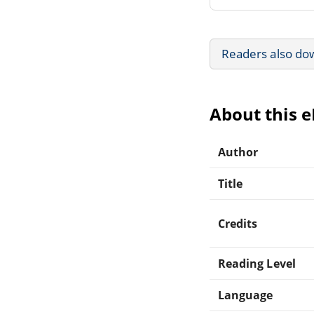
Readers also do
About this 
Author
Title
Credits
Reading Level
Language