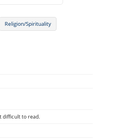
Religion/Spirituality
difficult to read.