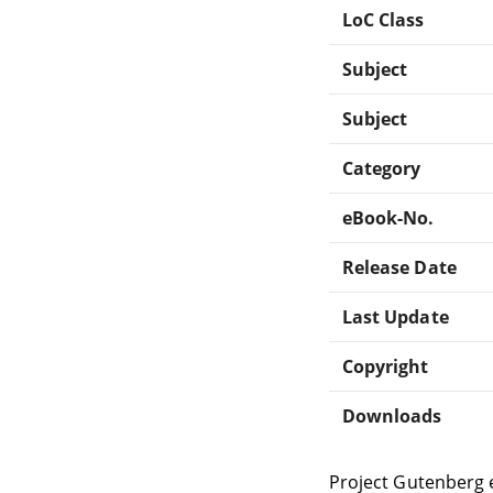
LoC Class
Subject
Subject
Category
eBook-No.
Release Date
Last Update
Copyright
Downloads
Project Gutenberg 