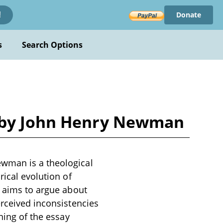
Donate
!
s
Search Options
e by John Henry Newman
ewman is a theological
rical evolution of
n aims to argue about
erceived inconsistencies
ning of the essay