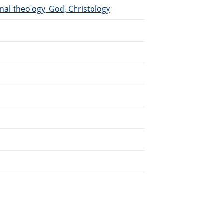
inal theology, God, Christology