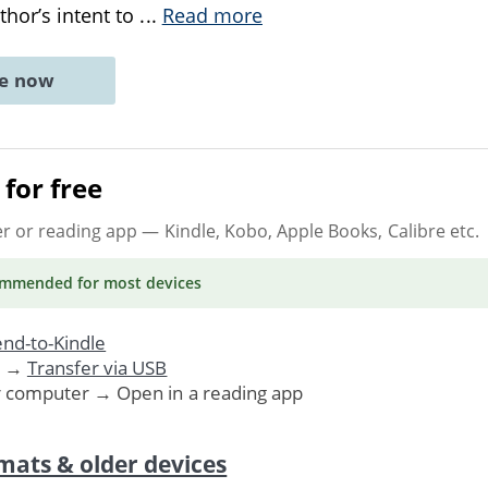
thor’s intent to
...
Read more
ne now
for free
er or reading app
— Kindle, Kobo, Apple Books, Calibre etc.
ommended
for most devices
nd-to-Kindle
. →
Transfer via USB
r computer → Open in a reading app
mats & older devices