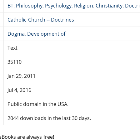
BT: Philosophy, Psychology, Religion: Christianity: Doctr
Catholic Church -- Doctrines
Dogma, Development of
Text
35110
Jan 29, 2011
Jul 4, 2016
Public domain in the USA.
2044 downloads in the last 30 days.
eBooks are always free!