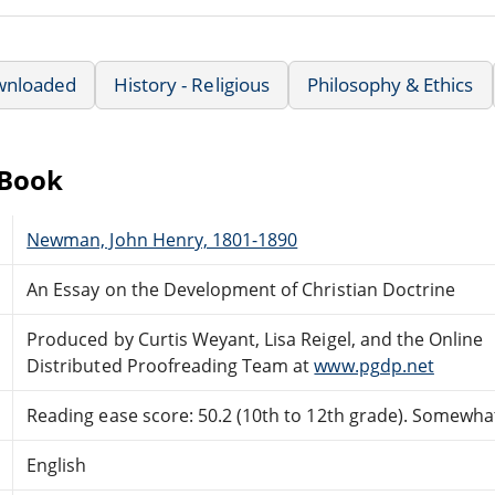
wnloaded
History - Religious
Philosophy & Ethics
eBook
Newman, John Henry, 1801-1890
An Essay on the Development of Christian Doctrine
Produced by Curtis Weyant, Lisa Reigel, and the Online
Distributed Proofreading Team at
www.pgdp.net
Reading ease score: 50.2 (10th to 12th grade). Somewhat 
English