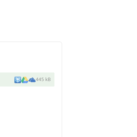
445 kB