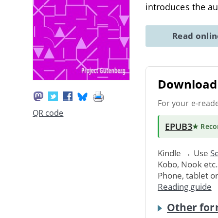
introduces the au
Read onli
Download 
For your e-read
QR code
EPUB3
★ Rec
Kindle → Use
Se
Kobo, Nook etc
Phone, tablet o
Reading guide
Other for