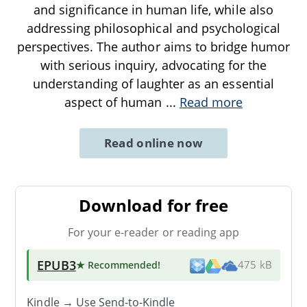
and significance in human life, while also
addressing philosophical and psychological
perspectives. The author aims to bridge humor
with serious inquiry, advocating for the
understanding of laughter as an essential
aspect of human
...
Read more
Read online now
Download for free
For your e-reader or reading app
EPUB3
★ Recommended
!
475 kB
Kindle → Use
Send-to-Kindle