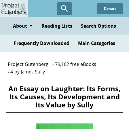
Skip
Donate
to
main
content
About
Reading Lists
Search Options
▼
Frequently Downloaded
Main Categories
Project Gutenberg
79,102 free eBooks
4 by James Sully
An Essay on Laughter: Its Forms,
Its Causes, Its Development and
Its Value by Sully