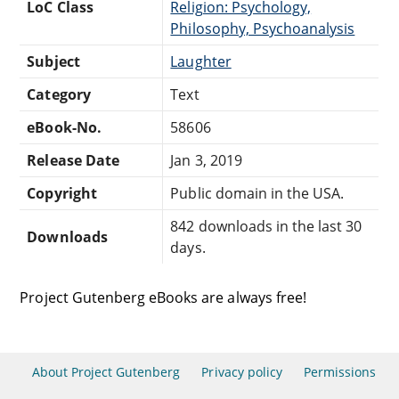
LoC Class
Religion: Psychology,
Philosophy, Psychoanalysis
Subject
Laughter
Category
Text
eBook-No.
58606
Release Date
Jan 3, 2019
Copyright
Public domain in the USA.
842 downloads in the last 30
Downloads
days.
Project Gutenberg eBooks are always free!
About Project Gutenberg
Privacy policy
Permissions