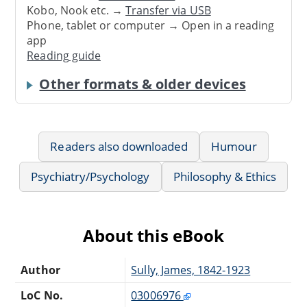
Kobo, Nook etc. →
Transfer via USB
Phone, tablet or computer → Open in a reading
app
Reading guide
Other formats & older devices
Readers also downloaded
Humour
Psychiatry/Psychology
Philosophy & Ethics
About this eBook
Author
Sully, James, 1842-1923
LoC No.
03006976