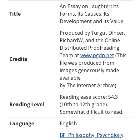
An Essay on Laughter: Its
Title
Forms, Its Causes, Its
Development and Its Value
Produced by Turgut Dincer,
RichardW, and the Online
Distributed Proofreading
Team at
www.pgdp.net
(This
Credits
file was produced from
images generously made
available
by The Internet Archive)
Reading ease score: 54.3
Reading Level
(10th to 12th grade).
Somewhat difficult to read.
Language
English
BF: Philosophy, Psychology,