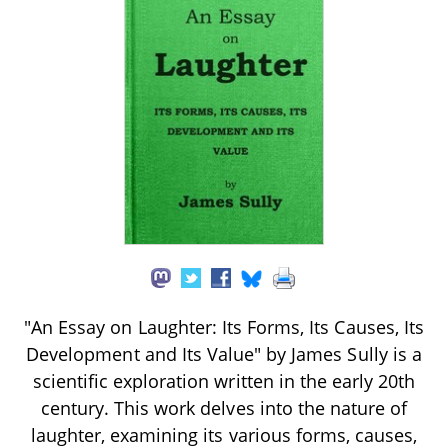
"An Essay on Laughter: Its Forms, Its Causes, Its
Development and Its Value" by James Sully is a
scientific exploration written in the early 20th
century. This work delves into the nature of
laughter, examining its various forms, causes,