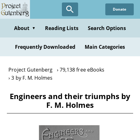
Skip
Donate
to
main
content
About
Reading Lists
Search Options
▼
Frequently Downloaded
Main Categories
Project Gutenberg
79,138 free eBooks
3 by F. M. Holmes
Engineers and their triumphs by
F. M. Holmes