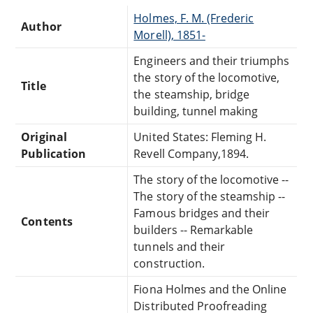
Holmes, F. M. (Frederic
Author
Morell), 1851-
Engineers and their triumphs
the story of the locomotive,
Title
the steamship, bridge
building, tunnel making
Original
United States: Fleming H.
Publication
Revell Company,1894.
The story of the locomotive --
The story of the steamship --
Famous bridges and their
Contents
builders -- Remarkable
tunnels and their
construction.
Fiona Holmes and the Online
Distributed Proofreading