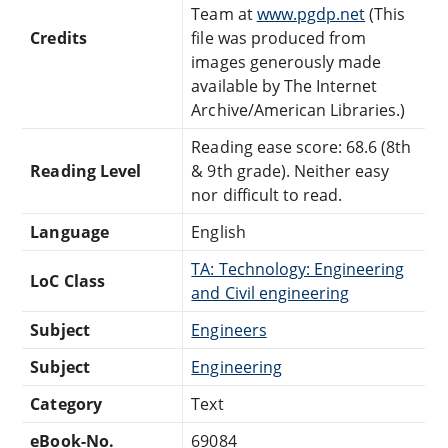
Team at
www.pgdp.net
(This
Credits
file was produced from
images generously made
available by The Internet
Archive/American Libraries.)
Reading ease score: 68.6 (8th
Reading Level
& 9th grade). Neither easy
nor difficult to read.
Language
English
TA: Technology: Engineering
LoC Class
and Civil engineering
Subject
Engineers
Subject
Engineering
Category
Text
eBook-No.
69084