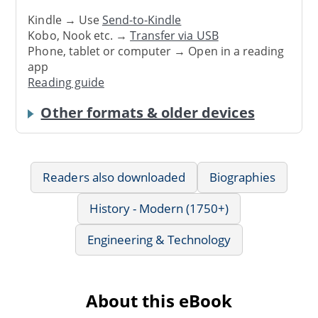
Kindle → Use
Send-to-Kindle
Kobo, Nook etc. →
Transfer via USB
Phone, tablet or computer → Open in a reading
app
Reading guide
Other formats & older devices
Readers also downloaded
Biographies
History - Modern (1750+)
Engineering & Technology
About this eBook