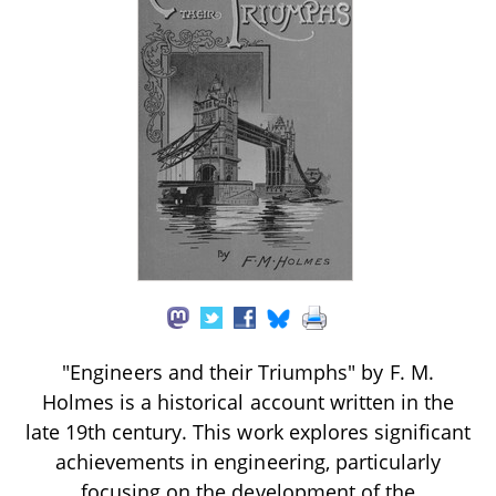
"Engineers and their Triumphs" by F. M.
Holmes is a historical account written in the
late 19th century. This work explores significant
achievements in engineering, particularly
focusing on the development of the