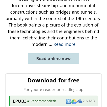
locomotive, steamship, and monumental
constructions such as bridges and tunnels,
primarily within the context of the 19th century.
The book paints a picture of the evolution of
these technologies and the engineers behind
them, celebrating their contributions to the
modern
...
Read more
Read online now
Download for free
For your e-reader or reading app
EPUB3
★ Recommended
!
2.6 MB