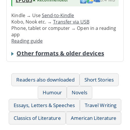
Kindle → Use
Send-to-Kindle
Kobo, Nook etc. →
Transfer via USB
Phone, tablet or computer → Open in a reading
app
Reading guide
Other formats & older devices
Readers also downloaded
Short Stories
Humour
Novels
Essays, Letters & Speeches
Travel Writing
Classics of Literature
American Literature