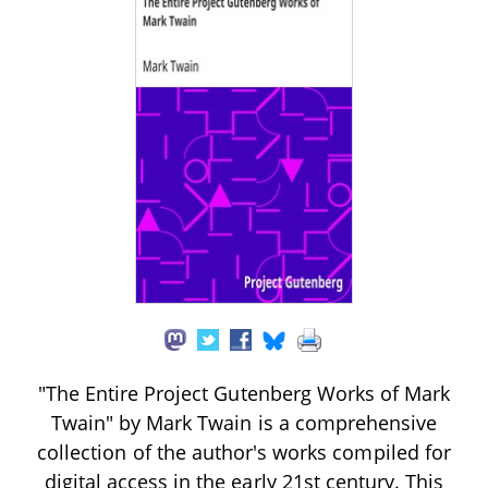
"The Entire Project Gutenberg Works of Mark
Twain" by Mark Twain is a comprehensive
collection of the author's works compiled for
digital access in the early 21st century. This