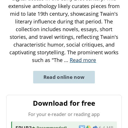
extensive anthology likely curates pieces from
mid to late 19th century, showcasing Twain's
literary influence during that period. The
collection includes novels, essays, short
stories, and travel writings, reflecting Twain's
characteristic humor, social critiques, and
captivating storytelling. The prominent works
such as "The
...
Read more
Read online now
Download for free
For your e-reader or reading app
EPUB3
★ Recommended
!
6.4 MB