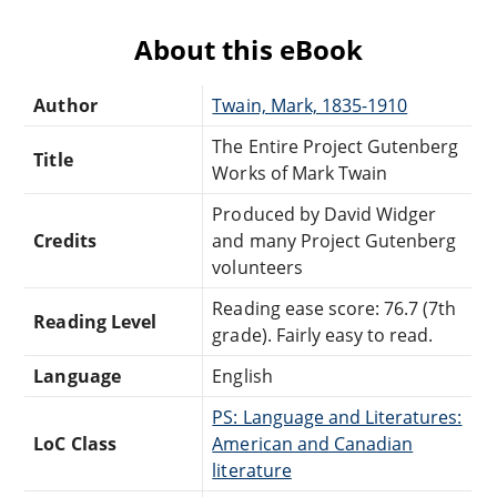
About this eBook
Author
Twain, Mark, 1835-1910
The Entire Project Gutenberg
Title
Works of Mark Twain
Produced by David Widger
Credits
and many Project Gutenberg
volunteers
Reading ease score: 76.7 (7th
Reading Level
grade). Fairly easy to read.
Language
English
PS: Language and Literatures:
LoC Class
American and Canadian
literature