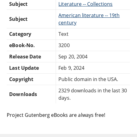
Subject
Literature -- Collections
American literature -- 19th
Subject
century
Category
Text
eBook-No.
3200
Release Date
Sep 20, 2004
Last Update
Feb 9, 2024
Copyright
Public domain in the USA.
2329 downloads in the last 30
Downloads
days.
Project Gutenberg eBooks are always free!