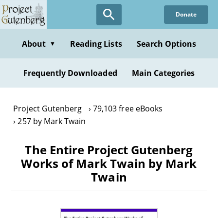
Skip
Donate
to
main
content
About
Reading Lists
Search Options
▼
Frequently Downloaded
Main Categories
Project Gutenberg
79,103 free eBooks
257 by Mark Twain
The Entire Project Gutenberg
Works of Mark Twain by Mark
Twain