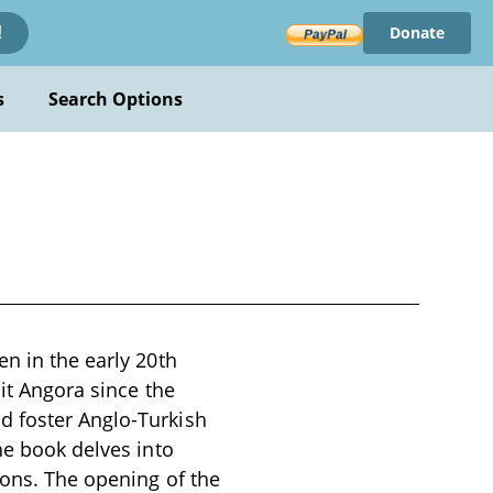
Donate
!
s
Search Options
en in the early 20th
sit Angora since the
d foster Anglo-Turkish
he book delves into
ions. The opening of the