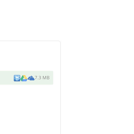
7.3 MB