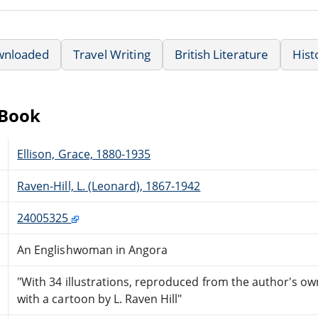
wnloaded
Travel Writing
British Literature
Hist
eBook
Ellison, Grace, 1880-1935
Raven-Hill, L. (Leonard), 1867-1942
24005325
An Englishwoman in Angora
"With 34 illustrations, reproduced from the author's 
with a cartoon by L. Raven Hill"