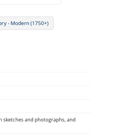
ory - Modern (1750+)
own sketches and photographs, and