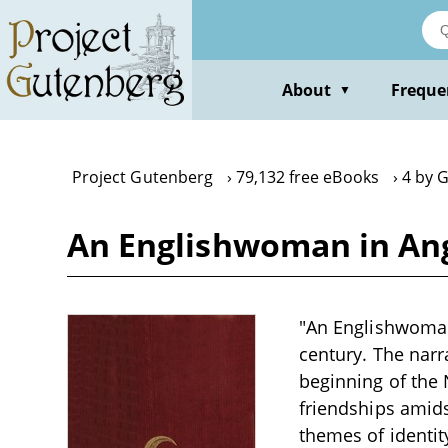
Skip
to
main
content
About
Freque
▼
Project Gutenberg
79,132 free eBooks
4 by G
An Englishwoman in Ang
"An Englishwoman 
century. The narra
beginning of the 
friendships amids
themes of identit