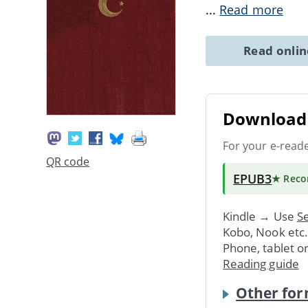
...
Read more
Read onli
Download 
For your e-read
QR code
EPUB3
★ Rec
Kindle → Use
Se
Kobo, Nook etc
Phone, tablet o
Reading guide
Other for