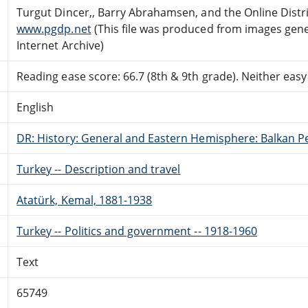
Turgut Dincer,, Barry Abrahamsen, and the Online Dist
www.pgdp.net
(This file was produced from images gen
Internet Archive)
Reading ease score: 66.7 (8th & 9th grade). Neither easy n
English
DR: History: General and Eastern Hemisphere: Balkan P
Turkey -- Description and travel
Atatürk, Kemal, 1881-1938
Turkey -- Politics and government -- 1918-1960
Text
65749