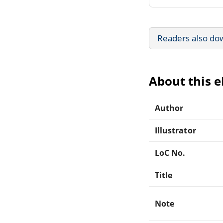
Readers also do
About this 
Author
Illustrator
LoC No.
Title
Note