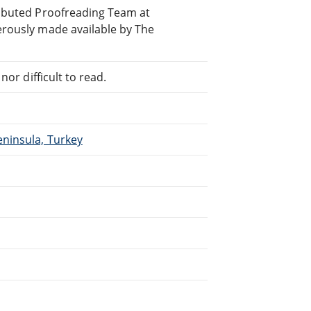
ributed Proofreading Team at
erously made available by The
or difficult to read.
eninsula, Turkey