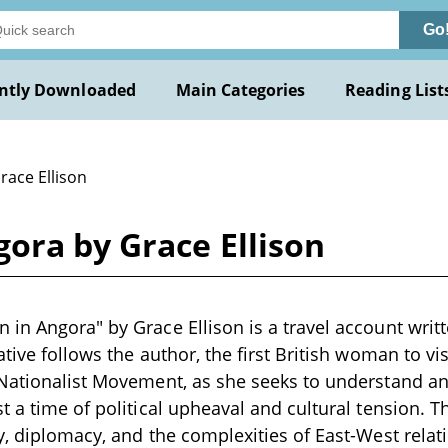
Go
ntly Downloaded
Main Categories
Reading List
race Ellison
ora by Grace Ellison
in Angora" by Grace Ellison is a travel account writt
tive follows the author, the first British woman to vi
Nationalist Movement, as she seeks to understand an
t a time of political upheaval and cultural tension. T
y, diplomacy, and the complexities of East-West relat