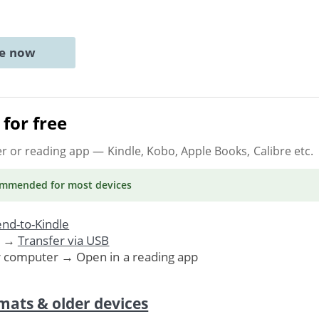
ne now
for free
er or reading app
— Kindle, Kobo, Apple Books, Calibre etc.
ommended
for most devices
nd-to-Kindle
. →
Transfer via USB
r computer → Open in a reading app
mats & older devices