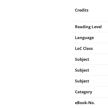
Credits
Reading Level
Language
LoC Class
Subject
Subject
Subject
Category
eBook-No.