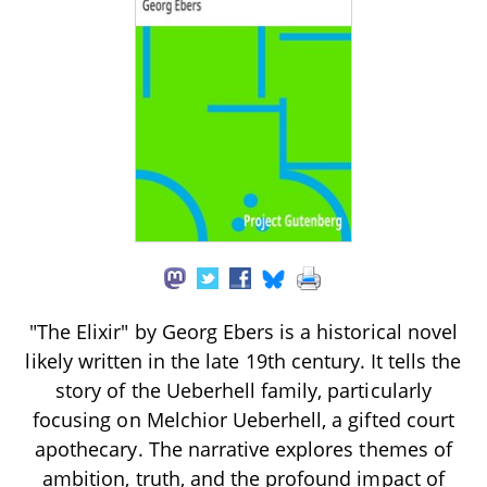
"The Elixir" by Georg Ebers is a historical novel
likely written in the late 19th century. It tells the
story of the Ueberhell family, particularly
focusing on Melchior Ueberhell, a gifted court
apothecary. The narrative explores themes of
ambition, truth, and the profound impact of