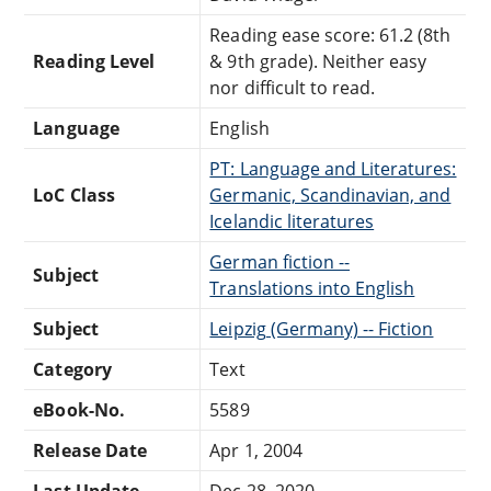
Reading ease score: 61.2 (8th
Reading Level
& 9th grade). Neither easy
nor difficult to read.
Language
English
PT: Language and Literatures:
LoC Class
Germanic, Scandinavian, and
Icelandic literatures
German fiction --
Subject
Translations into English
Subject
Leipzig (Germany) -- Fiction
Category
Text
eBook-No.
5589
Release Date
Apr 1, 2004
Last Update
Dec 28, 2020