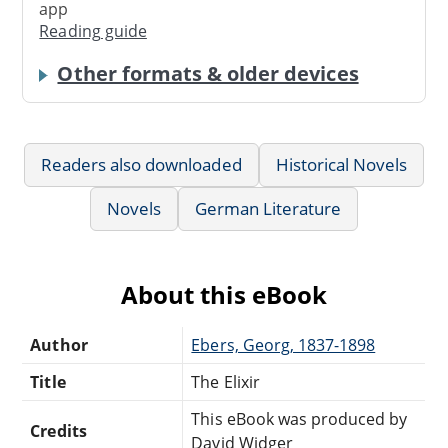
app
Reading guide
Other formats & older devices
Readers also downloaded
Historical Novels
Novels
German Literature
About this eBook
Author
Ebers, Georg, 1837-1898
Title
The Elixir
This eBook was produced by
Credits
David Widger