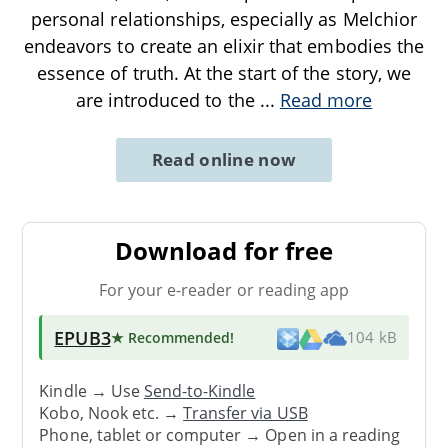
personal relationships, especially as Melchior
endeavors to create an elixir that embodies the
essence of truth. At the start of the story, we
are introduced to the
...
Read more
Read online now
Download for free
For your e-reader or reading app
EPUB3
★ Recommended
!
104 kB
Kindle → Use
Send-to-Kindle
Kobo, Nook etc. →
Transfer via USB
Phone, tablet or computer → Open in a reading