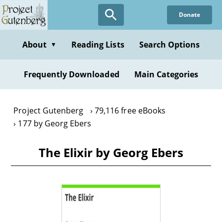
Skip
Donate
to
main
content
About
Reading Lists
Search Options
▼
Frequently Downloaded
Main Categories
Project Gutenberg
79,116 free eBooks
177 by Georg Ebers
The Elixir by Georg Ebers