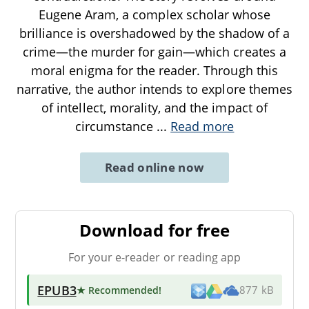
Eugene Aram, a complex scholar whose
brilliance is overshadowed by the shadow of a
crime—the murder for gain—which creates a
moral enigma for the reader. Through this
narrative, the author intends to explore themes
of intellect, morality, and the impact of
circumstance
...
Read more
Read online now
Download for free
For your e-reader or reading app
EPUB3
★ Recommended
!
877 kB