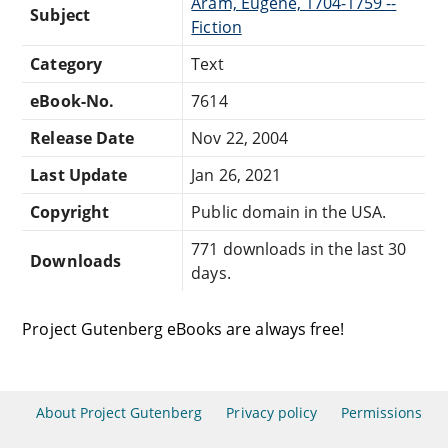
Aram, Eugene, 1704-1759 --
Subject
Fiction
Category
Text
eBook-No.
7614
Release Date
Nov 22, 2004
Last Update
Jan 26, 2021
Copyright
Public domain in the USA.
771 downloads in the last 30
Downloads
days.
Project Gutenberg eBooks are always free!
About Project Gutenberg
Privacy policy
Permissions