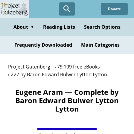
Skip
Donate
to
main
content
About
Reading Lists
Search Options
▼
Frequently Downloaded
Main Categories
Project Gutenberg
79,109 free eBooks
227 by Baron Edward Bulwer Lytton Lytton
Eugene Aram — Complete by
Baron Edward Bulwer Lytton
Lytton