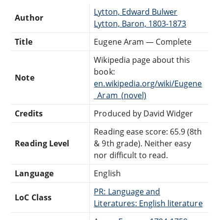
Lytton, Edward Bulwer
Author
Lytton, Baron, 1803-1873
Title
Eugene Aram — Complete
Wikipedia page about this
book:
Note
en.wikipedia.org/wiki/Eugene
_Aram_(novel)
Credits
Produced by David Widger
Reading ease score: 65.9 (8th
Reading Level
& 9th grade). Neither easy
nor difficult to read.
Language
English
PR: Language and
LoC Class
Literatures: English literature