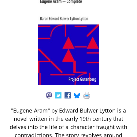
"Eugene Aram" by Edward Bulwer Lytton is a
novel written in the early 19th century that
delves into the life of a character fraught with
contradictions. The story revolves around