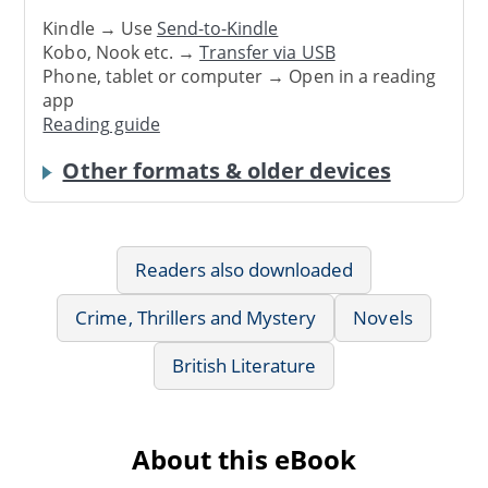
Kindle → Use
Send-to-Kindle
Kobo, Nook etc. →
Transfer via USB
Phone, tablet or computer → Open in a reading
app
Reading guide
Other formats & older devices
Readers also downloaded
Crime, Thrillers and Mystery
Novels
British Literature
About this eBook