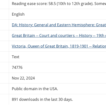
Reading ease score: 58.5 (10th to 12th grade). Somewh
English
DA: History: General and Eastern Hemisphere: Great 
Great Britain -- Court and courtiers -- History -- 19th
Victoria, Queen of Great Britain, 1819-1901 -- Relati
Text
74776
Nov 22, 2024
Public domain in the USA.
891 downloads in the last 30 days.