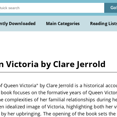
Go
ntly Downloaded
Main Categories
Reading List
 Victoria by Clare Jerrold
f Queen Victoria" by Clare Jerrold is a historical acco
 book focuses on the formative years of Queen Victor
 complexities of her familial relationships during her
n idealized image of Victoria, highlighting both her v
by her upbringing. The opening of the book sets the