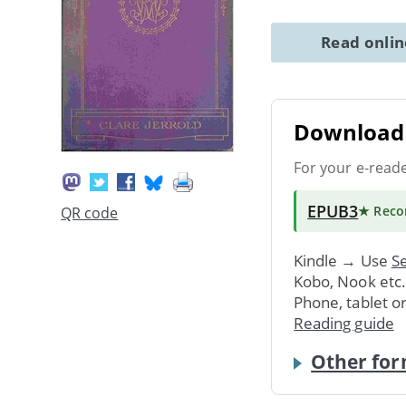
Read onli
Download 
For your e-read
EPUB3
★ Rec
QR code
Kindle → Use
Se
Kobo, Nook etc
Phone, tablet o
Reading guide
Other for