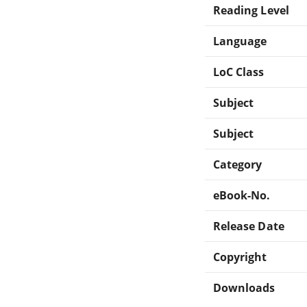
Reading Level
Language
LoC Class
Subject
Subject
Category
eBook-No.
Release Date
Copyright
Downloads