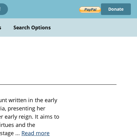
Donate
!
s
Search Options
unt written in the early
ia, presenting her
 early reign. It aims to
irtues and the
 stage
...
Read more