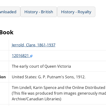
wnloaded
History - British
History - Royalty
eBook
Jerrold, Clare, 1861-1937
12016821
The early court of Queen Victoria
tion
United States: G. P. Putnam's Sons, 1912.
Tim Lindell, Karin Spence and the Online Distribute
(This file was produced from images generously made
Archive/Canadian Libraries)