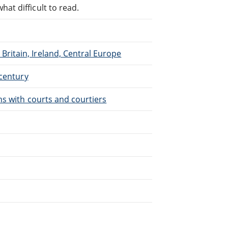
at difficult to read.
Britain, Ireland, Central Europe
 century
ons with courts and courtiers