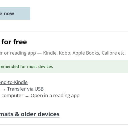
ne now
for free
er or reading app
— Kindle, Kobo, Apple Books, Calibre etc.
ommended
for most devices
nd-to-Kindle
. →
Transfer via USB
r computer → Open in a reading app
mats & older devices