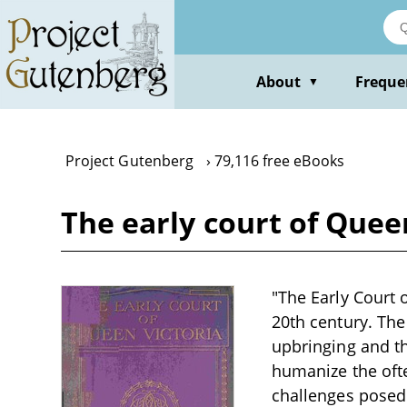
Skip
to
main
content
About
Freque
▼
Project Gutenberg
79,116 free eBooks
The early court of Queen
"The Early Court o
20th century. The
upbringing and the
humanize the ofte
challenges posed 