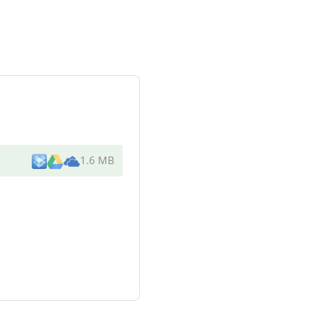
1.6 MB