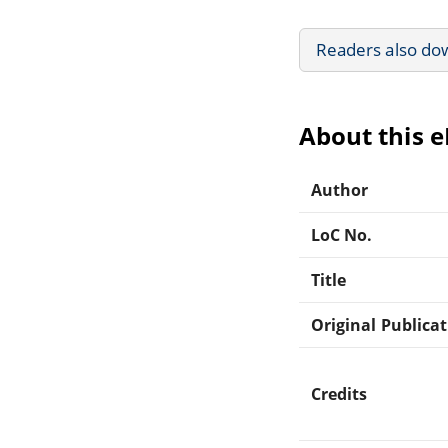
Readers also do
About this 
Author
LoC No.
Title
Original Publica
Credits