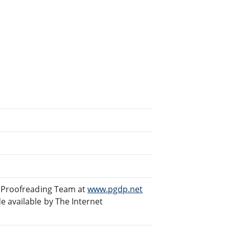
d Proofreading Team at
www.pgdp.net
 available by The Internet