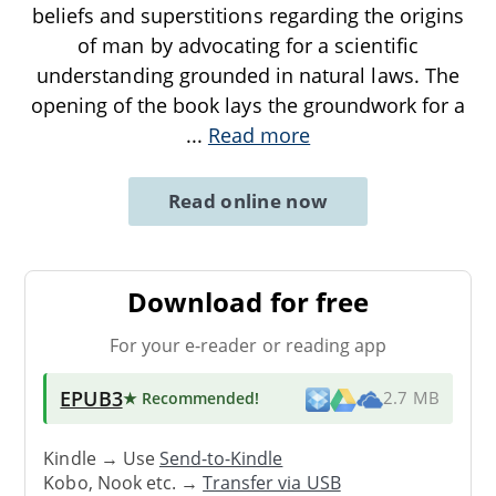
beliefs and superstitions regarding the origins
of man by advocating for a scientific
understanding grounded in natural laws. The
opening of the book lays the groundwork for a
...
Read more
Read online now
Download for free
For your e-reader or reading app
EPUB3
★ Recommended
!
2.7 MB
Kindle → Use
Send-to-Kindle
Kobo, Nook etc. →
Transfer via USB