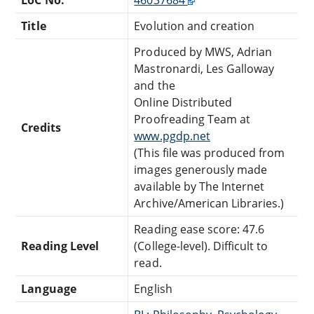
Title
Evolution and creation
Produced by MWS, Adrian
Mastronardi, Les Galloway
and the
Online Distributed
Proofreading Team at
Credits
www.pgdp.net
(This file was produced from
images generously made
available by The Internet
Archive/American Libraries.)
Reading ease score: 47.6
Reading Level
(College-level). Difficult to
read.
Language
English