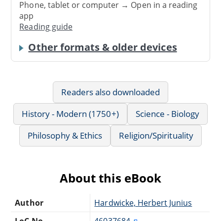
Phone, tablet or computer → Open in a reading
app
Reading guide
Other formats & older devices
Readers also downloaded
History - Modern (1750+)
Science - Biology
Philosophy & Ethics
Religion/Spirituality
About this eBook
Author
Hardwicke, Herbert Junius
LoC No.
46037684