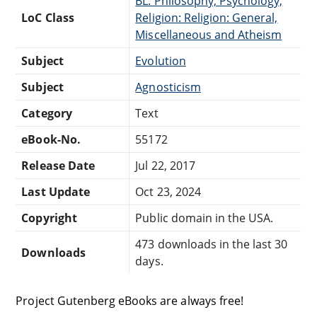
BL: Philosophy, Psychology,
LoC Class
Religion: Religion: General,
Miscellaneous and Atheism
Subject
Evolution
Subject
Agnosticism
Category
Text
eBook-No.
55172
Release Date
Jul 22, 2017
Last Update
Oct 23, 2024
Copyright
Public domain in the USA.
473 downloads in the last 30
Downloads
days.
Project Gutenberg eBooks are always free!