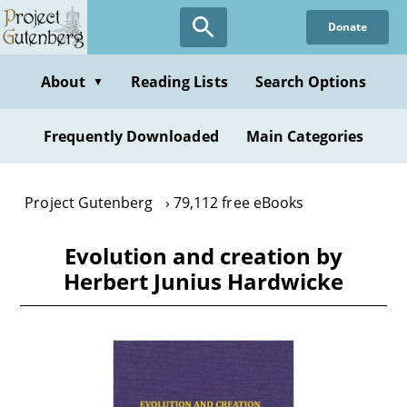
Skip
Donate
to
main
content
About
Reading Lists
Search Options
▼
Frequently Downloaded
Main Categories
Project Gutenberg
79,112 free eBooks
Evolution and creation by
Herbert Junius Hardwicke