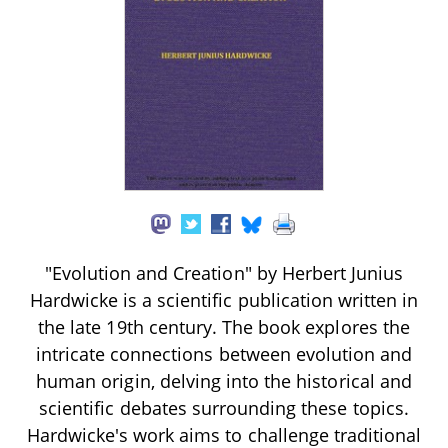
"Evolution and Creation" by Herbert Junius
Hardwicke is a scientific publication written in
the late 19th century. The book explores the
intricate connections between evolution and
human origin, delving into the historical and
scientific debates surrounding these topics.
Hardwicke's work aims to challenge traditional