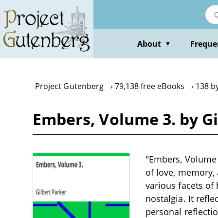
Skip
to
main
content
About
Freque
▼
Project Gutenberg
79,138 free eBooks
138 by
Embers, Volume 3. by Gi
"Embers, Volume 3
of love, memory, 
various facets of
nostalgia. It refle
personal reflecti