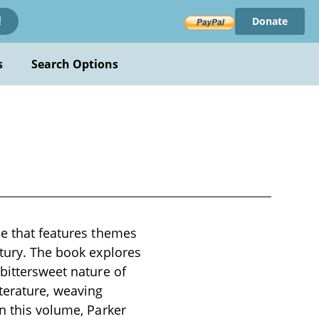
Donate
!
s
Search Options
se that features themes
ntury. The book explores
 bittersweet nature of
literature, weaving
In this volume, Parker