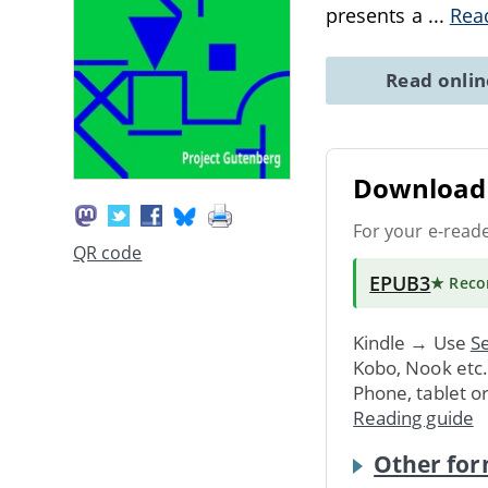
presents a
...
Rea
Read onli
Download 
For your e-read
QR code
EPUB3
★ Rec
Kindle → Use
Se
Kobo, Nook etc
Phone, tablet o
Reading guide
Other for