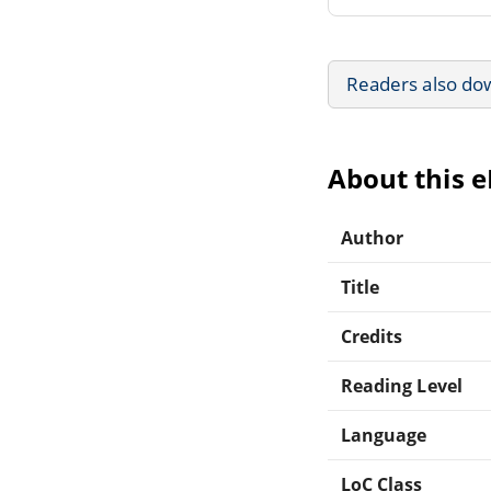
Readers also do
About this 
Author
Title
Credits
Reading Level
Language
LoC Class