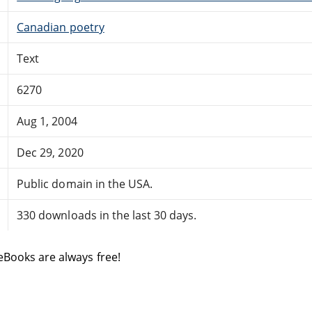
Canadian poetry
Text
6270
Aug 1, 2004
Dec 29, 2020
Public domain in the USA.
330 downloads in the last 30 days.
eBooks are always free!