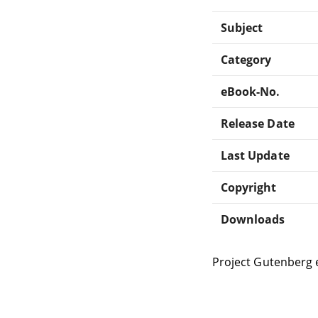
Subject
Category
eBook-No.
Release Date
Last Update
Copyright
Downloads
Project Gutenberg 