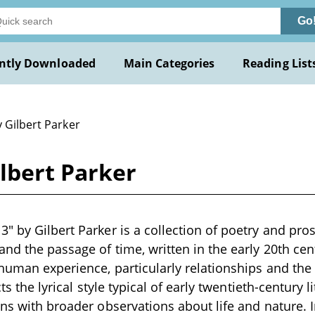
Go
ntly Downloaded
Main Categories
Reading List
 Gilbert Parker
lbert Parker
" by Gilbert Parker is a collection of poetry and pro
and the passage of time, written in the early 20th ce
 human experience, particularly relationships and the
cts the lyrical style typical of early twentieth-century 
ons with broader observations about life and nature. 