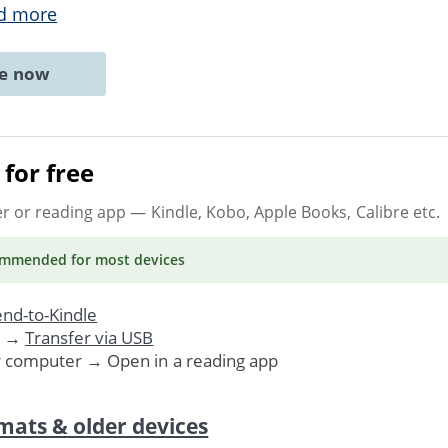
d more
ne now
for free
er or reading app
— Kindle, Kobo, Apple Books, Calibre etc.
ommended
for most devices
nd-to-Kindle
. →
Transfer via USB
r computer → Open in a reading app
mats & older devices