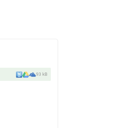
93 kB