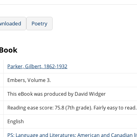
wnloaded
Poetry
eBook
Parker, Gilbert, 1862-1932
Embers, Volume 3.
This eBook was produced by David Widger
Reading ease score: 75.8 (7th grade). Fairly easy to read.
English
PS: Language and Literatures: American and Canadian li