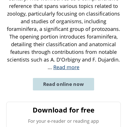
reference that spans various topics related to
zoology, particularly focusing on classifications
and studies of organisms, including
foraminifera, a significant group of protozoans.
The opening portion introduces foraminifera,
detailing their classification and anatomical
features through contributions from notable
scientists such as A. D'Orbigny and F. Dujardin.
...
Read more
Read online now
Download for free
For your e-reader or reading app