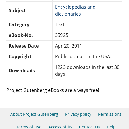
Encyclopedias and
Subject
dictionaries
Category
Text
eBook-No.
35925
Release Date
Apr 20, 2011
Copyright
Public domain in the USA.
1223 downloads in the last 30
Downloads
days.
Project Gutenberg eBooks are always free!
About Project Gutenberg
Privacy policy
Permissions
Terms of Use
Accessibility
Contact Us
Help