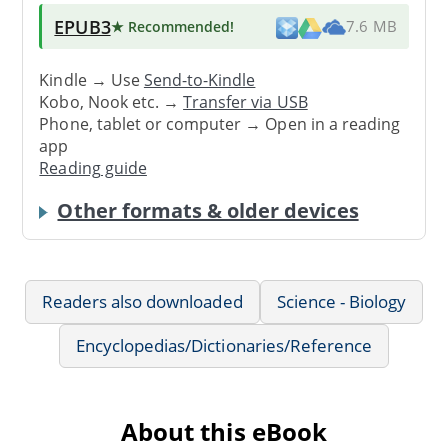
EPUB3
★ Recommended
!
7.6 MB
Kindle → Use
Send-to-Kindle
Kobo, Nook etc. →
Transfer via USB
Phone, tablet or computer → Open in a reading
app
Reading guide
Other formats & older devices
Readers also downloaded
Science - Biology
Encyclopedias/Dictionaries/Reference
About this eBook