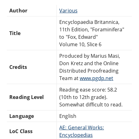
Author
Various
Encyclopaedia Britannica,
11th Edition, "Foraminifera"
Title
to "Fox, Edward"
Volume 10, Slice 6
Produced by Marius Masi,
Don Kretz and the Online
Credits
Distributed Proofreading
Team at
www.pgdp.net
Reading ease score: 58.2
Reading Level
(10th to 12th grade).
Somewhat difficult to read.
Language
English
AE: General Works:
LoC Class
Encyclopedias