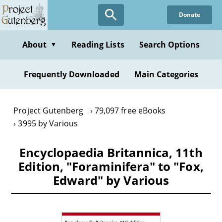
Skip
Donate
to
main
content
About
Reading Lists
Search Options
▼
Frequently Downloaded
Main Categories
Project Gutenberg
79,097 free eBooks
3995 by Various
Encyclopaedia Britannica, 11th
Edition, "Foraminifera" to "Fox,
Edward" by Various