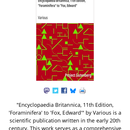
"Encyclopaedia Britannica, 11th Edition,
'Foraminifera' to 'Fox, Edward'" by Various is a
scientific publication written in the early 20th
century. This work serves as a comprehensive