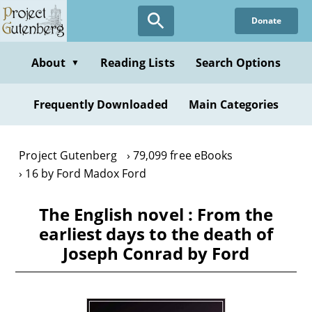
Skip
Donate
to
main
content
About
Reading Lists
Search Options
▼
Frequently Downloaded
Main Categories
Project Gutenberg
79,099 free eBooks
16 by Ford Madox Ford
The English novel : From the
earliest days to the death of
Joseph Conrad by Ford