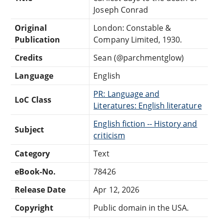
Joseph Conrad
Original
London: Constable &
Publication
Company Limited, 1930.
Credits
Sean (@parchmentglow)
Language
English
PR: Language and
LoC Class
Literatures: English literature
English fiction -- History and
Subject
criticism
Category
Text
eBook-No.
78426
Release Date
Apr 12, 2026
Copyright
Public domain in the USA.