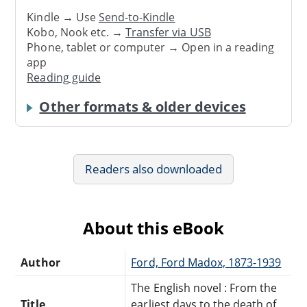
Kindle → Use
Send-to-Kindle
Kobo, Nook etc. →
Transfer via USB
Phone, tablet or computer → Open in a reading
app
Reading guide
Other formats & older devices
Readers also downloaded
About this eBook
Author
Ford, Ford Madox, 1873-1939
The English novel : From the
Title
earliest days to the death of