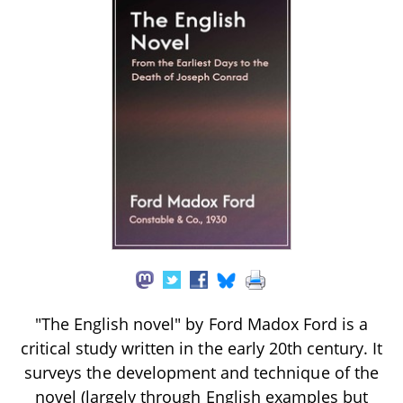
"The English novel" by Ford Madox Ford is a
critical study written in the early 20th century. It
surveys the development and technique of the
novel (largely through English examples but