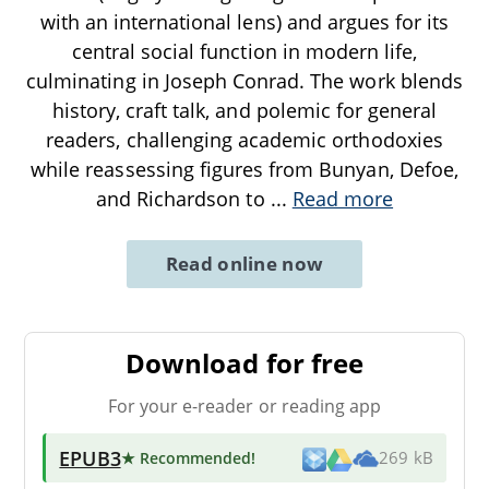
with an international lens) and argues for its
central social function in modern life,
culminating in Joseph Conrad. The work blends
history, craft talk, and polemic for general
readers, challenging academic orthodoxies
while reassessing figures from Bunyan, Defoe,
and Richardson to
...
Read more
Read online now
Download for free
For your e-reader or reading app
EPUB3
★ Recommended
!
269 kB