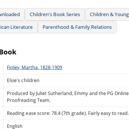
wnloaded
Children's Book Series
Children & Young
can Literature
Parenthood & Family Relations
eBook
Finley, Martha, 1828-1909
Elsie's children
Produced by Juliet Sutherland, Emmy and the PG Online
Proofreading Team.
Reading ease score: 78.4 (7th grade). Fairly easy to read.
English