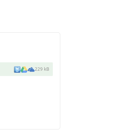
229 kB