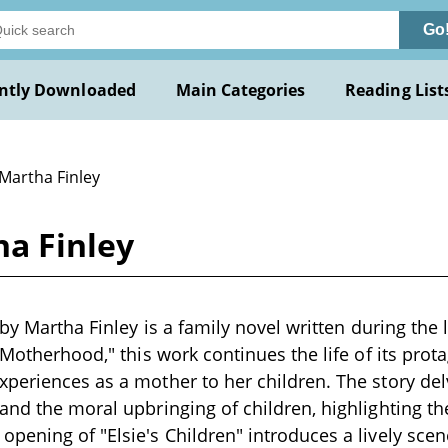
Go
ntly Downloaded
Main Categories
Reading List
 Martha Finley
ha Finley
 by Martha Finley is a family novel written during the 
 Motherhood," this work continues the life of its protag
periences as a mother to her children. The story del
and the moral upbringing of children, highlighting th
pening of "Elsie's Children" introduces a lively scen