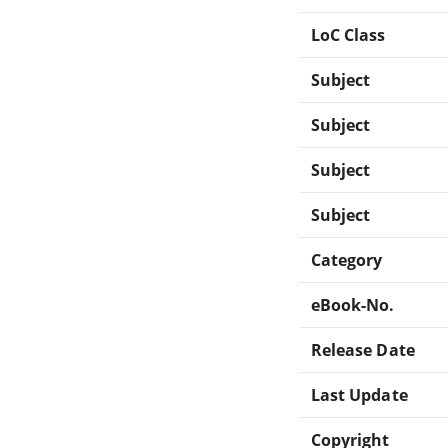
LoC Class
Subject
Subject
Subject
Subject
Category
eBook-No.
Release Date
Last Update
Copyright