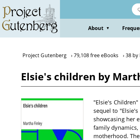
Skip
to
main
content
About
Freque
▼
Project Gutenberg
79,108 free eBooks
38 by
Elsie's children by Mart
"Elsie's Children"
sequel to "Elsie's
showcasing her ex
family dynamics, 
motherhood. The o