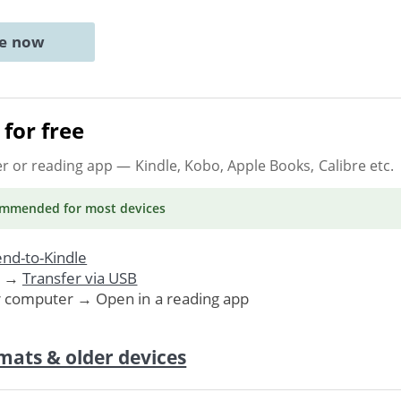
ne now
for free
er or reading app
— Kindle, Kobo, Apple Books, Calibre etc.
ommended
for most devices
nd-to-Kindle
. →
Transfer via USB
r computer → Open in a reading app
mats & older devices