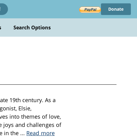
Donate
!
s
Search Options
late 19th century. As a
onist, Elsie,
ves into themes of love,
e joys and challenges of
e in the
...
Read more