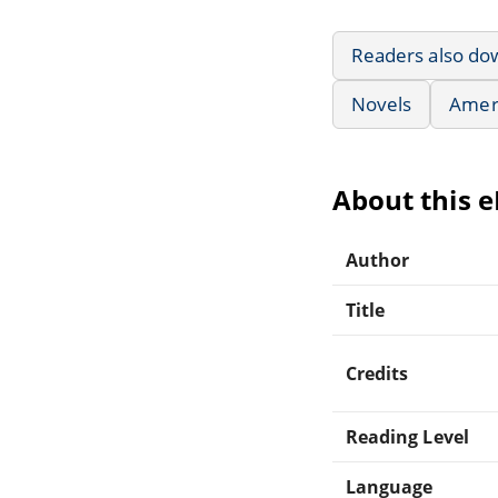
Readers also do
Novels
Ameri
About this 
Author
Title
Credits
Reading Level
Language