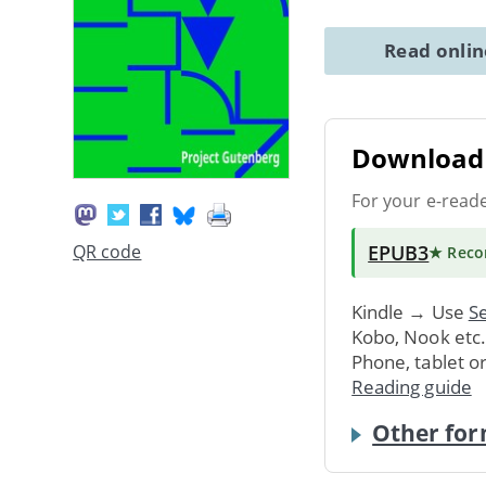
Read onli
Download 
For your e-read
EPUB3
QR code
★ Rec
Kindle → Use
Se
Kobo, Nook etc
Phone, tablet o
Reading guide
Other for