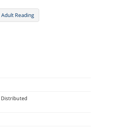
 Adult Reading
 Distributed