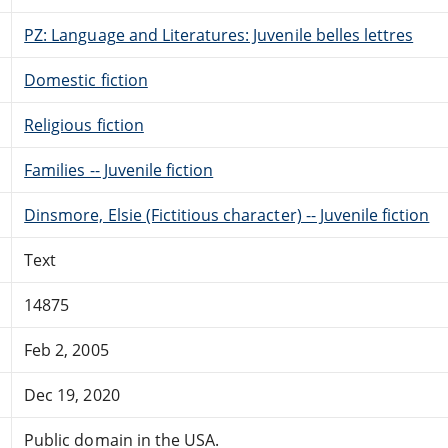
PZ: Language and Literatures: Juvenile belles lettres
Domestic fiction
Religious fiction
Families -- Juvenile fiction
Dinsmore, Elsie (Fictitious character) -- Juvenile fiction
Text
14875
Feb 2, 2005
Dec 19, 2020
Public domain in the USA.