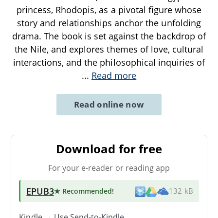
princess, Rhodopis, as a pivotal figure whose
story and relationships anchor the unfolding
drama. The book is set against the backdrop of
the Nile, and explores themes of love, cultural
interactions, and the philosophical inquiries of
...
Read more
Read online now
Download for free
For your e-reader or reading app
EPUB3
★ Recommended
!
132 kB
Kindle → Use
Send-to-Kindle