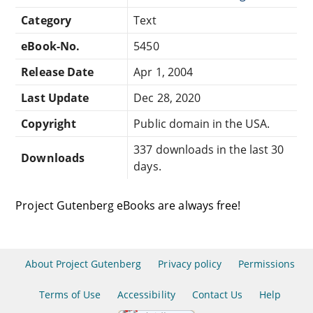
Category
Text
eBook-No.
5450
Release Date
Apr 1, 2004
Last Update
Dec 28, 2020
Copyright
Public domain in the USA.
337 downloads in the last 30
Downloads
days.
Project Gutenberg eBooks are always free!
About Project Gutenberg
Privacy policy
Permissions
Terms of Use
Accessibility
Contact Us
Help