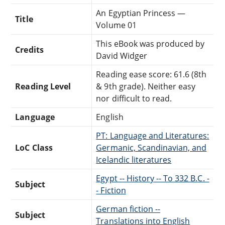
An Egyptian Princess —
Title
Volume 01
This eBook was produced by
Credits
David Widger
Reading ease score: 61.6 (8th
Reading Level
& 9th grade). Neither easy
nor difficult to read.
Language
English
PT: Language and Literatures:
LoC Class
Germanic, Scandinavian, and
Icelandic literatures
Egypt -- History -- To 332 B.C. -
Subject
- Fiction
German fiction --
Subject
Translations into English