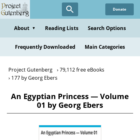
Skip
Donate
to
main
content
About
Reading Lists
Search Options
▼
Frequently Downloaded
Main Categories
Project Gutenberg
79,112 free eBooks
177 by Georg Ebers
An Egyptian Princess — Volume
01 by Georg Ebers