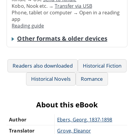
Kobo, Nook etc. →
Transfer via USB
Phone, tablet or computer → Open in a reading
app
Reading guide
Other formats & older devices
Readers also downloaded
Historical Fiction
Historical Novels
Romance
About this eBook
Author
Ebers, Georg, 1837-1898
Translator
Grove, Eleanor