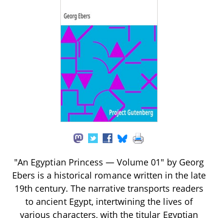
"An Egyptian Princess — Volume 01" by Georg
Ebers is a historical romance written in the late
19th century. The narrative transports readers
to ancient Egypt, intertwining the lives of
various characters, with the titular Egyptian