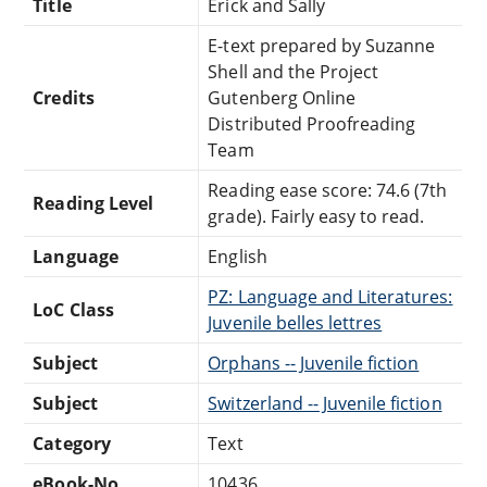
Title
Erick and Sally
E-text prepared by Suzanne
Shell and the Project
Credits
Gutenberg Online
Distributed Proofreading
Team
Reading ease score: 74.6 (7th
Reading Level
grade). Fairly easy to read.
Language
English
PZ: Language and Literatures:
LoC Class
Juvenile belles lettres
Subject
Orphans -- Juvenile fiction
Subject
Switzerland -- Juvenile fiction
Category
Text
eBook-No.
10436