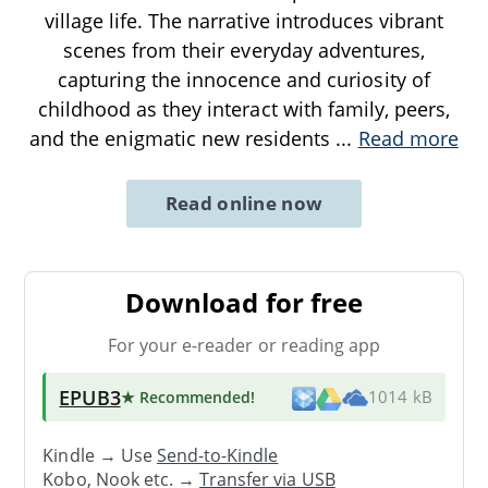
village life. The narrative introduces vibrant
scenes from their everyday adventures,
capturing the innocence and curiosity of
childhood as they interact with family, peers,
and the enigmatic new residents
...
Read more
Read online now
Download for free
For your e-reader or reading app
EPUB3
★ Recommended
!
1014 kB
Kindle → Use
Send-to-Kindle
Kobo, Nook etc. →
Transfer via USB