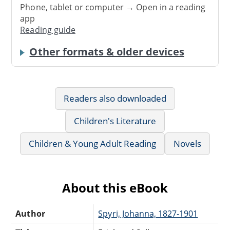
Phone, tablet or computer → Open in a reading
app
Reading guide
Other formats & older devices
Readers also downloaded
Children's Literature
Children & Young Adult Reading
Novels
About this eBook
Author
Spyri, Johanna, 1827-1901