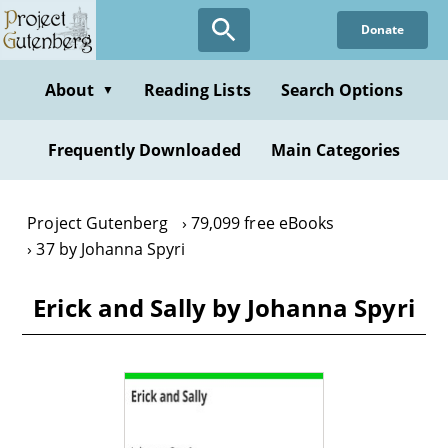
Skip
Donate
to
main
content
About
Reading Lists
Search Options
▼
Frequently Downloaded
Main Categories
Project Gutenberg
79,099 free eBooks
37 by Johanna Spyri
Erick and Sally by Johanna Spyri