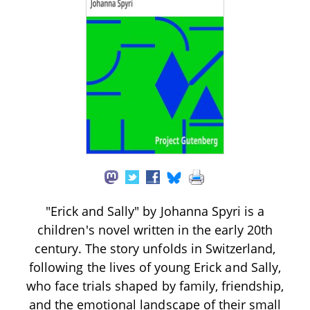
"Erick and Sally" by Johanna Spyri is a
children's novel written in the early 20th
century. The story unfolds in Switzerland,
following the lives of young Erick and Sally,
who face trials shaped by family, friendship,
and the emotional landscape of their small