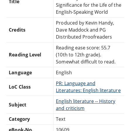
Title
Significance for the Life of the
English-Speaking World
Produced by Kevin Handy,
Credits
Dave Maddock and PG
Distributed Proofreaders
Reading ease score: 55.7
Reading Level
(10th to 12th grade).
Somewhat difficult to read.
Language
English
PR: Language and
LoC Class
Literatures: English literature
English literature -- History
Subject
and criticism
Category
Text
eBook-No.
10609