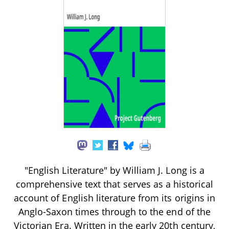
"English Literature" by William J. Long is a
comprehensive text that serves as a historical
account of English literature from its origins in
Anglo-Saxon times through to the end of the
Victorian Era. Written in the early 20th century,