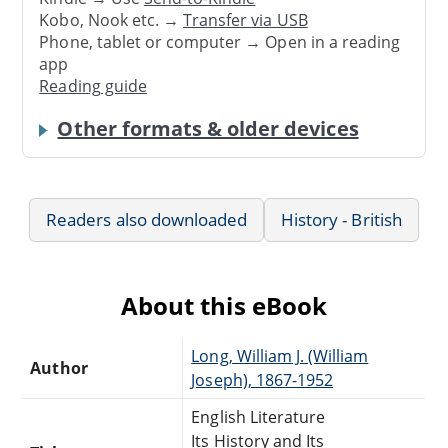
Kobo, Nook etc. →
Transfer via USB
Phone, tablet or computer → Open in a reading
app
Reading guide
Other formats & older devices
Readers also downloaded
History - British
About this eBook
Long, William J. (William
Author
Joseph), 1867-1952
English Literature
Its History and Its