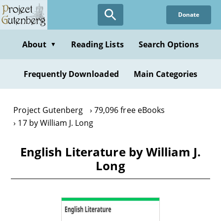
Skip
Donate
to
main
content
About
Reading Lists
Search Options
▼
Frequently Downloaded
Main Categories
Project Gutenberg
79,096 free eBooks
17 by William J. Long
English Literature by William J.
Long