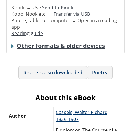
Kindle → Use
Send-to-Kindle
Kobo, Nook etc. →
Transfer via USB
Phone, tablet or computer → Open in a reading
app
Reading guide
Other formats & older devices
Readers also downloaded
Poetry
About this eBook
Cassels, Walter Richard,
Author
1826-1907
Eidolon; or, The Course of a