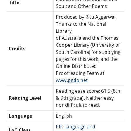
Title
Soul; and Other Poems
Produced by Ritu Aggarwal,
Thanks to the National
Library
of Australia and the Thomas
Cooper Library (University of
Credits
South Carolina) for supplying
pages for this work, and the
Online Distributed
Proofreading Team at
www.pgdp.net
Reading ease score: 61.5 (8th
Reading Level
& 9th grade). Neither easy
nor difficult to read.
Language
English
PR: Language and
LoC Class