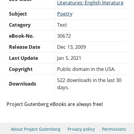
Literatures: English literature
Subject
Poetry
Category
Text
eBook-No.
30672
Release Date
Dec 13, 2009
Last Update
Jan 5, 2021
Copyright
Public domain in the USA.
522 downloads in the last 30
Downloads
days.
Project Gutenberg eBooks are always free!
About Project Gutenberg
Privacy policy
Permissions