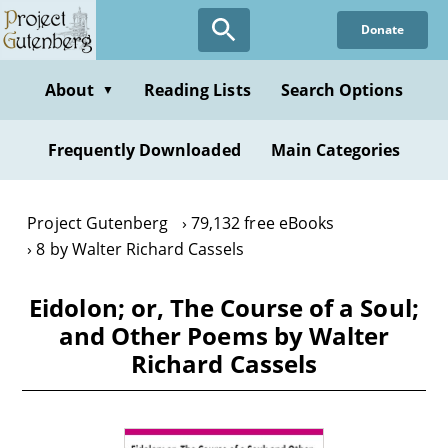
Skip
Donate
to
main
content
About
Reading Lists
Search Options
▼
Frequently Downloaded
Main Categories
Project Gutenberg
79,132 free eBooks
8 by Walter Richard Cassels
Eidolon; or, The Course of a Soul;
and Other Poems by Walter
Richard Cassels