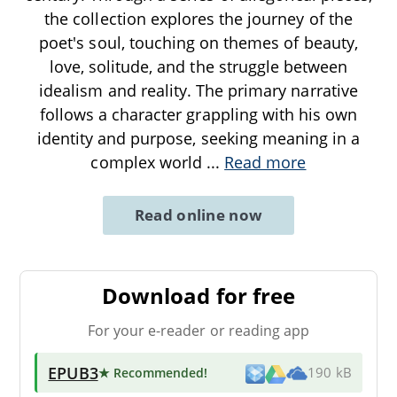
the collection explores the journey of the
poet's soul, touching on themes of beauty,
love, solitude, and the struggle between
idealism and reality. The primary narrative
follows a character grappling with his own
identity and purpose, seeking meaning in a
complex world
...
Read more
Read online now
Download for free
For your e-reader or reading app
EPUB3
★ Recommended
!
190 kB