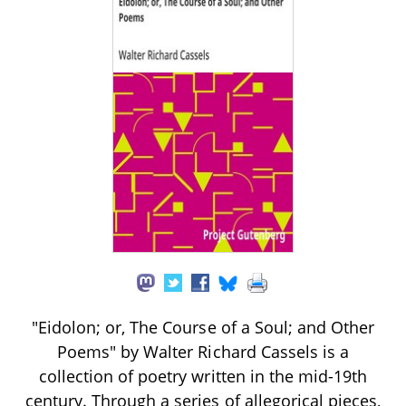
"Eidolon; or, The Course of a Soul; and Other
Poems" by Walter Richard Cassels is a
collection of poetry written in the mid-19th
century. Through a series of allegorical pieces,