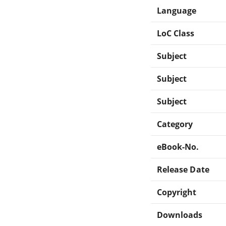
Language
LoC Class
Subject
Subject
Subject
Category
eBook-No.
Release Date
Copyright
Downloads