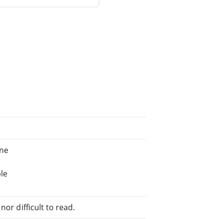
ine
le
or difficult to read.