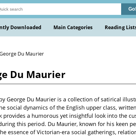
Go
ntly Downloaded
Main Categories
Reading List
 George Du Maurier
rge Du Maurier
by George Du Maurier is a collection of satirical illus
 social dynamics of the English upper class, written
k provides a humorous yet insightful look into the c
 during this period. Du Maurier, known for his keen 
the essence of Victorian-era social gatherings, relatio