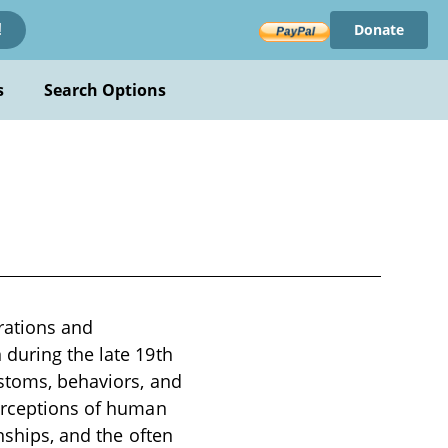
Donate
!
s
Search Options
trations and
 during the late 19th
ustoms, behaviors, and
perceptions of human
nships, and the often