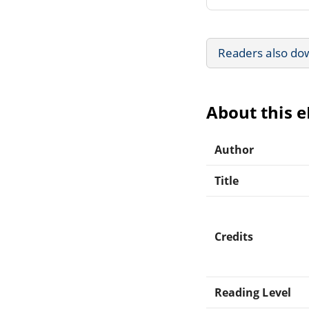
Readers also do
About this 
Author
Title
Credits
Reading Level