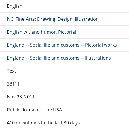
English
NC: Fine Arts: Drawing, Design, Illustration
English wit and humor, Pictorial
England -- Social life and customs -- Pictorial works
England -- Social life and customs -- Illustrations
Text
38111
Nov 23, 2011
Public domain in the USA.
410 downloads in the last 30 days.