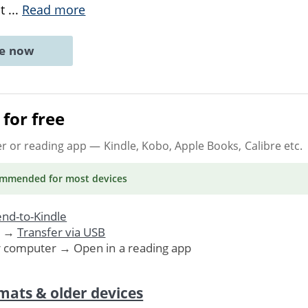
at
...
Read more
ne now
for free
er or reading app
— Kindle, Kobo, Apple Books, Calibre etc.
ommended
for most devices
nd-to-Kindle
. →
Transfer via USB
r computer → Open in a reading app
mats & older devices