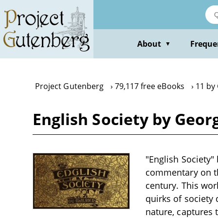
Skip
to
main
content
About
Freque
▼
Project Gutenberg
79,117 free eBooks
11 by
English Society by Geo
"English Society" 
commentary on the
century. This wor
quirks of society
nature, captures 