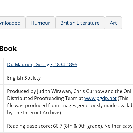
wnloaded
Humour
British Literature
Art
eBook
Du Maurier, George, 1834-1896
English Society
Produced by Judith Wirawan, Chris Curnow and the Onl
Distributed Proofreading Team at
www.pgdp.net
(This
file was produced from images generously made availab
by The Internet Archive)
Reading ease score: 66.7 (8th & 9th grade). Neither easy n