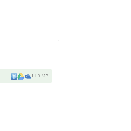
11.3 MB