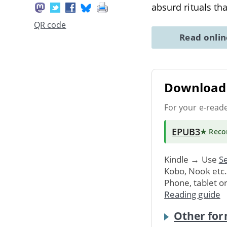
absurd rituals th
QR code
Read onli
Download 
For your e-read
EPUB3
★ Rec
Kindle → Use
Se
Kobo, Nook etc
Phone, tablet o
Reading guide
Other for