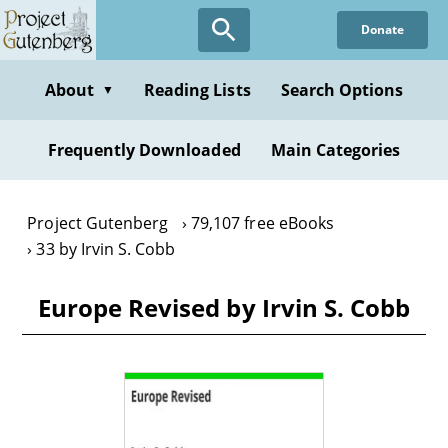
Skip
Donate
to
main
content
About
Reading Lists
Search Options
▼
Frequently Downloaded
Main Categories
Project Gutenberg
79,107 free eBooks
33 by Irvin S. Cobb
Europe Revised by Irvin S. Cobb