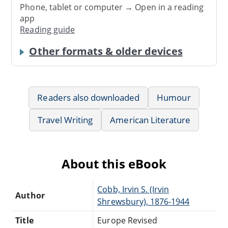
Phone, tablet or computer → Open in a reading
app
Reading guide
Other formats & older devices
Readers also downloaded
Humour
Travel Writing
American Literature
About this eBook
Cobb, Irvin S. (Irvin
Author
Shrewsbury), 1876-1944
Title
Europe Revised