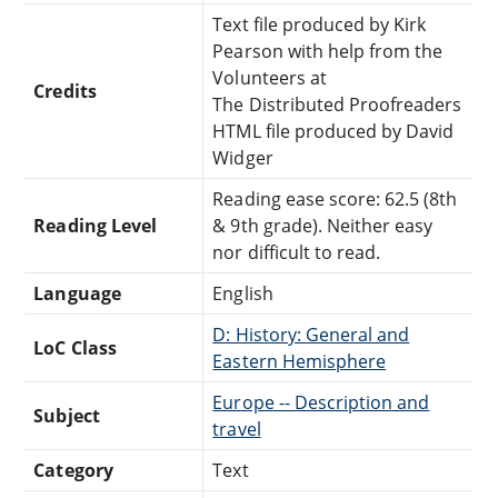
Text file produced by Kirk
Pearson with help from the
Volunteers at
Credits
The Distributed Proofreaders
HTML file produced by David
Widger
Reading ease score: 62.5 (8th
Reading Level
& 9th grade). Neither easy
nor difficult to read.
Language
English
D: History: General and
LoC Class
Eastern Hemisphere
Europe -- Description and
Subject
travel
Category
Text