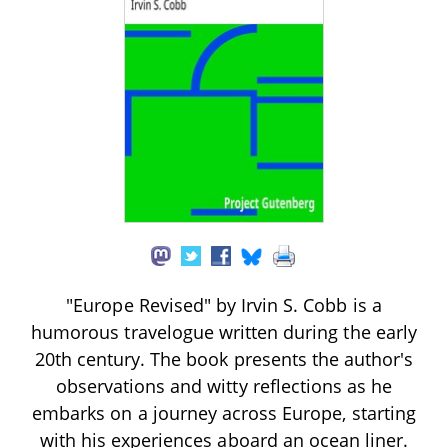
"Europe Revised" by Irvin S. Cobb is a
humorous travelogue written during the early
20th century. The book presents the author's
observations and witty reflections as he
embarks on a journey across Europe, starting
with his experiences aboard an ocean liner.