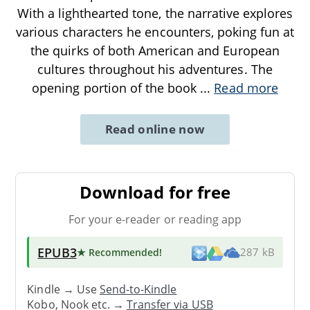
With a lighthearted tone, the narrative explores
various characters he encounters, poking fun at
the quirks of both American and European
cultures throughout his adventures. The
opening portion of the book
...
Read more
Read online now
Download for free
For your e-reader or reading app
EPUB3
★ Recommended
!
287 kB
Kindle → Use
Send-to-Kindle
Kobo, Nook etc. →
Transfer via USB