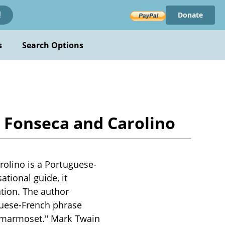
Donate
!
s
Search Options
by Fonseca and Carolino
arolino is a Portuguese-
tional guide, it
tion. The author
guese-French phrase
 a marmoset." Mark Twain