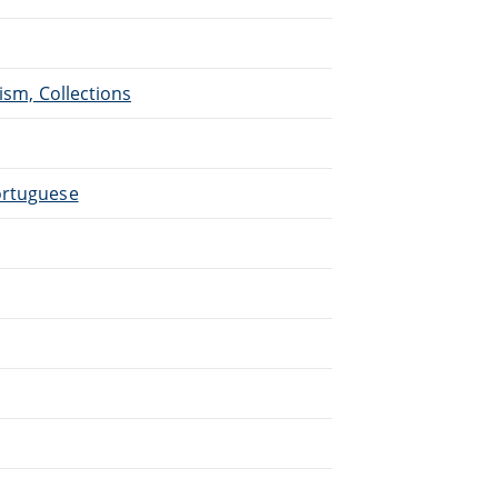
ism, Collections
ortuguese