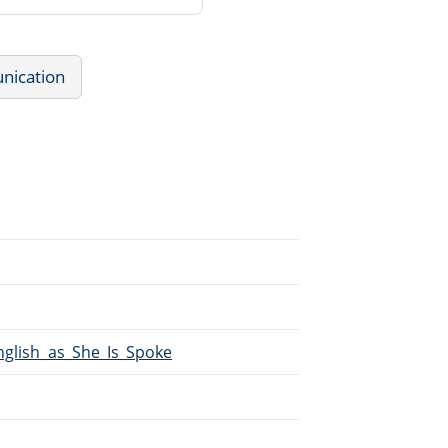
nication
English_as_She_Is_Spoke