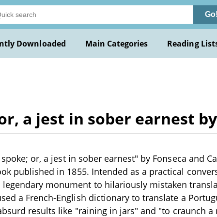
Go
ntly Downloaded
Main Categories
Reading List
 or, a jest in sober earnest 
s spoke; or, a jest in sober earnest" by Fonseca and C
ok published in 1855. Intended as a practical conversa
 legendary monument to hilariously mistaken transla
sed a French-English dictionary to translate a Portu
bsurd results like "raining in jars" and "to craunch