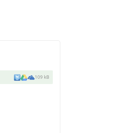
109 kB