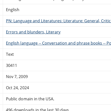
English
PN: Language and Literatures: Literature: General, Critic
Errors and blunders, Literary
English language -- Conversation and phrase books -- P
Text
30411
Nov 7, 2009
Oct 24, 2024
Public domain in the USA.
496 downloads in the last 30 days.