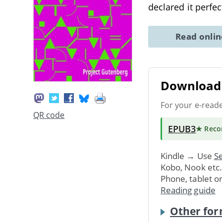
declared it perfec
Read onli
Download 
For your e-read
QR code
EPUB3
★ Rec
Kindle → Use
Se
Kobo, Nook etc
Phone, tablet o
Reading guide
Other for