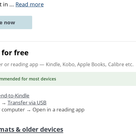
t in
...
Read more
ne now
for free
er or reading app
— Kindle, Kobo, Apple Books, Calibre etc.
ommended
for most devices
nd-to-Kindle
. →
Transfer via USB
r computer → Open in a reading app
mats & older devices