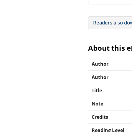
Readers also do
About this 
Author
Author
Title
Note
Credits
Reading Level