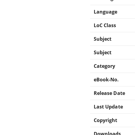
Language
LoC Class
Subject
Subject
Category
eBook-No.
Release Date
Last Update
Copyright
Downloads