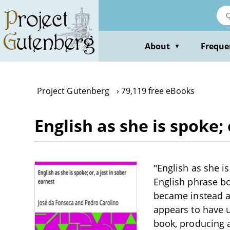
Skip
to
main
content
About
Freque
▼
Project Gutenberg
79,119 free eBooks
English as she is spoke;
"English as she i
English phrase bo
became instead a
appears to have u
book, producing a