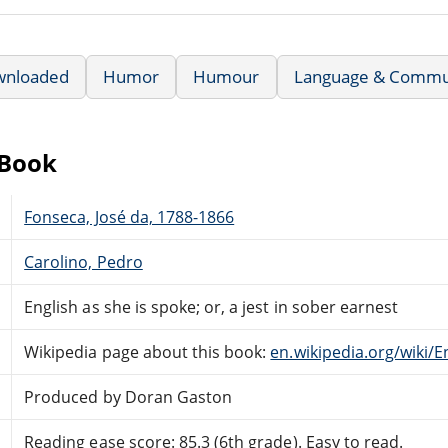
wnloaded
Humor
Humour
Language & Commu
eBook
Fonseca, José da, 1788-1866
Carolino, Pedro
English as she is spoke; or, a jest in sober earnest
Wikipedia page about this book:
en.wikipedia.org/wiki/
Produced by Doran Gaston
Reading ease score: 85.3 (6th grade). Easy to read.