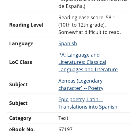
de España.)
Reading ease score: 58.1
Reading Level
(10th to 12th grade).
Somewhat difficult to read.
Language
Spanish
PA: Language and
LoC Class
Literatures: Classical
Languages and Literature
Aeneas (Legendary
Subject
character) -- Poetry
Epic poetry, Latin --
Subject
Translations into Spanish
Category
Text
eBook-No.
67197