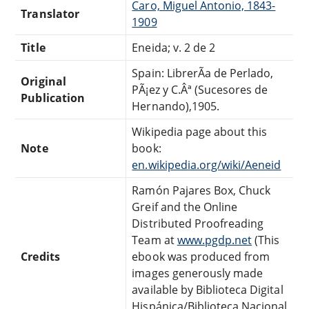
Caro, Miguel Antonio, 1843-
Translator
1909
Title
Eneida; v. 2 de 2
Spain: LibrerÃ­a de Perlado,
Original
PÃ¡ez y C.Âª (Sucesores de
Publication
Hernando),1905.
Wikipedia page about this
Note
book:
en.wikipedia.org/wiki/Aeneid
Ramón Pajares Box, Chuck
Greif and the Online
Distributed Proofreading
Team at
www.pgdp.net
(This
Credits
ebook was produced from
images generously made
available by Biblioteca Digital
Hispánica/Biblioteca Nacional