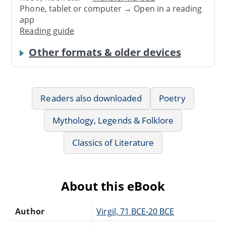
Phone, tablet or computer → Open in a reading
app
Reading guide
Other formats & older devices
Readers also downloaded
Poetry
Mythology, Legends & Folklore
Classics of Literature
About this eBook
Author
Virgil, 71 BCE-20 BCE