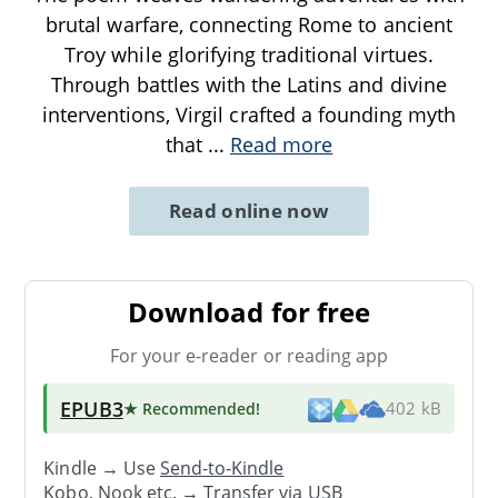
brutal warfare, connecting Rome to ancient
Troy while glorifying traditional virtues.
Through battles with the Latins and divine
interventions, Virgil crafted a founding myth
that
...
Read more
Read online now
Download for free
For your e-reader or reading app
EPUB3
★ Recommended
!
402 kB
Kindle → Use
Send-to-Kindle
Kobo, Nook etc. →
Transfer via USB