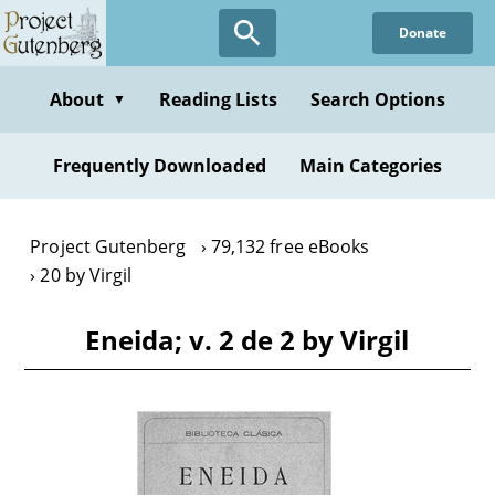
Skip
Donate
to
main
content
About
Reading Lists
Search Options
▼
Frequently Downloaded
Main Categories
Project Gutenberg
79,132 free eBooks
20 by Virgil
Eneida; v. 2 de 2 by Virgil