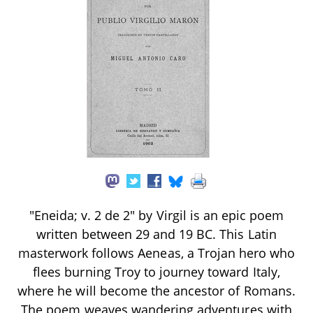
"Eneida; v. 2 de 2" by Virgil is an epic poem
written between 29 and 19 BC. This Latin
masterwork follows Aeneas, a Trojan hero who
flees burning Troy to journey toward Italy,
where he will become the ancestor of Romans.
The poem weaves wandering adventures with