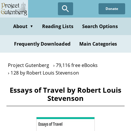
Skip
Donate
to
main
content
About
Reading Lists
Search Options
▼
Frequently Downloaded
Main Categories
Project Gutenberg
79,116 free eBooks
128 by Robert Louis Stevenson
Essays of Travel by Robert Louis
Stevenson