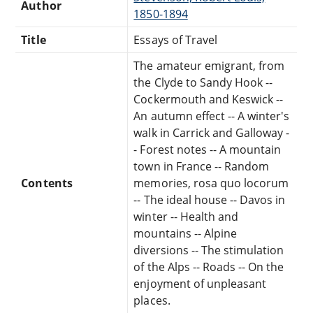
Author
1850-1894
Title
Essays of Travel
The amateur emigrant, from
the Clyde to Sandy Hook --
Cockermouth and Keswick --
An autumn effect -- A winter's
walk in Carrick and Galloway -
- Forest notes -- A mountain
town in France -- Random
Contents
memories, rosa quo locorum
-- The ideal house -- Davos in
winter -- Health and
mountains -- Alpine
diversions -- The stimulation
of the Alps -- Roads -- On the
enjoyment of unpleasant
places.