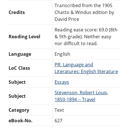
Transcribed from the 1905
Credits
Chatto & Windus edition by
David Price
Reading ease score: 69.0 (8th
Reading Level
& 9th grade). Neither easy
nor difficult to read.
Language
English
PR: Language and
LoC Class
Literatures: English literature
Subject
Essays
Stevenson, Robert Louis,
Subject
1850-1894 -- Travel
Category
Text
eBook-No.
627