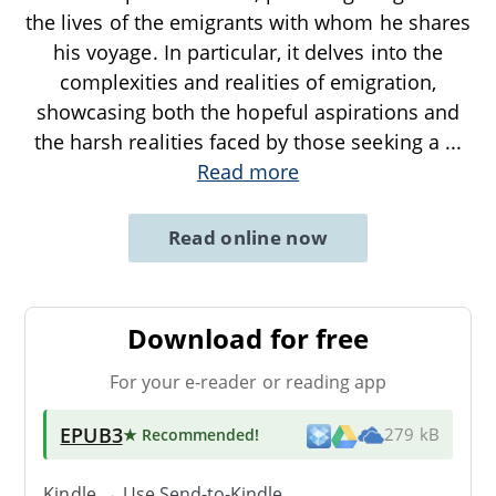
the lives of the emigrants with whom he shares
his voyage. In particular, it delves into the
complexities and realities of emigration,
showcasing both the hopeful aspirations and
the harsh realities faced by those seeking a
...
Read more
Read online now
Download for free
For your e-reader or reading app
EPUB3
★ Recommended
!
279 kB
Kindle → Use
Send-to-Kindle