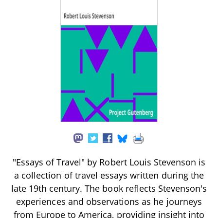
"Essays of Travel" by Robert Louis Stevenson is
a collection of travel essays written during the
late 19th century. The book reflects Stevenson's
experiences and observations as he journeys
from Europe to America, providing insight into