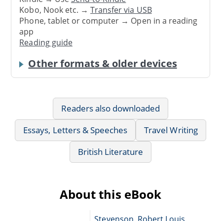
Kobo, Nook etc. →
Transfer via USB
Phone, tablet or computer → Open in a reading
app
Reading guide
Other formats & older devices
Readers also downloaded
Essays, Letters & Speeches
Travel Writing
British Literature
About this eBook
Stevenson, Robert Louis,