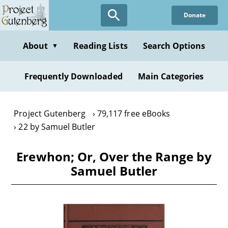
Skip
Donate
to
main
content
About
Reading Lists
Search Options
▼
Frequently Downloaded
Main Categories
Project Gutenberg
79,117 free eBooks
22 by Samuel Butler
Erewhon; Or, Over the Range by
Samuel Butler