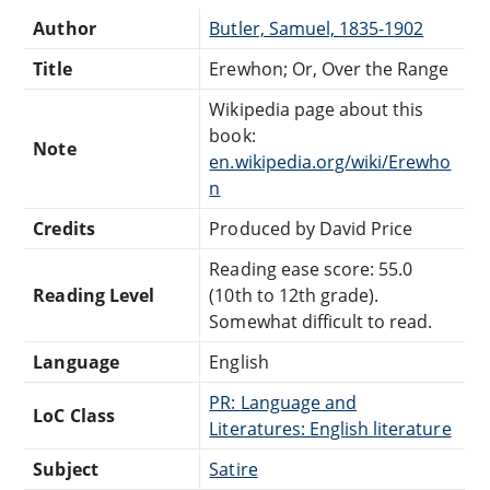
Author
Butler, Samuel, 1835-1902
Title
Erewhon; Or, Over the Range
Wikipedia page about this
book:
Note
en.wikipedia.org/wiki/Erewho
n
Credits
Produced by David Price
Reading ease score: 55.0
Reading Level
(10th to 12th grade).
Somewhat difficult to read.
Language
English
PR: Language and
LoC Class
Literatures: English literature
Subject
Satire