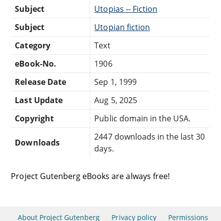
Subject
Utopias -- Fiction
Subject
Utopian fiction
Category
Text
eBook-No.
1906
Release Date
Sep 1, 1999
Last Update
Aug 5, 2025
Copyright
Public domain in the USA.
2447 downloads in the last 30
Downloads
days.
Project Gutenberg eBooks are always free!
About Project Gutenberg
Privacy policy
Permissions