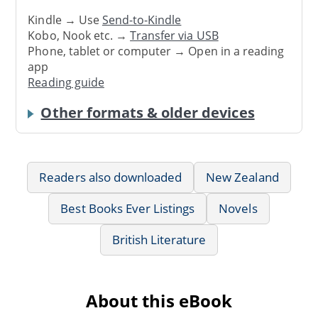
Kindle → Use
Send-to-Kindle
Kobo, Nook etc. →
Transfer via USB
Phone, tablet or computer → Open in a reading
app
Reading guide
Other formats & older devices
Readers also downloaded
New Zealand
Best Books Ever Listings
Novels
British Literature
About this eBook