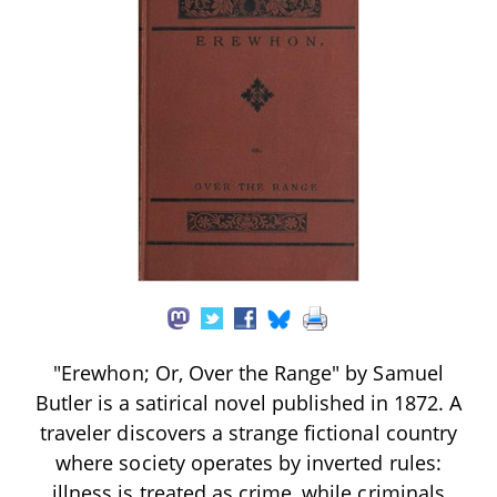
"Erewhon; Or, Over the Range" by Samuel
Butler is a satirical novel published in 1872. A
traveler discovers a strange fictional country
where society operates by inverted rules:
illness is treated as crime, while criminals