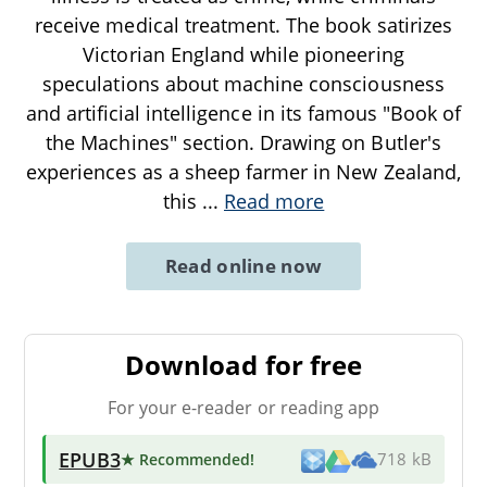
receive medical treatment. The book satirizes
Victorian England while pioneering
speculations about machine consciousness
and artificial intelligence in its famous "Book of
the Machines" section. Drawing on Butler's
experiences as a sheep farmer in New Zealand,
this
...
Read more
Read online now
Download for free
For your e-reader or reading app
EPUB3
★ Recommended
!
718 kB