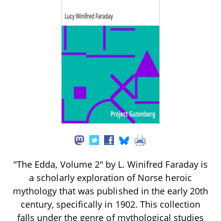
"The Edda, Volume 2" by L. Winifred Faraday is
a scholarly exploration of Norse heroic
mythology that was published in the early 20th
century, specifically in 1902. This collection
falls under the genre of mythological studies