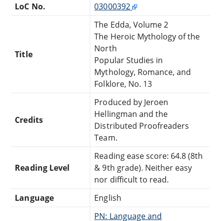
LoC No.
03000392
The Edda, Volume 2
The Heroic Mythology of the
North
Title
Popular Studies in
Mythology, Romance, and
Folklore, No. 13
Produced by Jeroen
Hellingman and the
Credits
Distributed Proofreaders
Team.
Reading ease score: 64.8 (8th
Reading Level
& 9th grade). Neither easy
nor difficult to read.
Language
English
PN: Language and