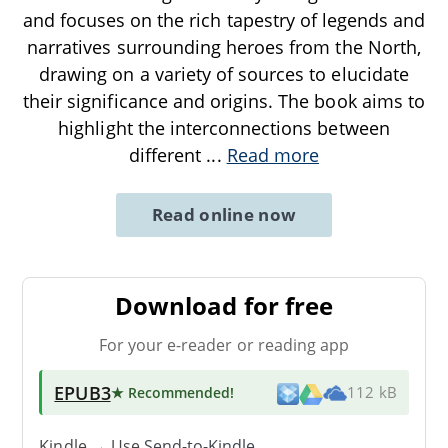
and focuses on the rich tapestry of legends and
narratives surrounding heroes from the North,
drawing on a variety of sources to elucidate
their significance and origins. The book aims to
highlight the interconnections between
different
...
Read more
Read online now
Download for free
For your e-reader or reading app
EPUB3
★ Recommended
!
112 kB
Kindle → Use
Send-to-Kindle