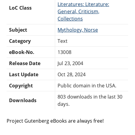
Literatures: Literature:
LoC Class
General, Criticism,
Collections
Subject
Mythology, Norse
Category
Text
eBook-No.
13008
Release Date
Jul 23, 2004
Last Update
Oct 28, 2024
Copyright
Public domain in the USA.
803 downloads in the last 30
Downloads
days.
Project Gutenberg eBooks are always free!