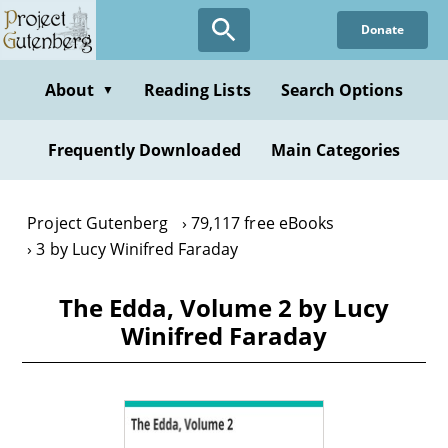
Skip
Donate
to
main
content
About
Reading Lists
Search Options
▼
Frequently Downloaded
Main Categories
Project Gutenberg
79,117 free eBooks
3 by Lucy Winifred Faraday
The Edda, Volume 2 by Lucy
Winifred Faraday