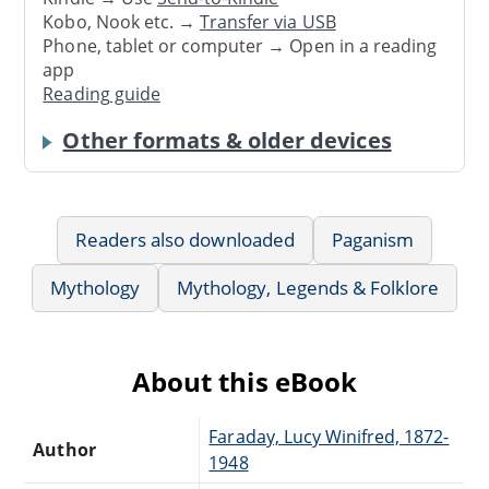
Kobo, Nook etc. →
Transfer via USB
Phone, tablet or computer → Open in a reading
app
Reading guide
Other formats & older devices
Readers also downloaded
Paganism
Mythology
Mythology, Legends & Folklore
About this eBook
Faraday, Lucy Winifred, 1872-
Author
1948