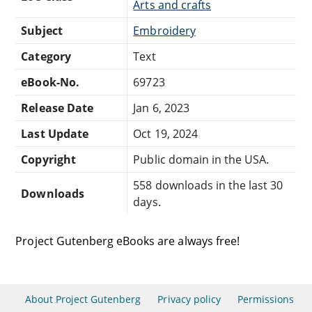
Arts and crafts
Subject
Embroidery
Category
Text
eBook-No.
69723
Release Date
Jan 6, 2023
Last Update
Oct 19, 2024
Copyright
Public domain in the USA.
558 downloads in the last 30
Downloads
days.
Project Gutenberg eBooks are always free!
About Project Gutenberg
Privacy policy
Permissions