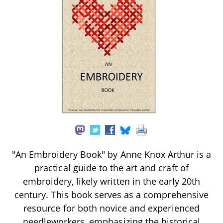
"An Embroidery Book" by Anne Knox Arthur is a
practical guide to the art and craft of
embroidery, likely written in the early 20th
century. This book serves as a comprehensive
resource for both novice and experienced
needleworkers, emphasizing the historical