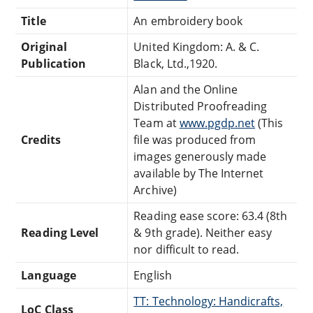
Title
An embroidery book
Original
United Kingdom: A. & C.
Publication
Black, Ltd.,1920.
Alan and the Online
Distributed Proofreading
Team at
www.pgdp.net
(This
Credits
file was produced from
images generously made
available by The Internet
Archive)
Reading ease score: 63.4 (8th
Reading Level
& 9th grade). Neither easy
nor difficult to read.
Language
English
TT: Technology: Handicrafts,
LoC Class