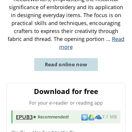
significance of embroidery and its application
in designing everyday items. The focus is on
practical skills and techniques, encouraging
crafters to express their creativity through
fabric and thread. The opening portion
...
Read
more
Read online now
Download for free
For your e-reader or reading app
EPUB3
★ Recommended
!
7.1 MB