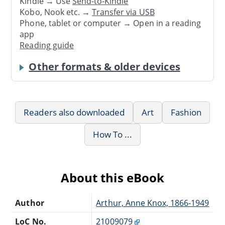
Kindle → Use
Send-to-Kindle
Kobo, Nook etc. →
Transfer via USB
Phone, tablet or computer → Open in a reading
app
Reading guide
Other formats & older devices
Readers also downloaded
Art
Fashion
How To ...
About this eBook
Author
Arthur, Anne Knox, 1866-1949
LoC No.
21009079