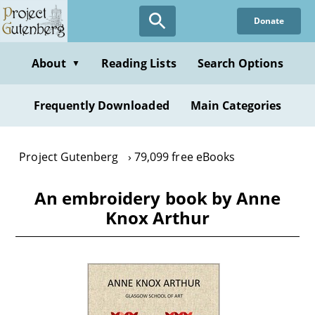
Skip
Donate
to
main
content
About
Reading Lists
Search Options
▼
Frequently Downloaded
Main Categories
Project Gutenberg
79,099 free eBooks
An embroidery book by Anne
Knox Arthur