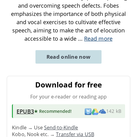
and overcoming speech defects. Fobes
emphasizes the importance of both physical
and vocal exercises to cultivate effective
speech, aiming to make the art of elocution
accessible to a wide
...
Read more
Read online now
Download for free
For your e-reader or reading app
EPUB3
★ Recommended
!
142 kB
Kindle → Use
Send-to-Kindle
Kobo, Nook etc. →
Transfer via USB