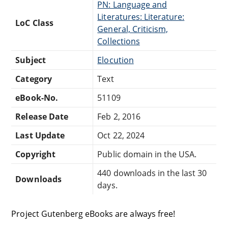
PN: Language and
Literatures: Literature:
LoC Class
General, Criticism,
Collections
Subject
Elocution
Category
Text
eBook-No.
51109
Release Date
Feb 2, 2016
Last Update
Oct 22, 2024
Copyright
Public domain in the USA.
440 downloads in the last 30
Downloads
days.
Project Gutenberg eBooks are always free!