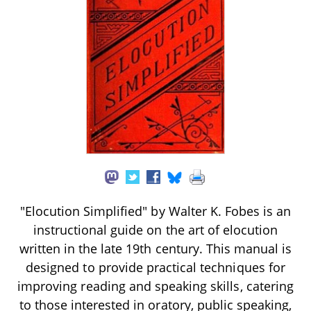
"Elocution Simplified" by Walter K. Fobes is an
instructional guide on the art of elocution
written in the late 19th century. This manual is
designed to provide practical techniques for
improving reading and speaking skills, catering
to those interested in oratory, public speaking,