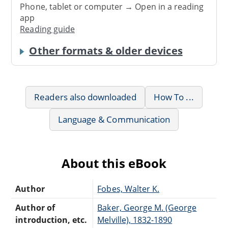
Phone, tablet or computer → Open in a reading
app
Reading guide
Other formats & older devices
Readers also downloaded
How To ...
Language & Communication
About this eBook
Author
Fobes, Walter K.
Author of
Baker, George M. (George
introduction, etc.
Melville), 1832-1890