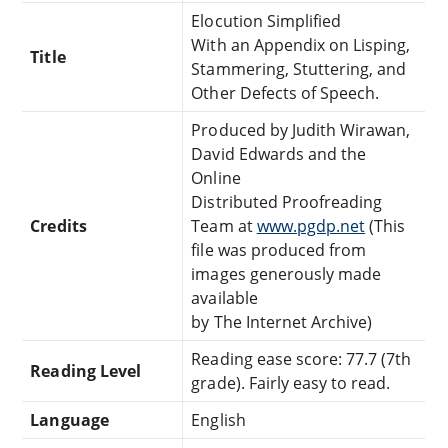
Elocution Simplified
With an Appendix on Lisping,
Title
Stammering, Stuttering, and
Other Defects of Speech.
Produced by Judith Wirawan,
David Edwards and the
Online
Distributed Proofreading
Credits
Team at
www.pgdp.net
(This
file was produced from
images generously made
available
by The Internet Archive)
Reading ease score: 77.7 (7th
Reading Level
grade). Fairly easy to read.
Language
English