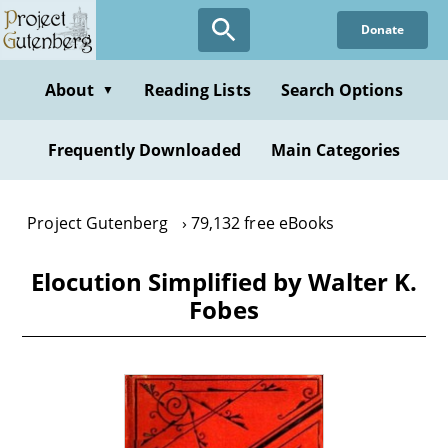
Skip
Donate
to
main
content
About
Reading Lists
Search Options
▼
Frequently Downloaded
Main Categories
Project Gutenberg
79,132 free eBooks
Elocution Simplified by Walter K.
Fobes