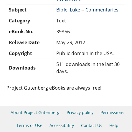
Subject
Bible. Luke -- Commentaries
Category
Text
eBook-No.
39856
Release Date
May 29, 2012
Copyright
Public domain in the USA.
511 downloads in the last 30
Downloads
days.
Project Gutenberg eBooks are always free!
About Project Gutenberg
Privacy policy
Permissions
Terms of Use
Accessibility
Contact Us
Help