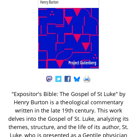
"Expositor's Bible: The Gospel of St Luke" by
Henry Burton is a theological commentary
written in the late 19th century. This work
delves into the Gospel of St. Luke, analyzing its
themes, structure, and the life of its author, St.
Luke, who is presented as a Gentile physician