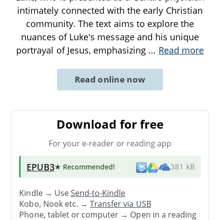
intimately connected with the early Christian
community. The text aims to explore the
nuances of Luke's message and his unique
portrayal of Jesus, emphasizing
...
Read more
Read online now
Download for free
For your e-reader or reading app
EPUB3
★ Recommended
!
381 kB
Kindle → Use
Send-to-Kindle
Kobo, Nook etc. →
Transfer via USB
Phone, tablet or computer → Open in a reading