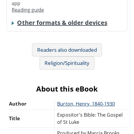
app
Reading guide
Other formats & older devices
Readers also downloaded
Religion/Spirituality
About this eBook
Author
Burton, Henry, 1840-1930
Expositor's Bible: The Gospel
Title
of St Luke
Produced by Marcia Brooks,