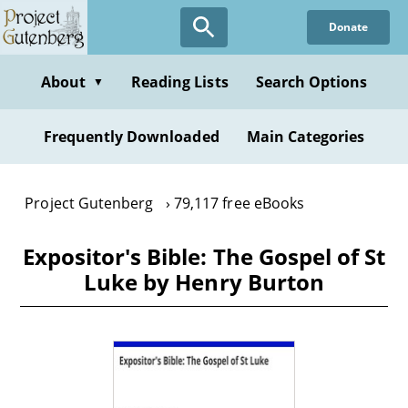
Skip
Donate
to
main
content
About
Reading Lists
Search Options
▼
Frequently Downloaded
Main Categories
Project Gutenberg
79,117 free eBooks
Expositor's Bible: The Gospel of St
Luke by Henry Burton