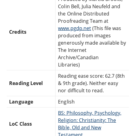
Colin Bell, Julia Neufeld and
the Online Distributed
Proofreading Team at
www.pgdp.net
(This file was
Credits
produced from images
generously made available by
The Internet
Archive/Canadian
Libraries)
Reading ease score: 62.7 (8th
Reading Level
& 9th grade). Neither easy
nor difficult to read.
Language
English
BS: Philosophy, Psychology,
Religion: Christianity: The
LoC Class
Bible, Old and New
Testament