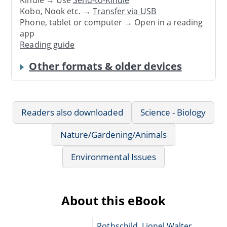
Kindle → Use
Send-to-Kindle
Kobo, Nook etc. →
Transfer via USB
Phone, tablet or computer → Open in a reading
app
Reading guide
Other formats & older devices
Readers also downloaded
Science - Biology
Nature/Gardening/Animals
Environmental Issues
About this eBook
Rothschild, Lionel Walter