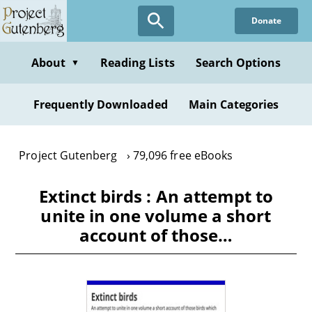
Skip
Donate
to
main
content
About
Reading Lists
Search Options
▼
Frequently Downloaded
Main Categories
Project Gutenberg
79,096 free eBooks
Extinct birds : An attempt to
unite in one volume a short
account of those…