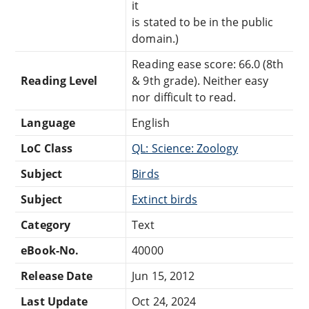
it
is stated to be in the public
domain.)
Reading ease score: 66.0 (8th
Reading Level
& 9th grade). Neither easy
nor difficult to read.
Language
English
LoC Class
QL: Science: Zoology
Subject
Birds
Subject
Extinct birds
Category
Text
eBook-No.
40000
Release Date
Jun 15, 2012
Last Update
Oct 24, 2024