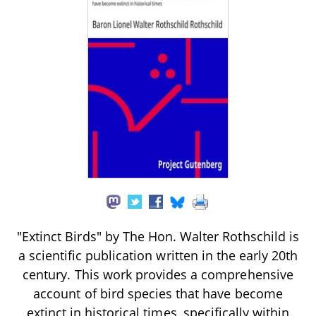
"Extinct Birds" by The Hon. Walter Rothschild is
a scientific publication written in the early 20th
century. This work provides a comprehensive
account of bird species that have become
extinct in historical times, specifically within