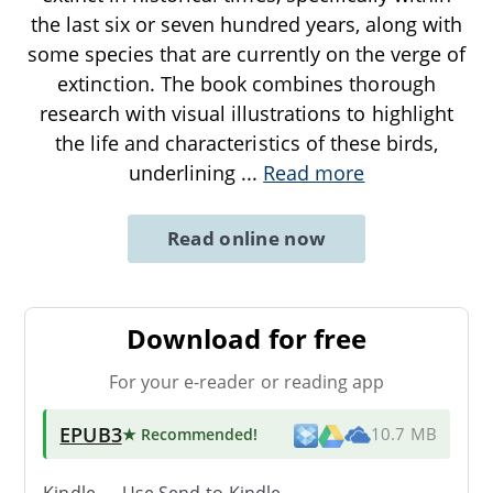
the last six or seven hundred years, along with
some species that are currently on the verge of
extinction. The book combines thorough
research with visual illustrations to highlight
the life and characteristics of these birds,
underlining
...
Read more
Read online now
Download for free
For your e-reader or reading app
EPUB3
★ Recommended
!
10.7 MB