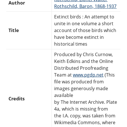
Author
Rothschild, Baron, 1868-1937
Extinct birds : An attempt to
unite in one volume a short
Title
account of those birds which
have become extinct in
historical times
Produced by Chris Curnow,
Keith Edkins and the Online
Distributed Proofreading
Team at
www.pgdp.net
(This
file was produced from
images generously made
available
Credits
by The Internet Archive. Plate
4a, which is missing from
the I.A. copy, was taken from
Wikimedia Commons, where