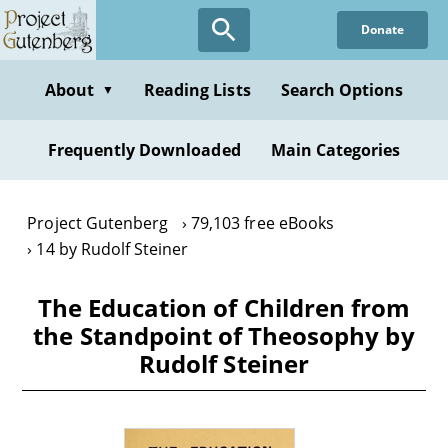
Skip
Donate
to
main
content
About
Reading Lists
Search Options
▼
Frequently Downloaded
Main Categories
Project Gutenberg
79,103 free eBooks
14 by Rudolf Steiner
The Education of Children from
the Standpoint of Theosophy by
Rudolf Steiner