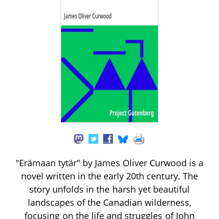
"Erämaan tytär" by James Oliver Curwood is a
novel written in the early 20th century. The
story unfolds in the harsh yet beautiful
landscapes of the Canadian wilderness,
focusing on the life and struggles of John