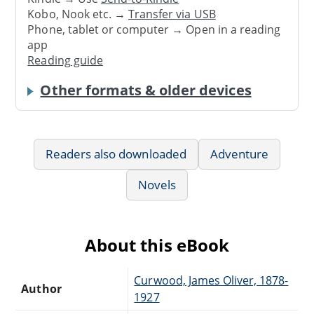
Kobo, Nook etc. →
Transfer via USB
Phone, tablet or computer → Open in a reading
app
Reading guide
Other formats & older devices
Readers also downloaded
Adventure
Novels
About this eBook
Curwood, James Oliver, 1878-
Author
1927