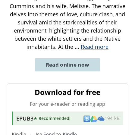
Cummins and his wife, Melisse. The narrative
delves into themes of love, culture clash, and
survival amid the stark realities of their
environment, highlighting the relationship
between the white settlers and the Native
inhabitants. At the
...
Read more
Read online now
Download for free
For your e-reader or reading app
EPUB3
★ Recommended
!
194 kB
Kindle → Use
Send-to-Kindle