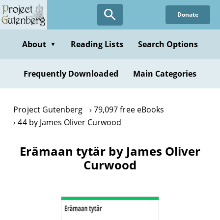
Skip
Donate
to
main
content
About
Reading Lists
Search Options
▼
Frequently Downloaded
Main Categories
Project Gutenberg
79,097 free eBooks
44 by James Oliver Curwood
Erämaan tytär by James Oliver
Curwood