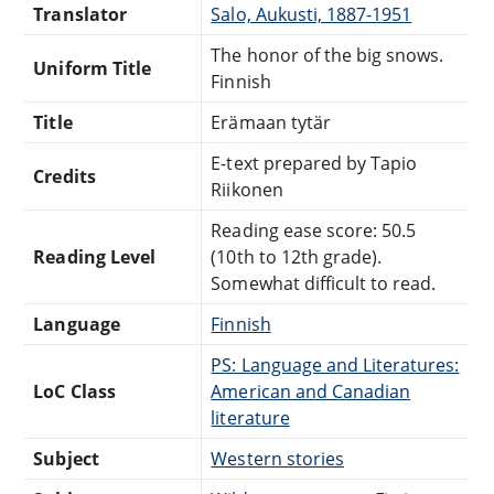
Translator
Salo, Aukusti, 1887-1951
The honor of the big snows.
Uniform Title
Finnish
Title
Erämaan tytär
E-text prepared by Tapio
Credits
Riikonen
Reading ease score: 50.5
Reading Level
(10th to 12th grade).
Somewhat difficult to read.
Language
Finnish
PS: Language and Literatures:
LoC Class
American and Canadian
literature
Subject
Western stories