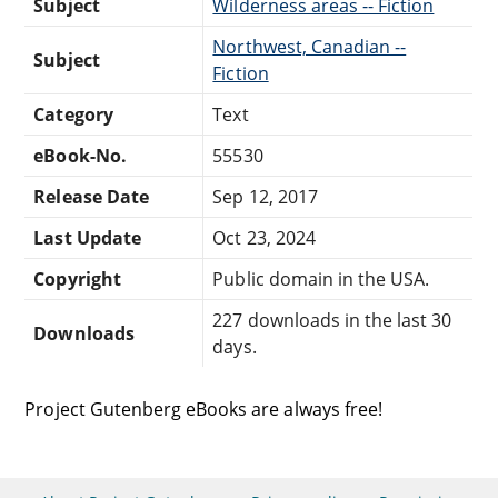
Subject
Wilderness areas -- Fiction
Northwest, Canadian --
Subject
Fiction
Category
Text
eBook-No.
55530
Release Date
Sep 12, 2017
Last Update
Oct 23, 2024
Copyright
Public domain in the USA.
227 downloads in the last 30
Downloads
days.
Project Gutenberg eBooks are always free!