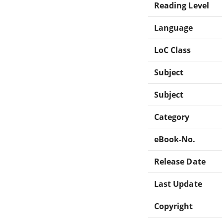
Reading Level
Language
LoC Class
Subject
Subject
Category
eBook-No.
Release Date
Last Update
Copyright