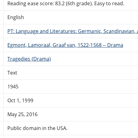
Reading ease score: 83.2 (6th grade). Easy to read.
English
PT: Language and Literatures: Germanic, Scandinavian, a
Egmont, Lamoraal, Graaf van, 1522-1568 -- Drama
Tragedies (Drama)
Text
1945
Oct 1, 1999
May 25, 2016
Public domain in the USA.