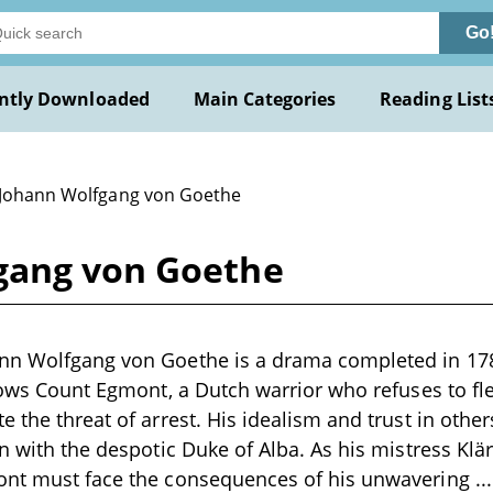
Go
ntly Downloaded
Main Categories
Reading List
 Johann Wolfgang von Goethe
gang von Goethe
nn Wolfgang von Goethe is a drama completed in 1788
llows Count Egmont, a Dutch warrior who refuses to f
e the threat of arrest. His idealism and trust in othe
on with the despotic Duke of Alba. As his mistress Klä
ont must face the consequences of his unwavering
..