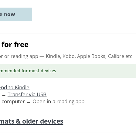
ne now
for free
er or reading app
— Kindle, Kobo, Apple Books, Calibre etc.
ommended
for most devices
nd-to-Kindle
. →
Transfer via USB
r computer → Open in a reading app
mats & older devices