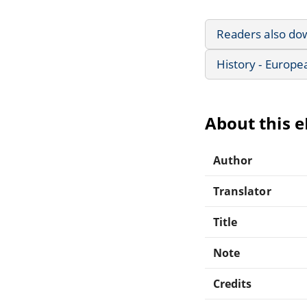
Readers also do
History - Europe
About this 
Author
Translator
Title
Note
Credits