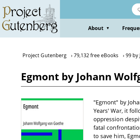
Skip
to
main
content
About
Freque
▼
Project Gutenberg
79,132 free eBooks
99 by
Egmont by Johann Wolf
"Egmont" by Joha
Years' War, it fo
oppression despit
fatal confrontati
to save him, Egm