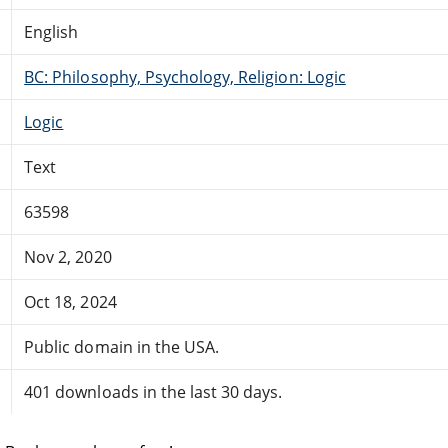
English
BC: Philosophy, Psychology, Religion: Logic
Logic
Text
63598
Nov 2, 2020
Oct 18, 2024
Public domain in the USA.
401 downloads in the last 30 days.