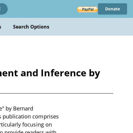
Donate
!
s
Search Options
ment and Inference by
e" by Bernard
is publication comprises
rticularly focusing on
to provide readers with