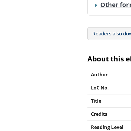
Other for
Readers also do
About this 
Author
LoC No.
Title
Credits
Reading Level