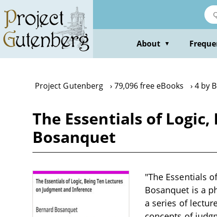
Skip
to
main
content
About
Freque
▼
Project Gutenberg
79,096 free eBooks
4 by 
The Essentials of Logic
Bosanquet
"The Essentials o
Bosanquet is a ph
a series of lectur
concepts of judgm