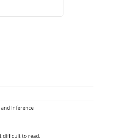
 and Inference
difficult to read.