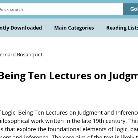
Go
ntly Downloaded
Main Categories
Reading List
Bernard Bosanquet
, Being Ten Lectures on Judg
f Logic, Being Ten Lectures on Judgment and Inferenc
ilosophical work written in the late 19th century. Th
es that explore the foundational elements of logic, pa
ent and inference. The core aim of the text is likely 