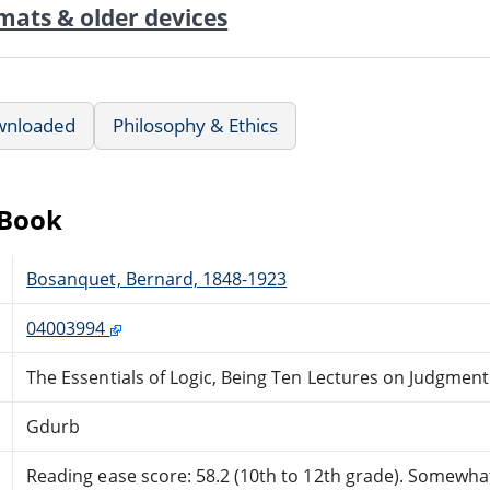
mats & older devices
wnloaded
Philosophy & Ethics
eBook
Bosanquet, Bernard, 1848-1923
04003994
The Essentials of Logic, Being Ten Lectures on Judgment
Gdurb
Reading ease score: 58.2 (10th to 12th grade). Somewhat 