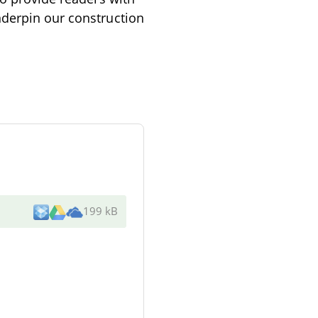
nderpin our construction
199 kB