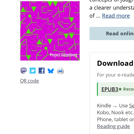
a clearer underst
of
...
Read more
Read onli
Download 
For your e-read
QR code
EPUB3
★ Rec
Kindle → Use
Se
Kobo, Nook etc
Phone, tablet o
Reading guide