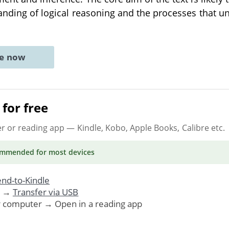
anding of logical reasoning and the processes that u
ne now
for free
er or reading app
— Kindle, Kobo, Apple Books, Calibre etc.
ommended
for most devices
nd-to-Kindle
. →
Transfer via USB
r computer → Open in a reading app