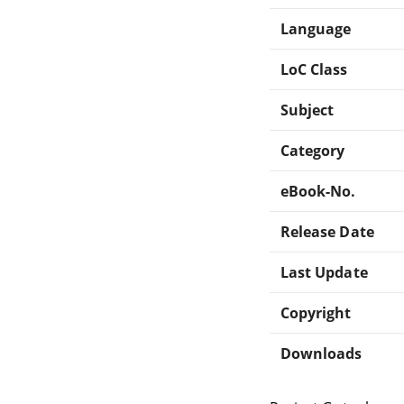
Language
LoC Class
Subject
Category
eBook-No.
Release Date
Last Update
Copyright
Downloads