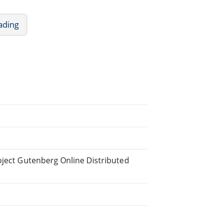
ading
oject Gutenberg Online Distributed