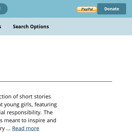
Donate
!
s
Search Options
ction of short stories
t young girls, featuring
al responsibility. The
ts meant to inspire and
ory
...
Read more