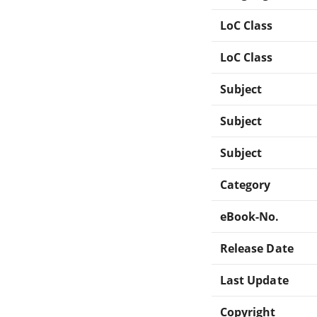
LoC Class
LoC Class
Subject
Subject
Subject
Category
eBook-No.
Release Date
Last Update
Copyright