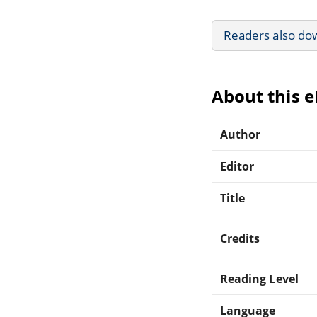
Readers also do
About this 
Author
Editor
Title
Credits
Reading Level
Language