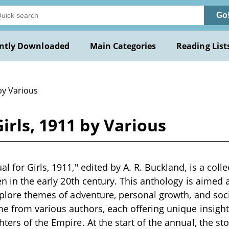
Go
ntly Downloaded
Main Categories
Reading List
by Various
irls, 1911 by Various
 for Girls, 1911," edited by A. R. Buckland, is a colle
en in the early 20th century. This anthology is aimed a
xplore themes of adventure, personal growth, and soci
e from various authors, each offering unique insigh
ters of the Empire. At the start of the annual, the st