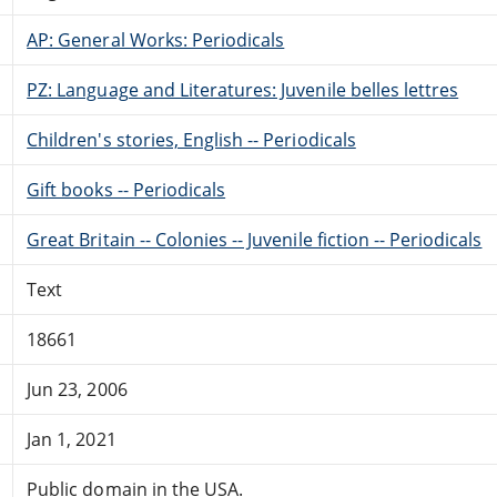
AP: General Works: Periodicals
PZ: Language and Literatures: Juvenile belles lettres
Children's stories, English -- Periodicals
Gift books -- Periodicals
Great Britain -- Colonies -- Juvenile fiction -- Periodicals
Text
18661
Jun 23, 2006
Jan 1, 2021
Public domain in the USA.