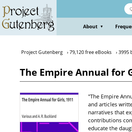
Skip
to
main
content
About
Freque
▼
Project Gutenberg
79,120 free eBooks
3995 
The Empire Annual for G
"The Empire Annual
and articles writt
narratives that e
contributions com
educate the daugh