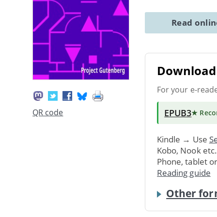
Read onli
Download 
For your e-read
EPUB3
QR code
★ Rec
Kindle → Use
Se
Kobo, Nook etc
Phone, tablet o
Reading guide
Other for