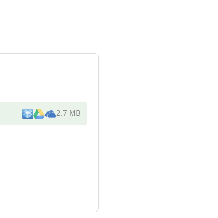
2.7 MB