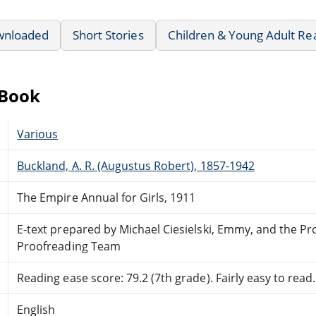
wnloaded
Short Stories
Children & Young Adult Re
eBook
Various
Buckland, A. R. (Augustus Robert), 1857-1942
The Empire Annual for Girls, 1911
E-text prepared by Michael Ciesielski, Emmy, and the Pr
Proofreading Team
Reading ease score: 79.2 (7th grade). Fairly easy to read.
English