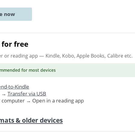
ne now
for free
er or reading app
— Kindle, Kobo, Apple Books, Calibre etc.
ommended
for most devices
nd-to-Kindle
. →
Transfer via USB
r computer → Open in a reading app
mats & older devices