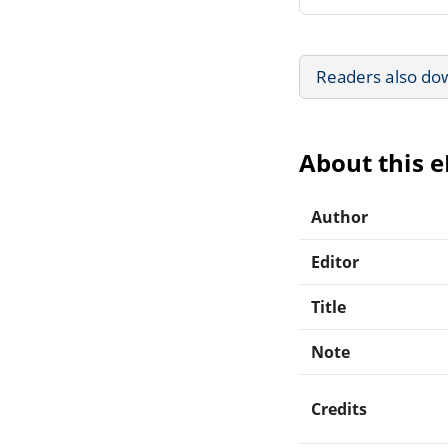
Readers also do
About this 
Author
Editor
Title
Note
Credits