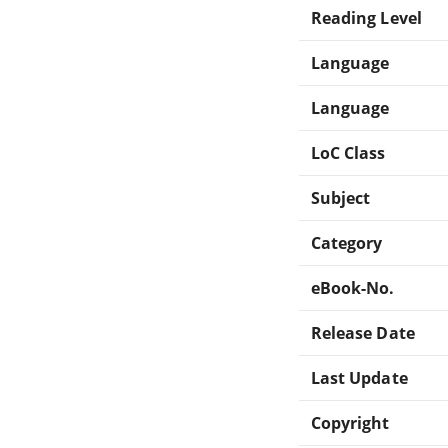
Reading Level
Language
Language
LoC Class
Subject
Category
eBook-No.
Release Date
Last Update
Copyright