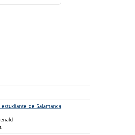
El_estudiante_de_Salamanca
Renald
m.