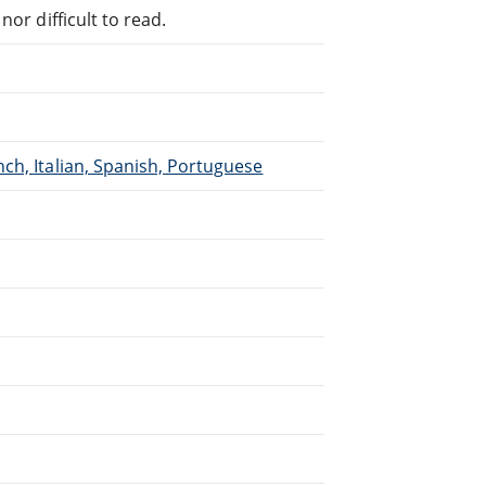
or difficult to read.
ch, Italian, Spanish, Portuguese