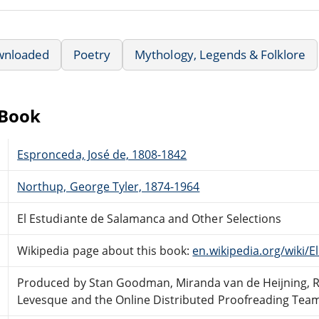
wnloaded
Poetry
Mythology, Legends & Folklore
eBook
Espronceda, José de, 1808-1842
Northup, George Tyler, 1874-1964
El Estudiante de Salamanca and Other Selections
Wikipedia page about this book:
en.wikipedia.org/wiki/
Produced by Stan Goodman, Miranda van de Heijning, 
Levesque and the Online Distributed Proofreading Tea