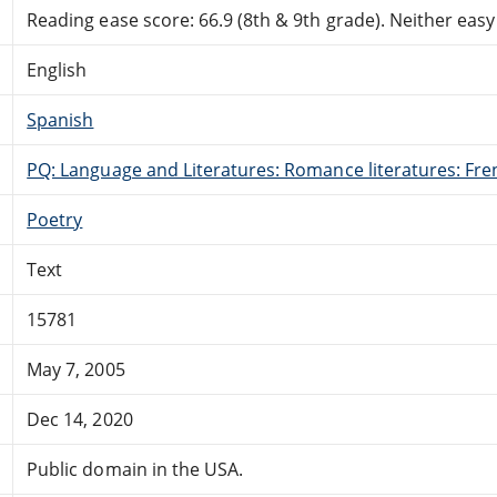
Reading ease score: 66.9 (8th & 9th grade). Neither easy n
English
Spanish
PQ: Language and Literatures: Romance literatures: Fren
Poetry
Text
15781
May 7, 2005
Dec 14, 2020
Public domain in the USA.