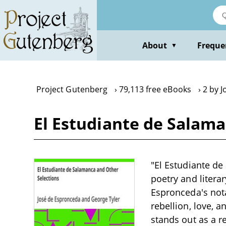
Skip
to
main
content
About
Freque
▼
Project Gutenberg
79,113 free eBooks
2 by 
El Estudiante de Salama
"El Estudiante de
poetry and litera
Espronceda's nota
rebellion, love, 
stands out as a r