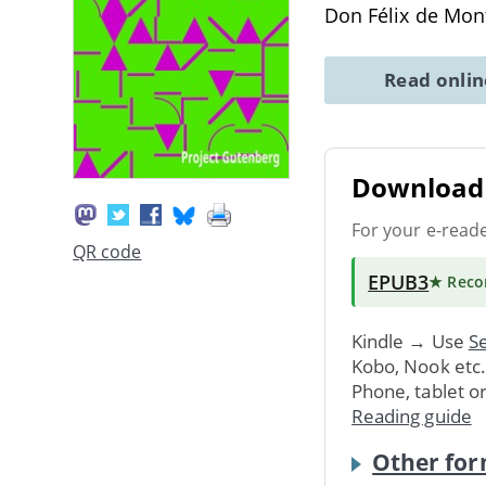
Don Félix de Mo
Read onli
Download 
For your e-read
QR code
EPUB3
★ Rec
Kindle → Use
Se
Kobo, Nook etc
Phone, tablet o
Reading guide
Other for