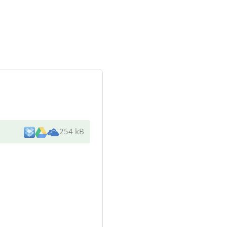
254 kB