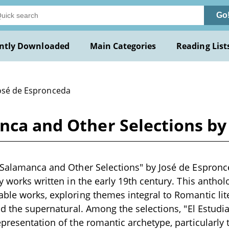
Go
ntly Downloaded
Main Categories
Reading List
José de Espronceda
nca and Other Selections by
 Salamanca and Other Selections" by José de Espronce
ry works written in the early 19th century. This anthol
ble works, exploring themes integral to Romantic lit
and the supernatural. Among the selections, "El Estud
epresentation of the romantic archetype, particularly 