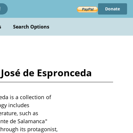
Donate
!
s
Search Options
 José de Espronceda
da is a collection of
ogy includes
erature, such as
iante de Salamanca"
through its protagonist,