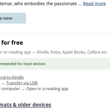
ntemar, who embodies the passionate
...
Read more
ne now
for free
er or reading app
— Kindle, Kobo, Apple Books, Calibre etc.
ommended
for most devices
nd-to-Kindle
. →
Transfer via USB
r computer → Open in a reading app
mats & older devices