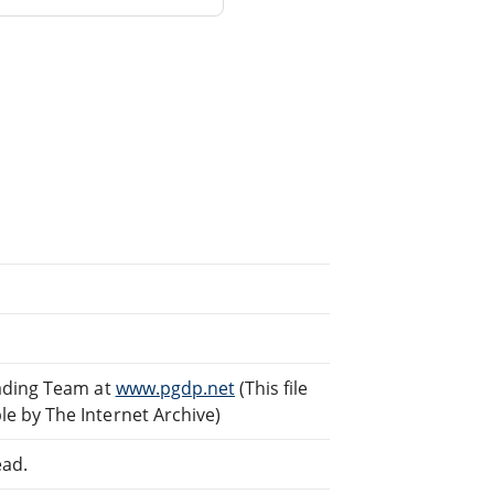
eading Team at
www.pgdp.net
(This file
e by The Internet Archive)
ead.