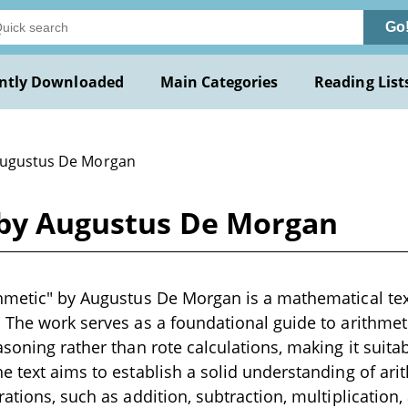
Go
ntly Downloaded
Main Categories
Reading List
Augustus De Morgan
 by Augustus De Morgan
hmetic" by Augustus De Morgan is a mathematical tex
 The work serves as a foundational guide to arithmet
asoning rather than rote calculations, making it suita
e text aims to establish a solid understanding of ari
ations, such as addition, subtraction, multiplication,