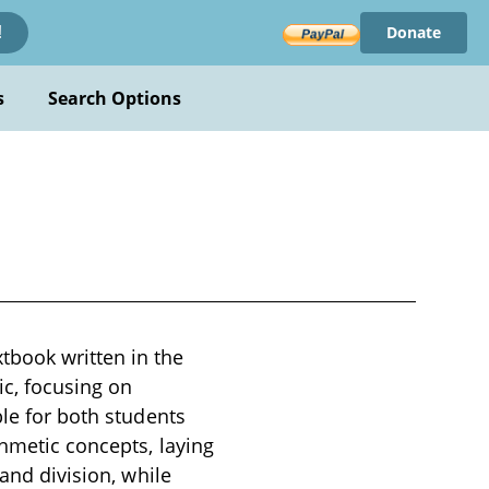
Donate
!
s
Search Options
tbook written in the
ic, focusing on
ble for both students
thmetic concepts, laying
 and division, while