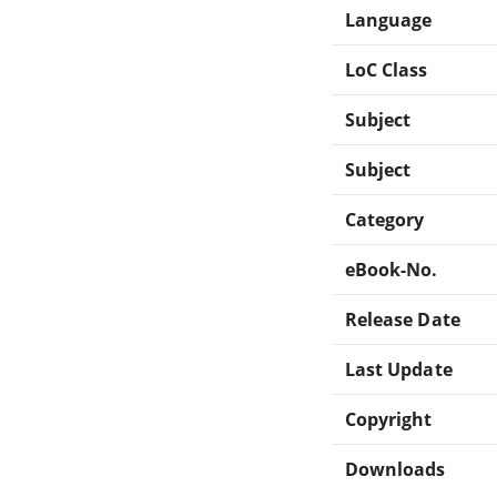
Language
LoC Class
Subject
Subject
Category
eBook-No.
Release Date
Last Update
Copyright
Downloads