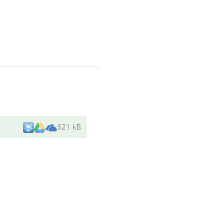
621 kB