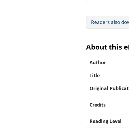
Readers also do
About this 
Author
Title
Original Publica
Credits
Reading Level