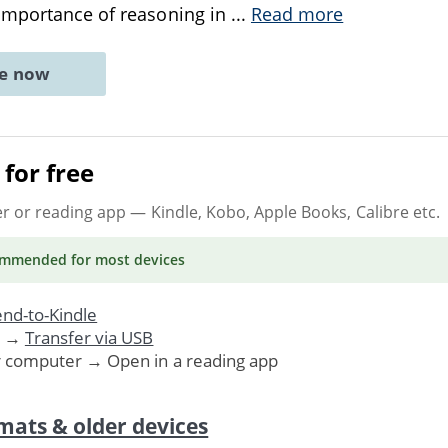
importance of reasoning in
...
Read more
ne now
for free
er or reading app
— Kindle, Kobo, Apple Books, Calibre etc.
ommended
for most devices
nd-to-Kindle
. →
Transfer via USB
r computer → Open in a reading app
mats & older devices