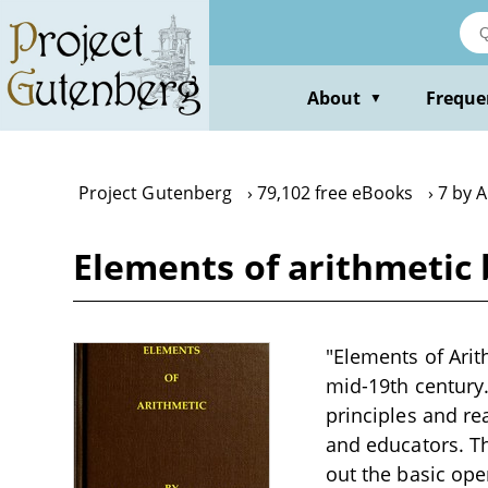
Skip
to
main
content
About
Freque
▼
Project Gutenberg
79,102 free eBooks
7 by 
Elements of arithmetic
"Elements of Arit
mid-19th century.
principles and re
and educators. Th
out the basic oper