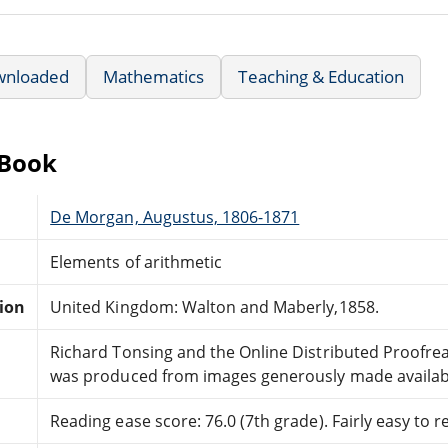
wnloaded
Mathematics
Teaching & Education
eBook
De Morgan, Augustus, 1806-1871
Elements of arithmetic
tion
United Kingdom: Walton and Maberly,1858.
Richard Tonsing and the Online Distributed Proofr
was produced from images generously made availabl
Reading ease score: 76.0 (7th grade). Fairly easy to r