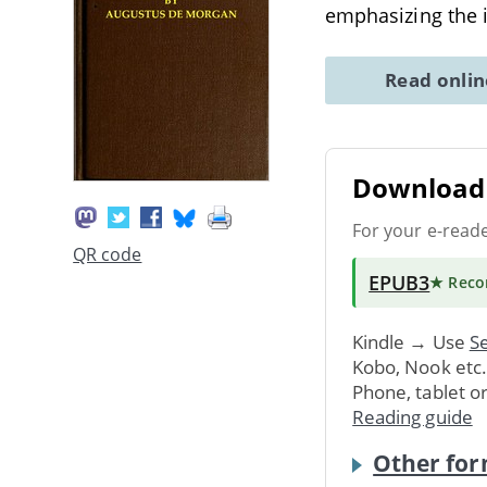
emphasizing the 
Read onli
Download 
For your e-read
QR code
EPUB3
★ Rec
Kindle → Use
Se
Kobo, Nook etc
Phone, tablet o
Reading guide
Other for