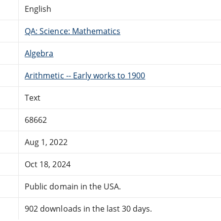
English
QA: Science: Mathematics
Algebra
Arithmetic -- Early works to 1900
Text
68662
Aug 1, 2022
Oct 18, 2024
Public domain in the USA.
902 downloads in the last 30 days.