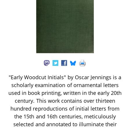
"Early Woodcut Initials" by Oscar Jennings is a
scholarly examination of ornamental letters
used in book printing, written in the early 20th
century. This work contains over thirteen
hundred reproductions of initial letters from
the 15th and 16th centuries, meticulously
selected and annotated to illuminate their