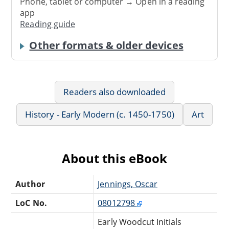
Phone, tablet or computer → Open in a reading
app
Reading guide
Other formats & older devices
Readers also downloaded
History - Early Modern (c. 1450-1750)
Art
About this eBook
Author
Jennings, Oscar
LoC No.
08012798
Early Woodcut Initials