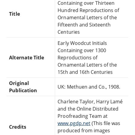
Containing over Thirteen
Hundred Reproductions of
Title
Ornamental Letters of the
Fifteenth and Sixteenth
Centuries
Early Woodcut Initials
Containing over 1300
Alternate Title
Reproductions of
Ornamental Letters of the
15th and 16th Centuries
Original
UK: Methuen and Co., 1908.
Publication
Charlene Taylor, Harry Lamé
and the Online Distributed
Proofreading Team at
www.pgdp.net
(This file was
Credits
produced from images