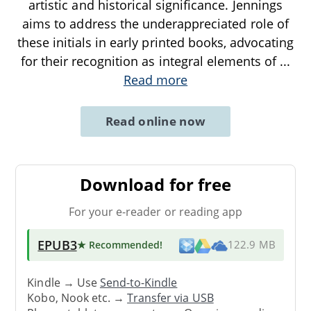
artistic and historical significance. Jennings
aims to address the underappreciated role of
these initials in early printed books, advocating
for their recognition as integral elements of
...
Read more
Read online now
Download for free
For your e-reader or reading app
EPUB3
★ Recommended
!
122.9 MB
Kindle → Use
Send-to-Kindle
Kobo, Nook etc. →
Transfer via USB