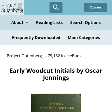
Skip
Donate
to
main
content
About
Reading Lists
Search Options
▼
Frequently Downloaded
Main Categories
Project Gutenberg
79,132 free eBooks
Early Woodcut Initials by Oscar
Jennings