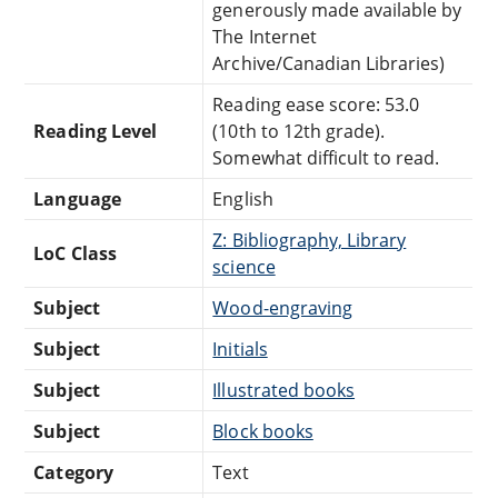
generously made available by
The Internet
Archive/Canadian Libraries)
Reading ease score: 53.0
Reading Level
(10th to 12th grade).
Somewhat difficult to read.
Language
English
Z: Bibliography, Library
LoC Class
science
Subject
Wood-engraving
Subject
Initials
Subject
Illustrated books
Subject
Block books
Category
Text